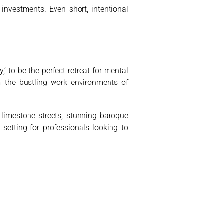
nvestments. Even short, intentional
’ to be the perfect retreat for mental
m the bustling work environments of
limestone streets, stunning baroque
 setting for professionals looking to