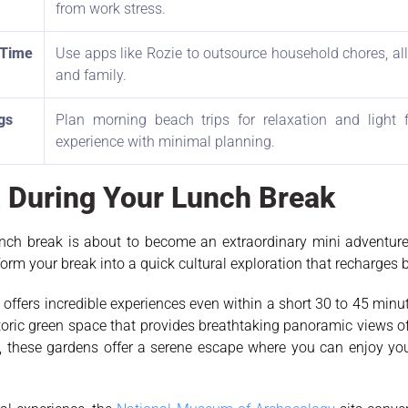
from work stress.
 Time
Use apps like Rozie to outsource household chores, all
and family.
gs
Plan morning beach trips for relaxation and light
experience with minimal planning.
ta During Your Lunch Break
nch break is about to become an extraordinary mini adventure r
m your break into a quick cultural exploration that recharges
ty, offers incredible experiences even within a short 30 to 45 min
storic green space that provides breathtaking panoramic views o
, these gardens offer a serene escape where you can enjoy you