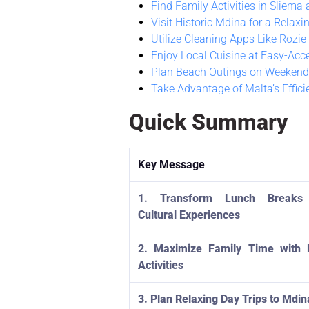
Find Family Activities in Sliema a
Visit Historic Mdina for a Relaxi
Utilize Cleaning Apps Like Rozie
Enjoy Local Cuisine at Easy-Acc
Plan Beach Outings on Weekend
Take Advantage of Malta’s Effici
Quick Summary
Key Message
1. Transform Lunch Breaks 
Cultural Experiences
2. Maximize Family Time with 
Activities
3. Plan Relaxing Day Trips to Mdin