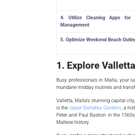
4. Utilize Cleaning Apps for
Management
5. Optimize Weekend Beach Outin
1. Explore Vallet
Busy professionals in Malta, your lu
mundane midday routines and transfor
Valletta, Malta’s stunning capital ci
is the
Upper Barrakka Gardens
, a hi
Peter and Paul Bastion in the 1560s
Maltese history.