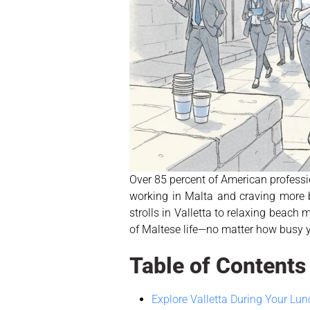
Over 85 percent of American professi
working in Malta and craving more b
strolls in Valletta to relaxing beach
of Maltese life—no matter how busy 
Table of Contents
Explore Valletta During Your Lu