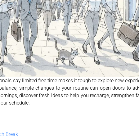
onals say limited free time makes it tough to explore new experi
alance, simple changes to your routine can open doors to adv
 mornings, discover fresh ideas to help you recharge, strengthen 
your schedule.
nch Break