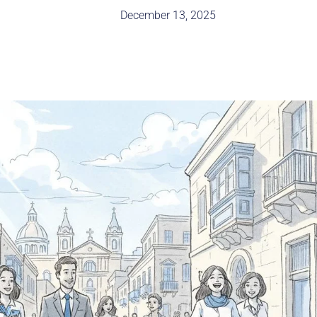
December 13, 2025