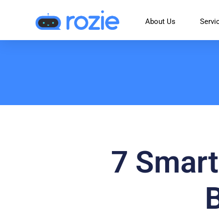
About Us
Servi
7 Smart