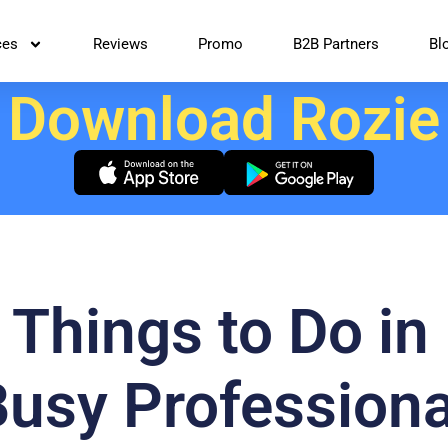
ces
Reviews
Promo
B2B Partners
Bl
Download Rozie
 Things to Do in 
Busy Professiona