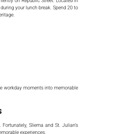
iently on Republic Street. Located in
 during your lunch break. Spend 20 to
eritage.
utine workday moments into memorable
s
Fortunately, Sliema and St. Julian’s
 memorable experiences.