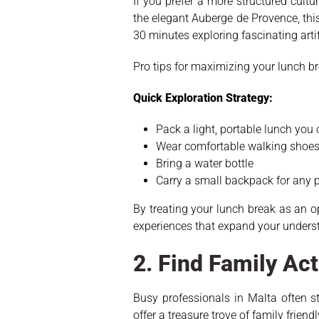
If you prefer a more structured cultu
the elegant Auberge de Provence, thi
30 minutes exploring fascinating artif
Pro tips for maximizing your lunch br
Quick Exploration Strategy:
Pack a light, portable lunch you
Wear comfortable walking shoe
Bring a water bottle
Carry a small backpack for any
By treating your lunch break as an 
experiences that expand your underst
2. Find Family Act
Busy professionals in Malta often s
offer a treasure trove of family frie