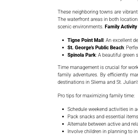
These neighboring towns are vibrant 
The waterfront areas in both location
scenic environments.
Family Activit
Tigne Point Mall
: An excellent d
St. George’s Public Beach
: Perf
Spinola Park
: A beautiful green
Time management is crucial for work
family adventures. By efficiently m
destinations in Sliema and St. Julian’
Pro tips for maximizing family time:
Schedule weekend activities in 
Pack snacks and essential items
Alternate between active and rel
Involve children in planning to