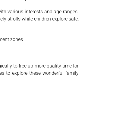
ith various interests and age ranges.
y strolls while children explore safe,
inment zones
ically to free up more quality time for
es to explore these wonderful family