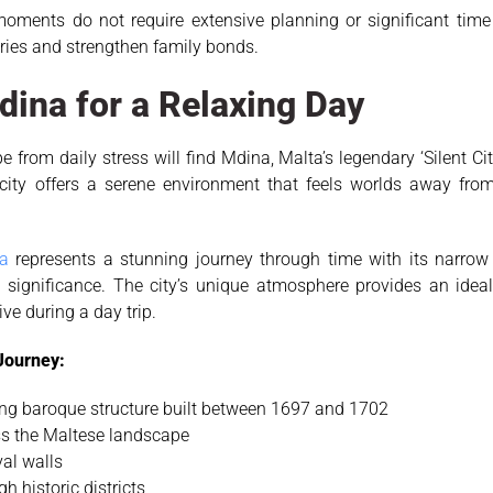
ments do not require extensive planning or significant time i
ries and strengthen family bonds.
Mdina for a Relaxing Day
from daily stress will find Mdina, Malta’s legendary ‘Silent City,
 city offers a serene environment that feels worlds away fro
a
represents a stunning journey through time with its narrow 
l significance. The city’s unique atmosphere provides an ideal
ve during a day trip.
 Journey:
king baroque structure built between 1697 and 1702
s the Maltese landscape
al walls
h historic districts