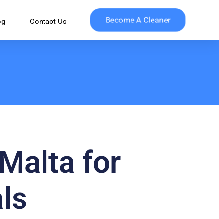
Become A Cleaner
og
Contact Us
Malta for
ls