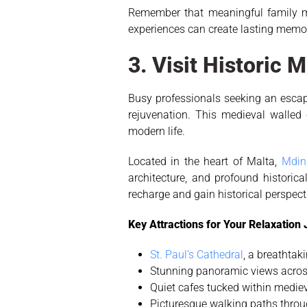
Remember that meaningful family mo
experiences can create lasting memo
3. Visit Historic 
Busy professionals seeking an escape 
rejuvenation. This medieval walled
modern life.
Located in the heart of Malta,
Mdin
architecture, and profound historica
recharge and gain historical perspecti
Key Attractions for Your Relaxation
St. Paul’s Cathedral
, a breathta
Stunning panoramic views acros
Quiet cafes tucked within mediev
Picturesque walking paths throug