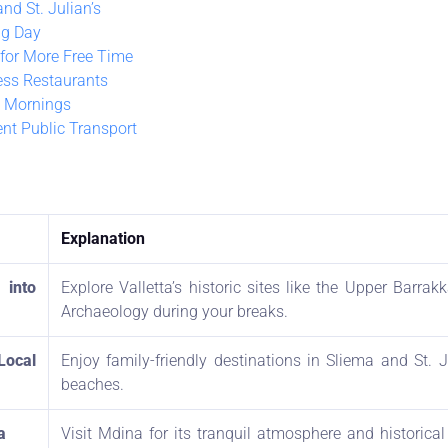
nd St. Julian’s
ng Day
 for More Free Time
ess Restaurants
 Mornings
ent Public Transport
Explanation
into
Explore Valletta’s historic sites like the Upper Barr
Archaeology during your breaks.
Local
Enjoy family-friendly destinations in Sliema and St. J
beaches.
a
Visit Mdina for its tranquil atmosphere and historical