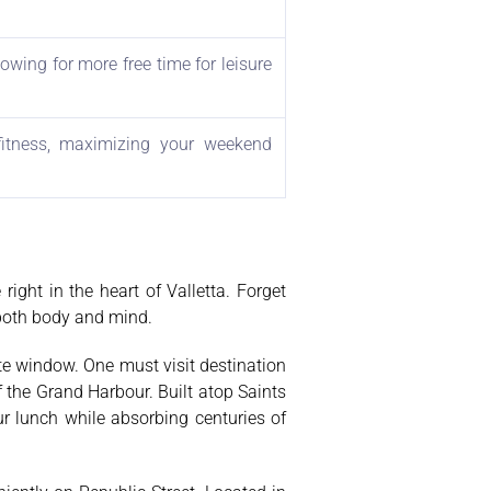
owing for more free time for leisure
 fitness, maximizing your weekend
ight in the heart of Valletta. Forget
 both body and mind.
ute window. One must visit destination
f the Grand Harbour. Built atop Saints
r lunch while absorbing centuries of