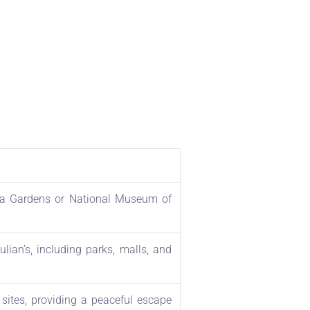
akka Gardens or National Museum of
ulian’s, including parks, malls, and
 sites, providing a peaceful escape