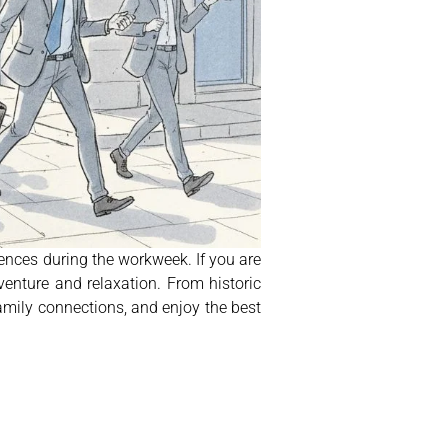
ences during the workweek. If you are
enture and relaxation. From historic
family connections, and enjoy the best