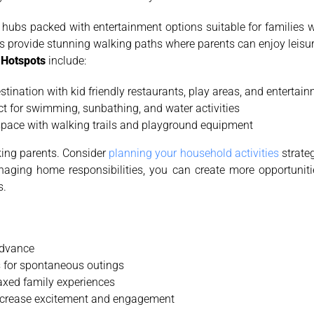
hubs packed with entertainment options suitable for families w
s provide stunning walking paths where parents can enjoy leisurel
y Hotspots
include:
estination with kid friendly restaurants, play areas, and enterta
ect for swimming, sunbathing, and water activities
 space with walking trails and playground equipment
ing parents. Consider
planning your household activities
strateg
anaging home responsibilities, you can create more opportuniti
s.
advance
 for spontaneous outings
axed family experiences
 increase excitement and engagement