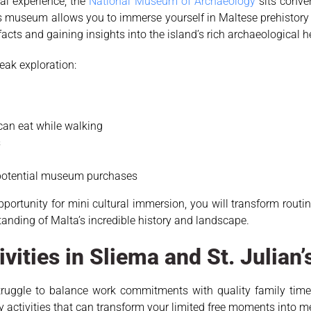
ral experience, the
National Museum of Archaeology
sits conven
s museum allows you to immerse yourself in Maltese prehistory
acts and gaining insights into the island’s rich archaeological h
eak exploration:
 can eat while walking
s
 potential museum purchases
opportunity for mini cultural immersion, you will transform ro
anding of Malta’s incredible history and landscape.
ivities in Sliema and St. Julian’
truggle to balance work commitments with quality family time. 
ndly activities that can transform your limited free moments into