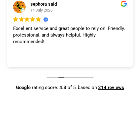
sephora said
14 July 2026
Excellent service and great people to rely on. Friendly,
professional, and always helpful. Highly
recommended!
Google
rating score:
4.8
of 5,
based on
214 reviews