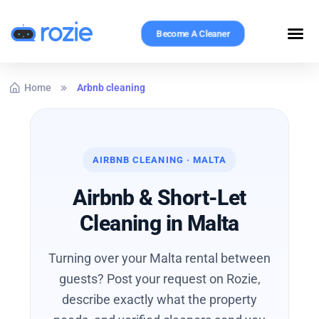
Become A Cleaner
Home
Arbnb cleaning
AIRBNB CLEANING · MALTA
Airbnb & Short-Let
Cleaning in Malta
Turning over your Malta rental between
guests? Post your request on Rozie,
describe exactly what the property