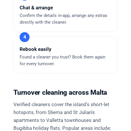
Chat & arrange
Confirm the details in-app, arrange any extras
directly with the cleaner.
Rebook easily
Found a cleaner you trust? Book them again
for every turnover.
Turnover cleaning across Malta
Verified cleaners cover the island's short-let
hotspots, from Sliema and St Julian's
apartments to Valletta townhouses and
Bugibba holiday flats. Popular areas include: