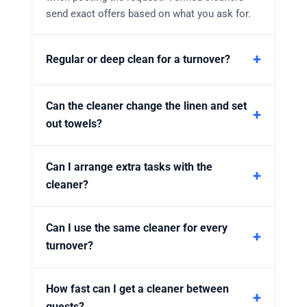
send exact offers based on what you ask for.
Regular or deep clean for a turnover?
Can the cleaner change the linen and set
out towels?
Can I arrange extra tasks with the
cleaner?
Can I use the same cleaner for every
turnover?
How fast can I get a cleaner between
guests?