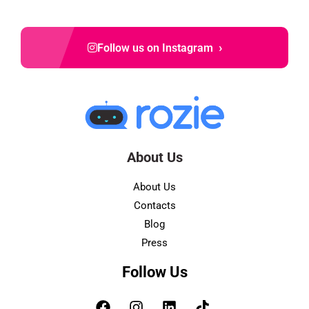
›
Follow us on Instagram
About Us
About Us
Contacts
Blog
Press
Follow Us