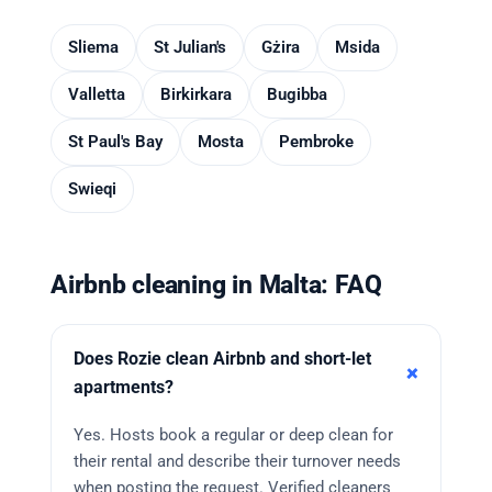
Sliema
St Julian's
Gżira
Msida
Valletta
Birkirkara
Bugibba
St Paul's Bay
Mosta
Pembroke
Swieqi
Airbnb cleaning in Malta: FAQ
Does Rozie clean Airbnb and short-let
apartments?
Yes. Hosts book a regular or deep clean for
their rental and describe their turnover needs
when posting the request. Verified cleaners