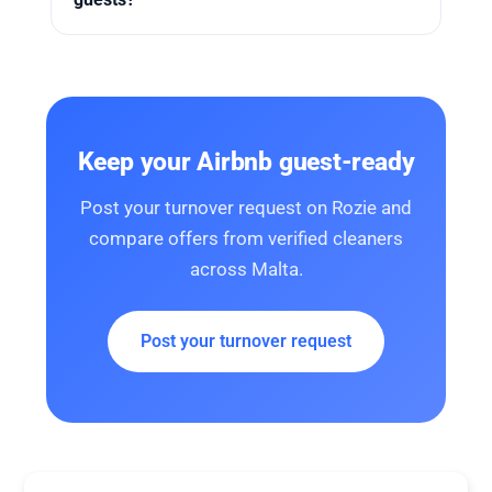
Keep your Airbnb guest-ready
Post your turnover request on Rozie and
compare offers from verified cleaners
across Malta.
Post your turnover request