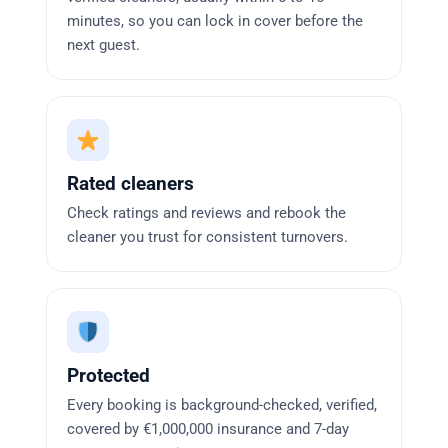
minutes, so you can lock in cover before the
next guest.
Rated cleaners
Check ratings and reviews and rebook the
cleaner you trust for consistent turnovers.
Protected
Every booking is background-checked, verified,
covered by €1,000,000 insurance and 7-day