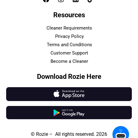
Resources
Cleaner Requirements
Privacy Policy
Terms and Conditions
Customer Support
Become a Cleaner
Download Rozie Here
© Rozie – All rights reserved. 2026