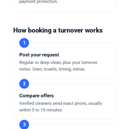
payment protection.
How booking a turnover works
Post your request
Regular or deep clean, plus your turnover
notes: linen, towels, timing, extras.
Compare offers
Verified cleaners send exact prices, usually
within 5 to 15 minutes.