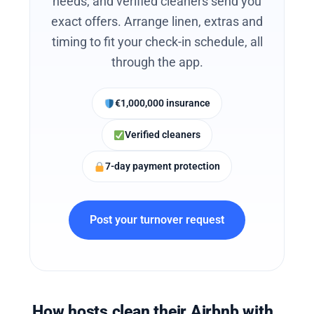
needs, and verified cleaners send you
exact offers. Arrange linen, extras and
timing to fit your check-in schedule, all
through the app.
€1,000,000 insurance
Verified cleaners
7-day payment protection
Post your turnover request
How hosts clean their Airbnb with