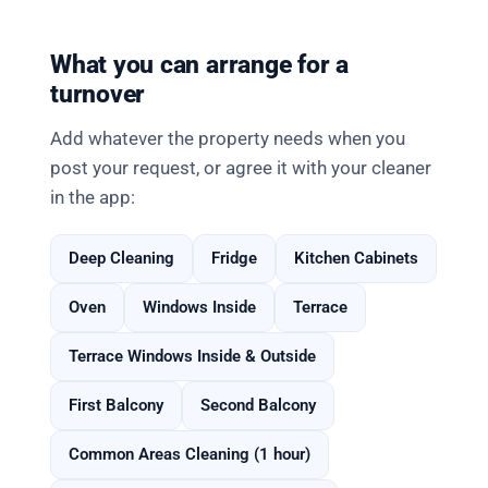
What you can arrange for a
turnover
Add whatever the property needs when you
post your request, or agree it with your cleaner
in the app:
Deep Cleaning
Fridge
Kitchen Cabinets
Oven
Windows Inside
Terrace
Terrace Windows Inside & Outside
First Balcony
Second Balcony
Common Areas Cleaning (1 hour)