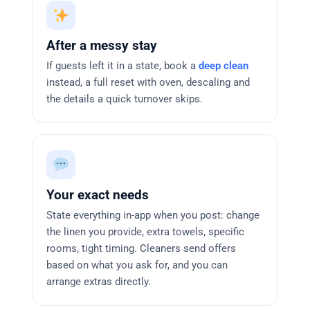
After a messy stay
If guests left it in a state, book a
deep clean
instead, a full reset with oven, descaling and
the details a quick turnover skips.
Your exact needs
State everything in-app when you post: change
the linen you provide, extra towels, specific
rooms, tight timing. Cleaners send offers
based on what you ask for, and you can
arrange extras directly.