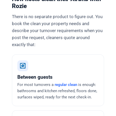
Rozie
There is no separate product to figure out. You
book the clean your property needs and
describe your turnover requirements when you
post the request, cleaners quote around
exactly that:
Between guests
For most turnovers a
regular clean
is enough:
bathrooms and kitchen refreshed, floors done,
surfaces wiped, ready for the next check-in.