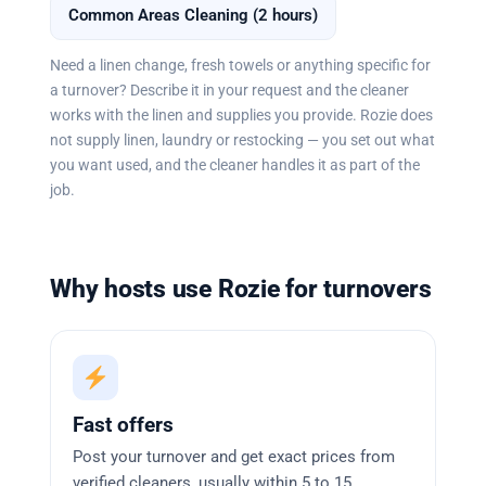
Common Areas Cleaning (2 hours)
Need a linen change, fresh towels or anything specific for
a turnover? Describe it in your request and the cleaner
works with the linen and supplies you provide. Rozie does
not supply linen, laundry or restocking — you set out what
you want used, and the cleaner handles it as part of the
job.
Why hosts use Rozie for turnovers
Fast offers
Post your turnover and get exact prices from
verified cleaners, usually within 5 to 15