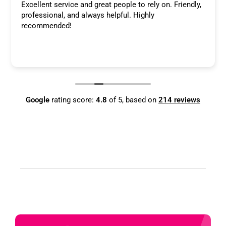
Excellent service and great people to rely on. Friendly,
professional, and always helpful. Highly
recommended!
Google
rating score:
4.8
of 5,
based on
214 reviews