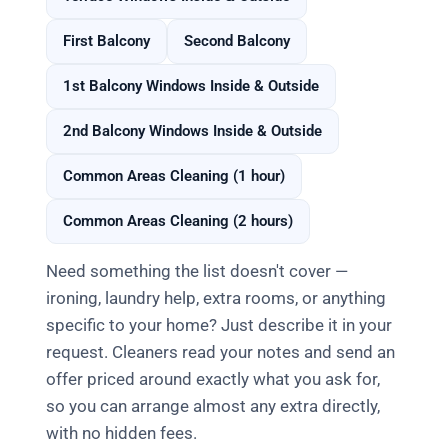
First Balcony
Second Balcony
1st Balcony Windows Inside & Outside
2nd Balcony Windows Inside & Outside
Common Areas Cleaning (1 hour)
Common Areas Cleaning (2 hours)
Need something the list doesn't cover —
ironing, laundry help, extra rooms, or anything
specific to your home? Just describe it in your
request. Cleaners read your notes and send an
offer priced around exactly what you ask for,
so you can arrange almost any extra directly,
with no hidden fees.