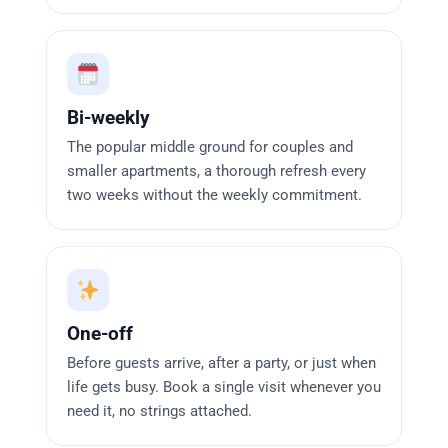
Bi-weekly
The popular middle ground for couples and
smaller apartments, a thorough refresh every
two weeks without the weekly commitment.
One-off
Before guests arrive, after a party, or just when
life gets busy. Book a single visit whenever you
need it, no strings attached.