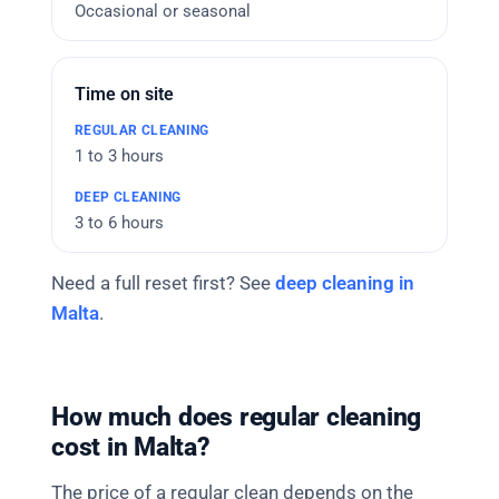
Occasional or seasonal
Time on site
1 to 3 hours
3 to 6 hours
Need a full reset first? See
deep cleaning in
Malta
.
How much does regular cleaning
cost in Malta?
The price of a regular clean depends on the