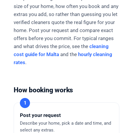
size of your home, how often you book and any
extras you add, so rather than guessing you let
verified cleaners quote the real figure for your
home. Post your request and compare exact
offers before you commit. For typical ranges
and what drives the price, see the
cleaning
cost guide for Malta
and the
hourly cleaning
rates
.
How booking works
Post your request
Describe your home, pick a date and time, and
select any extras.