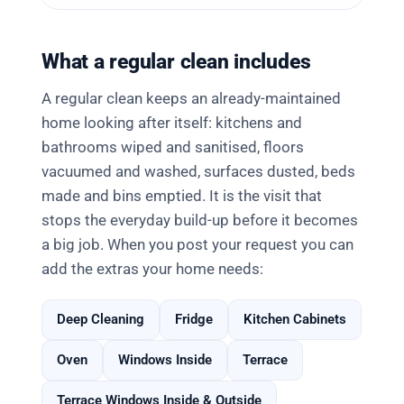
What a regular clean includes
A regular clean keeps an already-maintained
home looking after itself: kitchens and
bathrooms wiped and sanitised, floors
vacuumed and washed, surfaces dusted, beds
made and bins emptied. It is the visit that
stops the everyday build-up before it becomes
a big job. When you post your request you can
add the extras your home needs:
Deep Cleaning
Fridge
Kitchen Cabinets
Oven
Windows Inside
Terrace
Terrace Windows Inside & Outside