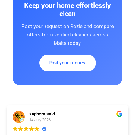
Keep your home effortlessly
clean
Post your request on Rozie and compare
offers from verified cleaners across
Malta today.
Post your request
sephora said
14 July 2026