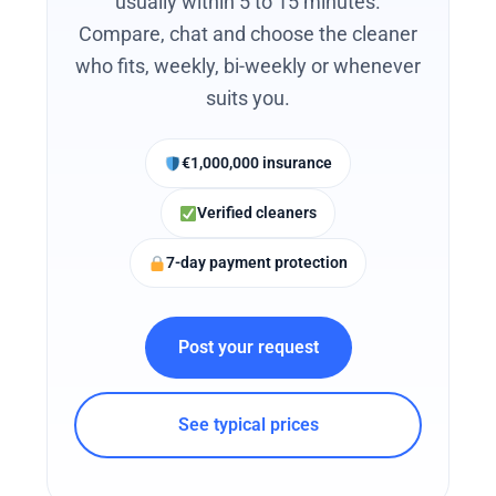
usually within 5 to 15 minutes.
Compare, chat and choose the cleaner
who fits, weekly, bi-weekly or whenever
suits you.
€1,000,000 insurance
Verified cleaners
7-day payment protection
Post your request
See typical prices