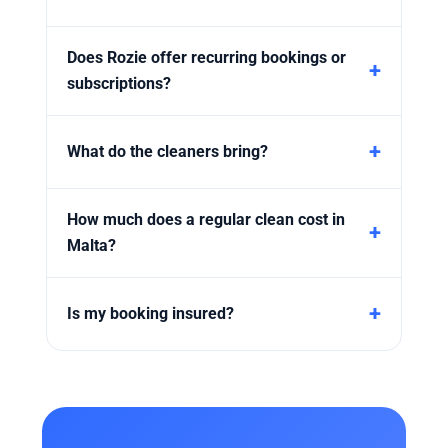
Does Rozie offer recurring bookings or
subscriptions?
What do the cleaners bring?
How much does a regular clean cost in
Malta?
Is my booking insured?