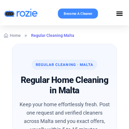
Become A Cleaner
Home
Regular Cleaning Malta
REGULAR CLEANING · MALTA
Regular Home Cleaning
in Malta
Keep your home effortlessly fresh. Post
one request and verified cleaners
across Malta send you exact offers,