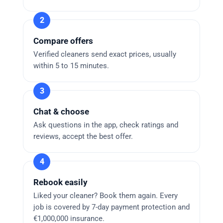
Compare offers
Verified cleaners send exact prices, usually
within 5 to 15 minutes.
Chat & choose
Ask questions in the app, check ratings and
reviews, accept the best offer.
Rebook easily
Liked your cleaner? Book them again. Every
job is covered by 7-day payment protection and
€1,000,000 insurance.