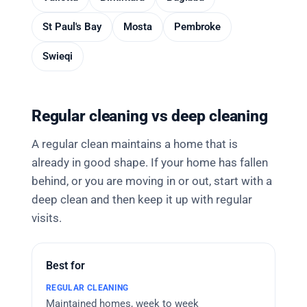
St Paul's Bay
Mosta
Pembroke
Swieqi
Regular cleaning vs deep cleaning
A regular clean maintains a home that is
already in good shape. If your home has fallen
behind, or you are moving in or out, start with a
deep clean and then keep it up with regular
visits.
Best for
Maintained homes, week to week