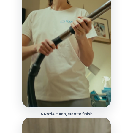
A Rozie clean, start to finish