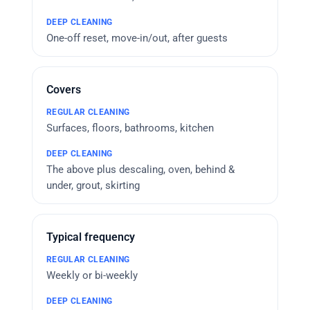
One-off reset, move-in/out, after guests
Covers
Surfaces, floors, bathrooms, kitchen
The above plus descaling, oven, behind &
under, grout, skirting
Typical frequency
Weekly or bi-weekly