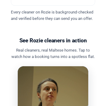
Every cleaner on Rozie is background-checked
and verified before they can send you an offer.
See Rozie cleaners in action
Real cleaners, real Maltese homes. Tap to
watch how a booking turns into a spotless flat.