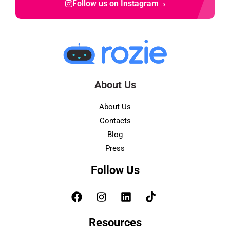
›
Follow us on Instagram
About Us
About Us
Contacts
Blog
Press
Follow Us
Resources