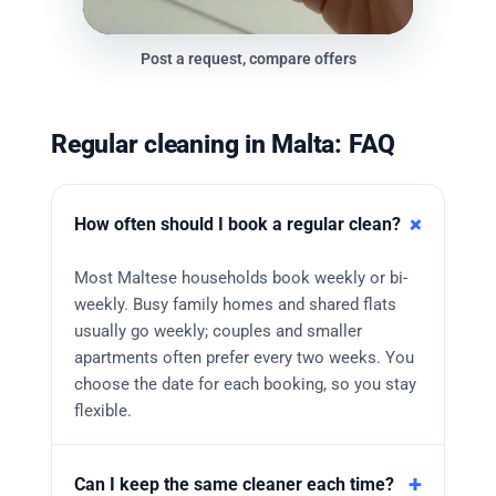
Post a request, compare offers
Regular cleaning in Malta: FAQ
How often should I book a regular clean?
Most Maltese households book weekly or bi-
weekly. Busy family homes and shared flats
usually go weekly; couples and smaller
apartments often prefer every two weeks. You
choose the date for each booking, so you stay
flexible.
Can I keep the same cleaner each time?