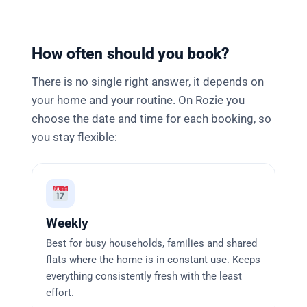
How often should you book?
There is no single right answer, it depends on
your home and your routine. On Rozie you
choose the date and time for each booking, so
you stay flexible:
Weekly
Best for busy households, families and shared
flats where the home is in constant use. Keeps
everything consistently fresh with the least
effort.