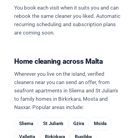
You book each visit when it suits you and can
rebook the same cleaner you liked. Automatic
recurring scheduling and subscription plans
are coming soon.
Home cleaning across Malta
Wherever you live on the island, verified
cleaners near you can send an offer, from
seafront apartments in Sliema and St Julian's
to family homes in Birkirkara, Mosta and
Naxxar. Popular areas include:
Sliema
St Julian's
Gżira
Msida
Valletta
Birkirkara
Bugibba