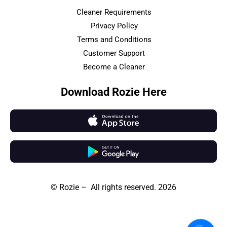
Cleaner Requirements
Privacy Policy
Terms and Conditions
Customer Support
Become a Cleaner
Download Rozie Here
© Rozie – All rights reserved. 2026