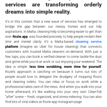
services are transforming orderly
dreams into simple reality.
It’s in this context that a new wave of services has emerged to
bridge the gap between our messy homes and our tidy
aspirations. In Malta, cleaning help is becoming easier to get than
ever.
Rozie.app
, was founded precisely to help people
reclaim their
time and mental clarity
. It’s a Malta-based
cleaning service
platform
(imagine an Uber for house cleaning) that connects
customers with trusted Malta cleaners on-demand. With just a
few taps, you can book a verified cleaner to come tackle the dust
and grime while you’re at work or out enjoying your weekend. The
idea is simple:
less time scrubbing, more time for yourself
.
Rozie’s approach is catching on because it turns out lots of
people would love to delegate the drudgery of mopping floors
and cleaning toilets. You can relax or focus on work while a
professional takes care of the mess. And when you walk into your
home afterward, it’s like walking into your very own CleanTok
“after” scene – fresh, organized, and stress-relieving. You can also
find lots of viral videos at Rozie app Instagram page.