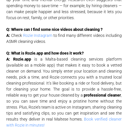
spending money to save time — for example, by hiring cleaners —
can make people happier and less stressed, because it lets you
focus on rest, family, or other priorities.
Q: Where can I find some nice videos about cleaning ?
A:
Check
Rozie Instagram
to find many different videos including
ASMR cleaning videos.
Q: What is Rozie.app and how does it work?
A:
Rozie.app
is a Malta-based cleaning services platform
(available as a mobile app) that makes it easy to book a vetted
cleaner on demand. You simply enter your location and cleaning
needs, pick a time, and Rozie connects you with a trusted local
cleaning professional. It’s like booking a ride or food delivery, but
for cleaning your home. The goal is to provide a hassle-free,
reliable way to get your house cleaned by a
professional cleaner
,
so you can save time and enjoy a pristine home without the
stress. Plus, Rozie’s team is active on Instagram, sharing cleaning
tips and satisfying clips, so you can get inspiration and see the
results they deliver in real Maltese homes.
Book verified cleaner
with Rozie in minutes!