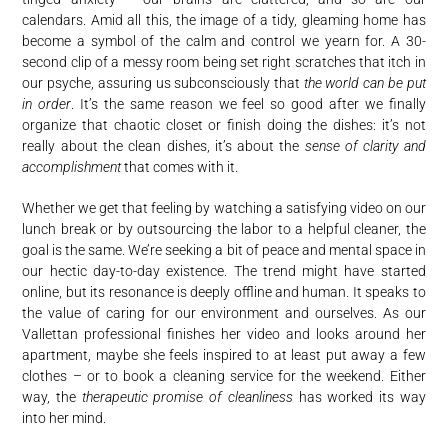
calendars. Amid all this, the image of a tidy, gleaming home has
become a symbol of the calm and control we yearn for. A 30-
second clip of a messy room being set right scratches that itch in
our psyche, assuring us subconsciously that
the world can be put
in order
. It’s the same reason we feel so good after we finally
organize that chaotic closet or finish doing the dishes: it’s not
really about the clean dishes, it’s about the
sense of clarity and
accomplishment
that comes with it.
Whether we get that feeling by watching a satisfying video on our
lunch break or by outsourcing the labor to a helpful cleaner, the
goal is the same. We’re seeking a bit of peace and mental space in
our hectic day-to-day existence. The trend might have started
online, but its resonance is deeply offline and human. It speaks to
the value of caring for our environment and ourselves. As our
Vallettan professional finishes her video and looks around her
apartment, maybe she feels inspired to at least put away a few
clothes – or to book a cleaning service for the weekend. Either
way, the
therapeutic promise of cleanliness
has worked its way
into her mind.