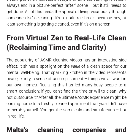
always end in a picture-perfect “after” scene – but it still
needs
to
get done. All of this feeds the appeal of living vicariously through
someone else’s cleaning. It’s a guilt-free break because hey, at
least something is getting cleaned, even if it’s on a screen.
From Virtual Zen to Real-Life Clean
(Reclaiming Time and Clarity)
The popularity of ASMR cleaning videos has an interesting side
effect: it shines a spotlight on the
value
of a clean space for our
mental well-being. That sparkling kitchen in the video represents
peace, clarity, a sense of accomplishment – things we all want in
our own homes. Realizing this has led many busy people to a
smart conclusion: if you can’t find the time or will to clean, why
not outsource it? After all, the ultimate ASMR experience might be
coming home to a freshly cleaned apartment that
you
didn’t have
to scrub yourself. You get the same calm and satisfaction – but
in real life.
Malta’s cleaning companies and