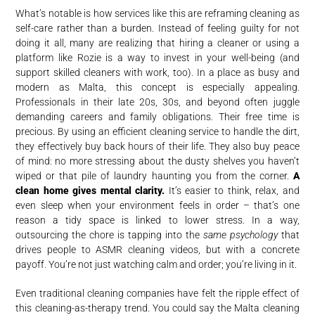
What’s notable is how services like this are reframing cleaning as
self-care rather than a burden. Instead of feeling guilty for not
doing it all, many are realizing that hiring a cleaner or using a
platform like Rozie is a way to invest in your well-being (and
support skilled cleaners with work, too). In a place as busy and
modern as Malta, this concept is especially appealing.
Professionals in their late 20s, 30s, and beyond often juggle
demanding careers and family obligations. Their free time is
precious. By using an efficient cleaning service to handle the dirt,
they effectively buy back hours of their life. They also buy peace
of mind: no more stressing about the dusty shelves you haven’t
wiped or that pile of laundry haunting you from the corner.
A
clean home gives mental clarity.
It’s easier to think, relax, and
even sleep when your environment feels in order – that’s one
reason a tidy space is linked to lower stress. In a way,
outsourcing the chore is tapping into the
same psychology
that
drives people to ASMR cleaning videos, but with a concrete
payoff. You’re not just watching calm and order; you’re living in it.
Even traditional cleaning companies have felt the ripple effect of
this cleaning-as-therapy trend. You could say the Malta cleaning