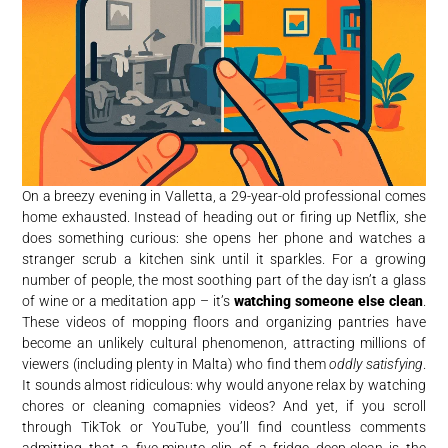
On a breezy evening in Valletta, a 29-year-old professional comes
home exhausted. Instead of heading out or firing up Netflix, she
does something curious: she opens her phone and watches a
stranger scrub a kitchen sink until it sparkles. For a growing
number of people, the most soothing part of the day isn’t a glass
of wine or a meditation app – it’s
watching someone else clean
.
These videos of mopping floors and organizing pantries have
become an unlikely cultural phenomenon, attracting millions of
viewers (including plenty in Malta) who find them
oddly satisfying
.
It sounds almost ridiculous: why would anyone relax by watching
chores or cleaning comapnies videos? And yet, if you scroll
through TikTok or YouTube, you’ll find countless comments
admitting that a five-minute clip of a fridge deep-clean is the