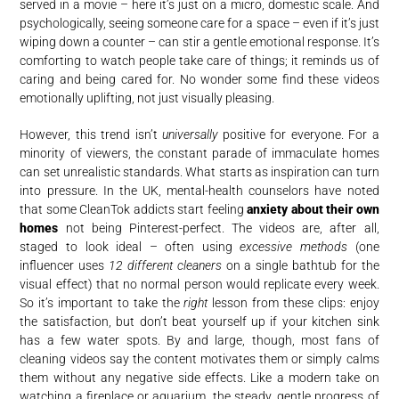
served in a movie – here it’s just on a micro, domestic scale. And
psychologically, seeing someone care for a space – even if it’s just
wiping down a counter – can stir a gentle emotional response. It’s
comforting to watch people take care of things; it reminds us of
caring and being cared for. No wonder some find these videos
emotionally uplifting, not just visually pleasing.
However, this trend isn’t
universally
positive for everyone. For a
minority of viewers, the constant parade of immaculate homes
can set unrealistic standards. What starts as inspiration can turn
into pressure. In the UK, mental-health counselors have noted
that some CleanTok addicts start feeling
anxiety about their own
homes
not being Pinterest-perfect. The videos are, after all,
staged to look ideal – often using
excessive methods
(one
influencer uses
12 different cleaners
on a single bathtub for the
visual effect) that no normal person would replicate every week.
So it’s important to take the
right
lesson from these clips: enjoy
the satisfaction, but don’t beat yourself up if your kitchen sink
has a few water spots. By and large, though, most fans of
cleaning videos say the content motivates them or simply calms
them without any negative side effects. Like a modern take on
watching a fireplace or aquarium, the steady, gentle progress of