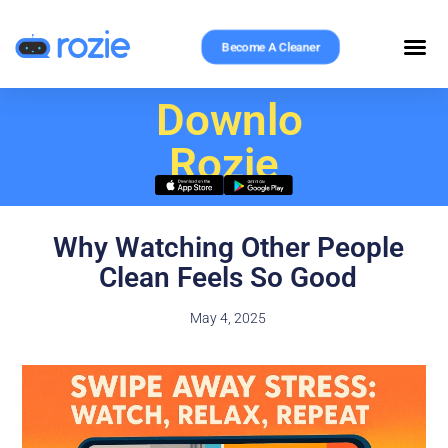
Become A Cleaner
Download
Rozie
Why Watching Other People
Clean Feels So Good
May 4, 2025