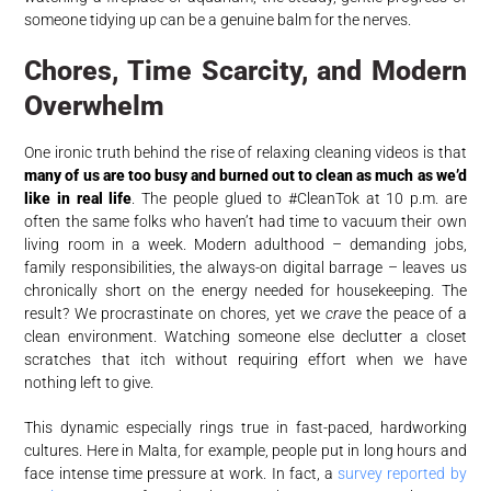
someone tidying up can be a genuine balm for the nerves.
Chores, Time Scarcity, and Modern
Overwhelm
One ironic truth behind the rise of relaxing cleaning videos is that
many of us are too busy and burned out to clean as much as we’d
like in real life
. The people glued to #CleanTok at 10 p.m. are
often the same folks who haven’t had time to vacuum their own
living room in a week. Modern adulthood – demanding jobs,
family responsibilities, the always-on digital barrage – leaves us
chronically short on the energy needed for housekeeping. The
result? We procrastinate on chores, yet we
crave
the peace of a
clean environment. Watching someone else declutter a closet
scratches that itch without requiring effort when we have
nothing left to give.
This dynamic especially rings true in fast-paced, hardworking
cultures. Here in Malta, for example, people put in long hours and
face intense time pressure at work. In fact, a
survey reported by