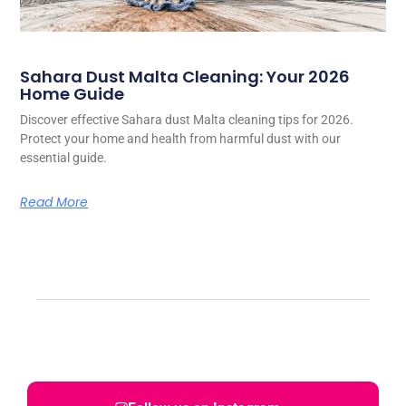
Sahara Dust Malta Cleaning: Your 2026
Home Guide
Discover effective Sahara dust Malta cleaning tips for 2026.
Protect your home and health from harmful dust with our
essential guide.
Read More