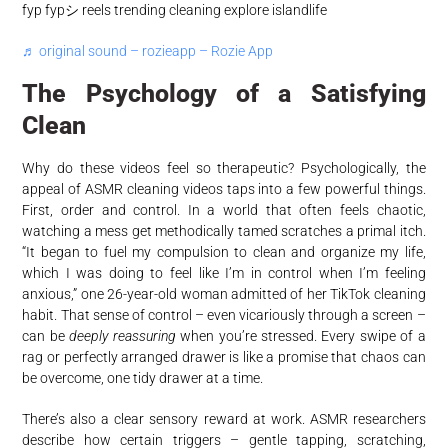
fyp fypシ reels trending cleaning explore islandlife
♬ original sound – rozieapp – Rozie App
The Psychology of a Satisfying
Clean
Why do these videos feel so therapeutic? Psychologically, the
appeal of ASMR cleaning videos taps into a few powerful things.
First, order and control. In a world that often feels chaotic,
watching a mess get methodically tamed scratches a primal itch.
“It began to fuel my compulsion to clean and organize my life,
which I was doing to feel like I’m in control when I’m feeling
anxious,” one 26-year-old woman admitted of her TikTok cleaning
habit. That sense of control – even vicariously through a screen –
can be
deeply reassuring
when you’re stressed. Every swipe of a
rag or perfectly arranged drawer is like a promise that chaos can
be overcome, one tidy drawer at a time.
There’s also a clear sensory reward at work. ASMR researchers
describe how certain triggers – gentle tapping, scratching,