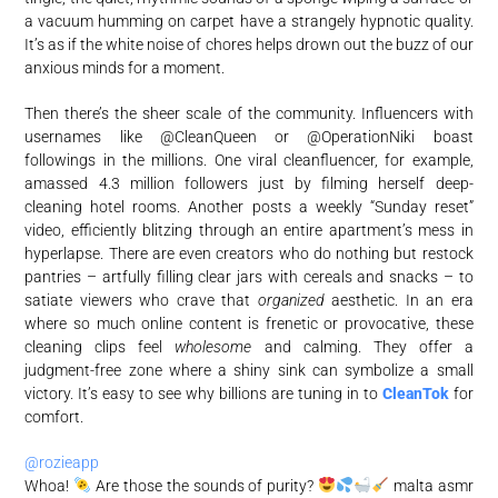
a vacuum humming on carpet have a strangely hypnotic quality.
It’s as if the white noise of chores helps drown out the buzz of our
anxious minds for a moment.
Then there’s the sheer scale of the community. Influencers with
usernames like @CleanQueen or @OperationNiki boast
followings in the millions. One viral cleanfluencer, for example,
amassed 4.3 million followers just by filming herself deep-
cleaning hotel rooms. Another posts a weekly “Sunday reset”
video, efficiently blitzing through an entire apartment’s mess in
hyperlapse. There are even creators who do nothing but restock
pantries – artfully filling clear jars with cereals and snacks – to
satiate viewers who crave that
organized
aesthetic. In an era
where so much online content is frenetic or provocative, these
cleaning clips feel
wholesome
and calming. They offer a
judgment-free zone where a shiny sink can symbolize a small
victory. It’s easy to see why billions are tuning in to
CleanTok
for
comfort.
@rozieapp
Whoa!
Are those the sounds of purity?
malta asmr