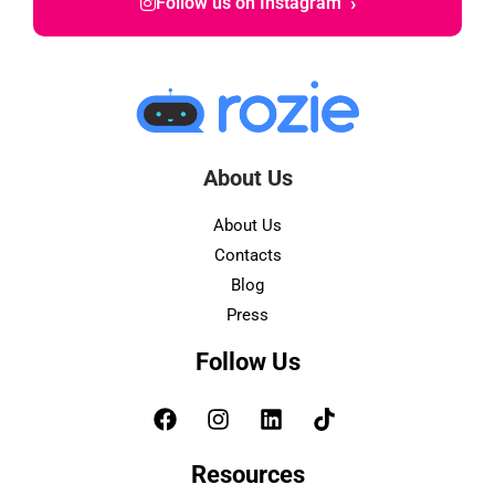
›
Follow us on Instagram
About Us
About Us
Contacts
Blog
Press
Follow Us
Resources