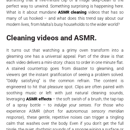
perfect way to unwind. Something surprising is happening here.
What is it about mundane
ASMR cleaning
videos that has so
many of us hooked – and what does this trend say about our
modern lives, from Malta’s busy households to the wider world?
Cleaning videos and ASMR.
It turns out that watching a grimy oven transform into a
gleaming one has a universal appeal. Part of the draw is that
each video delivers a mini-story: chaos to order in one minute flat.
A stained countertop goes from disaster to gleaming, and
viewers get the instant gratification of seeing a problem solved.
“Oddly satisfying” is the common refrain. The content is
engineered to hit that pleasure spot. Clips are often paired with
soothing music or left with just natural cleaning sounds,
leveraging
ASMR effects
– the soft swish of a brush, the tap-tap
of a spray bottle – to
indulge your senses
. For those who
experience ASMR (short for
autonomous sensory meridian
response
), these gentle, repetitive noises can trigger a tingling
calm that washes over the body. Even if you don’t get the full
tingle, the quiet, rhythmic sounds of a sponge wiping a surface or