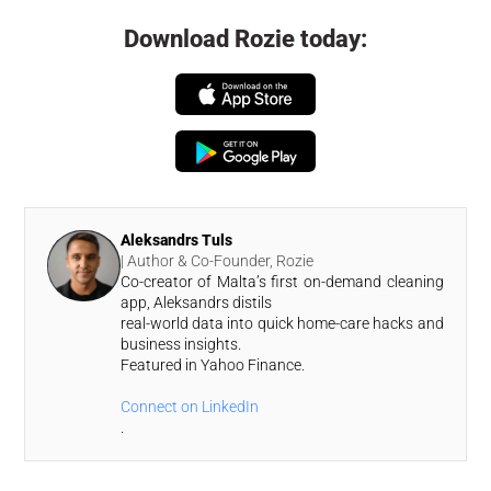
Download Rozie today:
Aleksandrs Tuls
| Author & Co-Founder, Rozie
Co-creator of Malta’s first on-demand cleaning
app, Aleksandrs distils
real-world data into quick home-care hacks and
business insights.
Featured in Yahoo Finance.
Connect on LinkedIn
.