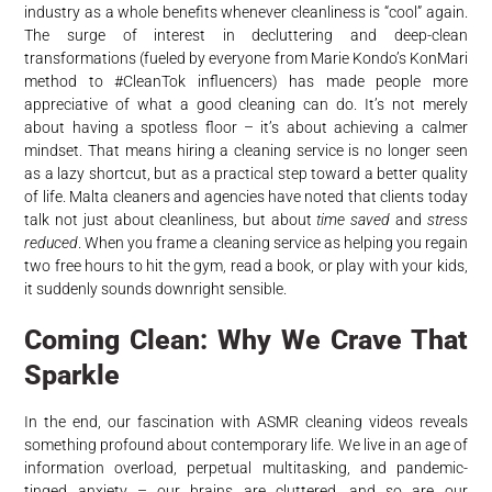
industry as a whole benefits whenever cleanliness is “cool” again.
The surge of interest in decluttering and deep-clean
transformations (fueled by everyone from Marie Kondo’s KonMari
method to #CleanTok influencers) has made people more
appreciative of what a good cleaning can do. It’s not merely
about having a spotless floor – it’s about achieving a calmer
mindset. That means hiring a cleaning service is no longer seen
as a lazy shortcut, but as a practical step toward a better quality
of life. Malta cleaners and agencies have noted that clients today
talk not just about cleanliness, but about
time saved
and
stress
reduced
. When you frame a cleaning service as helping you regain
two free hours to hit the gym, read a book, or play with your kids,
it suddenly sounds downright sensible.
Coming Clean: Why We Crave That
Sparkle
In the end, our fascination with ASMR cleaning videos reveals
something profound about contemporary life. We live in an age of
information overload, perpetual multitasking, and pandemic-
tinged anxiety – our brains are cluttered, and so are our