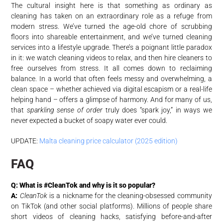
The cultural insight here is that something as ordinary as
cleaning has taken on an extraordinary role as a refuge from
modern stress. We’ve turned the age-old chore of scrubbing
floors into shareable entertainment, and we’ve turned cleaning
services into a lifestyle upgrade. There’s a poignant little paradox
in it: we watch cleaning videos to relax, and then hire cleaners to
free ourselves from stress. It all comes down to reclaiming
balance. In a world that often feels messy and overwhelming, a
clean space – whether achieved via digital escapism or a real-life
helping hand – offers a glimpse of harmony. And for many of us,
that
sparkling sense of order
truly does “spark joy,” in ways we
never expected a bucket of soapy water ever could.
UPDATE:
Malta cleaning price calculator (2025 edition)
FAQ
Q: What is #CleanTok and why is it so popular?
A:
CleanTok
is a nickname for the cleaning-obsessed community
on TikTok (and other social platforms). Millions of people share
short videos of cleaning hacks, satisfying before-and-after