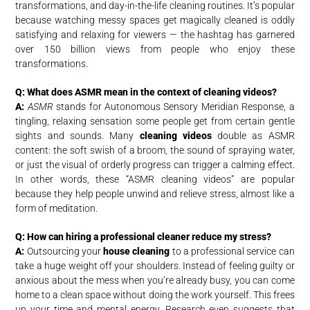
transformations, and day-in-the-life cleaning routines. It’s popular
because watching messy spaces get magically cleaned is oddly
satisfying and relaxing for viewers — the hashtag has garnered
over 150 billion views from people who enjoy these
transformations.
Q: What does ASMR mean in the context of cleaning videos?
A:
ASMR
stands for Autonomous Sensory Meridian Response, a
tingling, relaxing sensation some people get from certain gentle
sights and sounds. Many
cleaning videos
double as ASMR
content: the soft swish of a broom, the sound of spraying water,
or just the visual of orderly progress can trigger a calming effect.
In other words, these “ASMR cleaning videos” are popular
because they help people unwind and relieve stress, almost like a
form of meditation.
Q: How can hiring a professional cleaner reduce my stress?
A:
Outsourcing your
house cleaning
to a professional service can
take a huge weight off your shoulders. Instead of feeling guilty or
anxious about the mess when you’re already busy, you can come
home to a clean space without doing the work yourself. This frees
up your time and mental energy. Research even suggests that