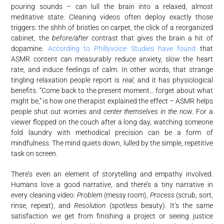
pouring sounds – can lull the brain into a relaxed, almost
meditative state
. Cleaning videos often deploy exactly those
triggers: the shhh of bristles on carpet, the click of a reorganized
cabinet, the
before/after
contrast that gives the brain a hit of
dopamine.
According to Phillyvoice Studies have found
that
ASMR content can measurably reduce anxiety, slow the heart
rate, and induce feelings of calm. In other words, that strange
tingling relaxation people report is
real
, and it has physiological
benefits. “Come back to the present moment… forget about what
might be,” is how one therapist explained the effect – ASMR helps
people shut out worries and
center themselves in the now
. For a
viewer flopped on the couch after a long day, watching someone
fold laundry with methodical precision can be a form of
mindfulness. The mind quiets down, lulled by the simple, repetitive
task on screen.
There’s even an element of storytelling and empathy involved.
Humans love a good narrative, and there’s a tiny narrative in
every cleaning video:
Problem
(messy room),
Process
(scrub, sort,
rinse, repeat), and
Resolution
(spotless beauty). It’s the same
satisfaction we get from finishing a project or seeing justice