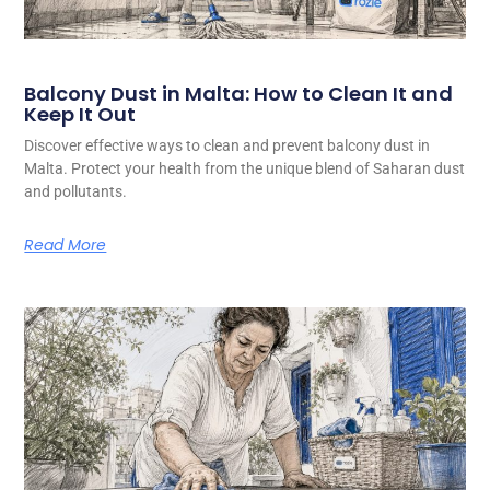
Balcony Dust in Malta: How to Clean It and
Keep It Out
Discover effective ways to clean and prevent balcony dust in
Malta. Protect your health from the unique blend of Saharan dust
and pollutants.
Read More