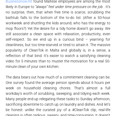
Businessnow.mt
found Maltese employees are among the most
likely in Europe to
“always” feel under time pressure on the job .
It’s
no surprise, then, that when free time is scarce, scrubbing the
bathtub falls to the bottom of the to-do list. (After a 50-hour
workweek and shuttling the kids around, who has the energy to
mop floors?) Yet the desire for a tidy home doesn’t go away. We
still associate a clean space with relaxation, productivity, even
self-respect. So we end up in a curious bind – yearning for
cleanliness, but too time-starved or tired to attain it. The massive
popularity of CleanTok in Malta and globally is, in a sense, a
reflection of that bind. It’s
easier
to watch a satisfying cleaning
video for 5 minutes than to muster the motivation for a real 50-
minute clean of your own kitchen.
The data bears out how much of a commitment cleaning can be.
One survey found the average person spends about 6 hours per
week on household cleaning chores
. That’s almost a full
workday’s worth of scrubbing, sweeping, and tidying each week.
Many people end up relegating these tasks to Sunday afternoon,
sacrificing downtime to catch up on laundry and dishes. And let’s
be honest: unlike the curated joy of a #CleanTok clip, real-life
cleaning is often tedious, sweaty, and time-consuming. It doesn’t