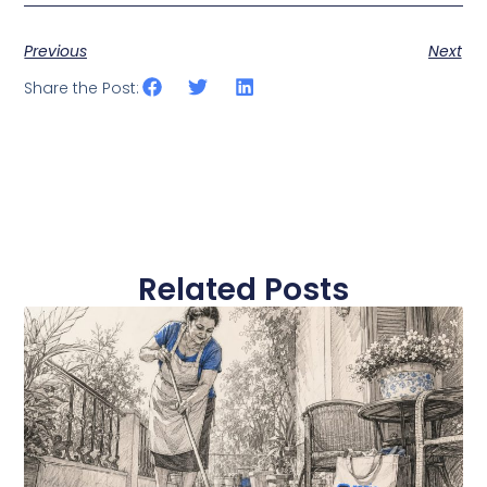
Previous
Next
Share the Post:
Related Posts