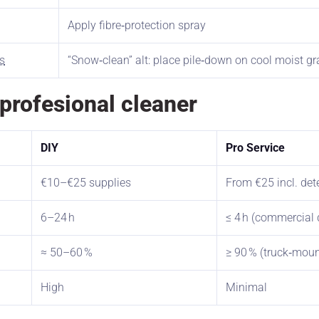
Apply fibre‑protection spray
s
“Snow‑clean” alt: place pile‑down on cool moist g
a profesional cleaner
DIY
Pro Service
€10–€25 supplies
From €25 incl. det
6–24 h
≤ 4 h (commercial 
≈ 50–60 %
≥ 90 % (truck‑moun
High
Minimal