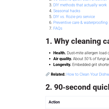
DIY methods that actually work
Seasonal hacks
DIY vs. Rozie pro service
Preventive care & waterproofing
FAQs
1. Why cleaning c
Health.
Dust‑mite allergen load
Air quality.
About
50 % of fungi a
Longevity.
Embedded grit shortens
Related:
How to Clean Your Dishw
2. 90‑second quick
Action