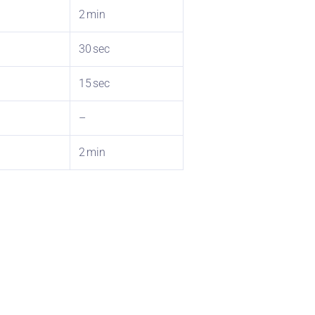
2 min
30 sec
15 sec
–
2 min