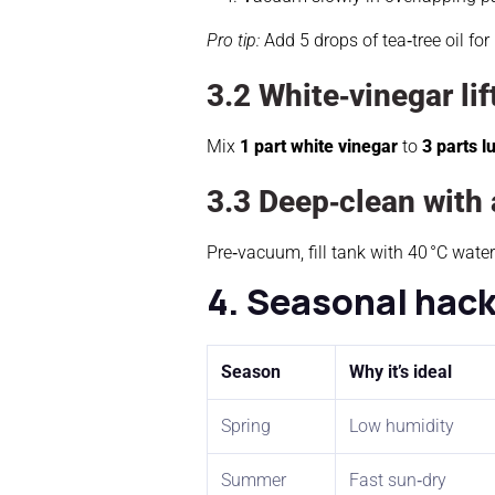
Pro tip:
Add 5 drops of tea‑tree oil for
3.2 White‑vinegar lif
Mix
1 part white vinegar
to
3 parts 
3.3 Deep‑clean with 
Pre‑vacuum, fill tank with 40 °C water 
4. Seasonal hac
Season
Why it’s ideal
Spring
Low humidity
Summer
Fast sun‑dry