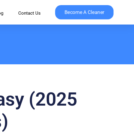
Become A Cleaner
og
Contact Us
asy (2025
)