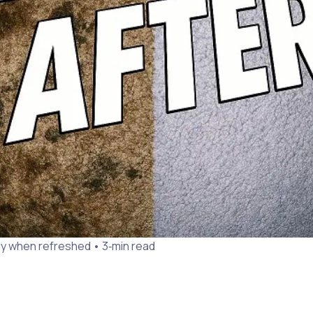
y when refreshed • 3‑min read