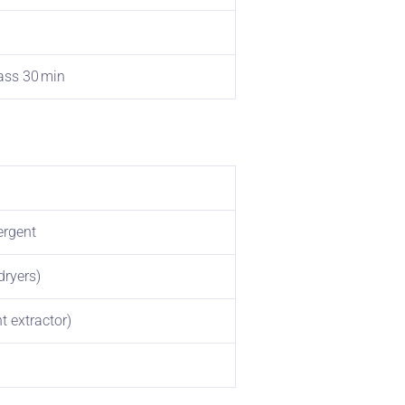
rass 30 min
ergent
dryers)
t extractor)