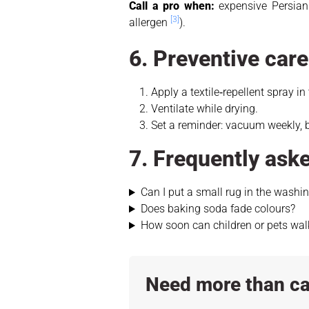
Call a pro when:
expensive Persian 
[3]
allergen
).
6. Preventive car
Apply a textile‑repellent spray in
Ventilate while drying.
Set a reminder: vacuum weekly, 
7. Frequently ask
Can I put a small rug in the wash
Does baking soda fade colours?
How soon can children or pets wal
Need more than ca