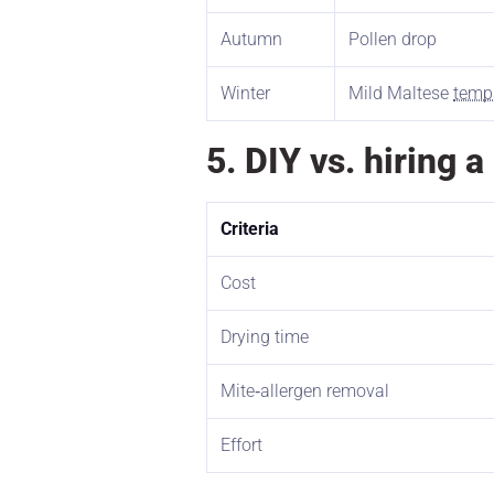
Autumn
Pollen drop
Winter
Mild Maltese
temp
5. DIY vs. hiring 
Criteria
Cost
Drying time
Mite‑allergen removal
Effort