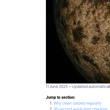
11 June 2025
• Updated automaticall
Jump to section:
Why clean carpets regularly
90‑second quick‑start checklist