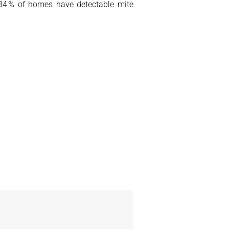
(84 % of homes have detectable mite