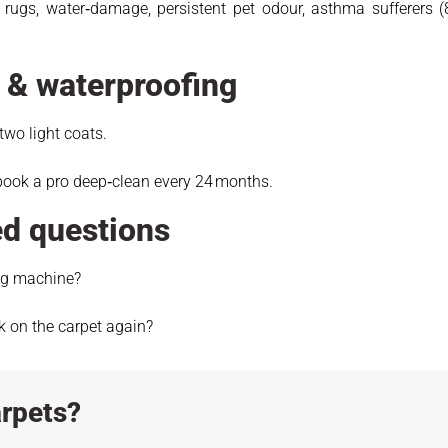
rugs, water‑damage, persistent pet odour, asthma sufferers 
e & waterproofing
 two light coats.
book a pro deep‑clean every 24 months.
ed questions
ing machine?
k on the carpet again?
rpets?