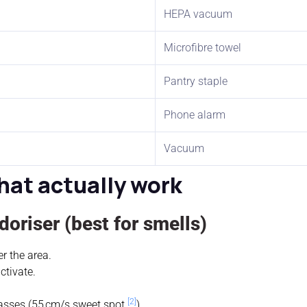
HEPA vacuum
Microfibre towel
Pantry staple
Phone alarm
Vacuum
hat actually work
oriser (best for smells)
r the area.
ctivate.
[2]
asses (55 cm/s sweet spot
).