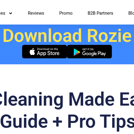
ces
Reviews
Promo
B2B Partners
Bl
Download Rozie
Cleaning Made E
Guide + Pro Tips