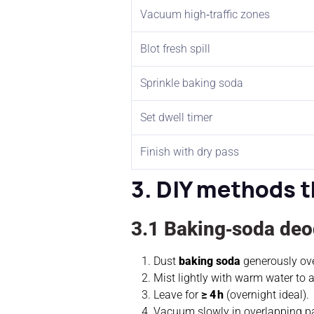
Vacuum high‑traffic zones
Blot fresh spill
Sprinkle baking soda
Set dwell timer
Finish with dry pass
3. DIY methods t
3.1 Baking‑soda deod
Dust
baking soda
generously ove
Mist lightly with warm water to a
Leave for
≥ 4 h
(overnight ideal).
Vacuum slowly in overlapping p