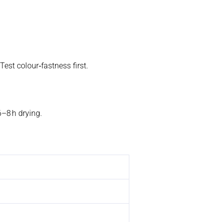
Test colour‑fastness first.
6–8 h drying.