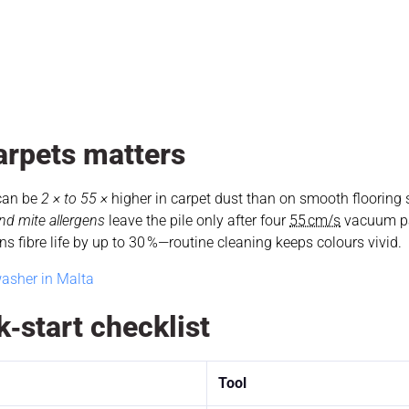
arpets matters
 can be
2 × to 55 ×
higher in carpet dust than on smooth flooring
nd mite allergens
leave the pile only after four
55 cm/s
vacuum p
 fibre life by up to 30 %—routine cleaning keeps colours vivid.
asher in Malta
‑start checklist
Tool