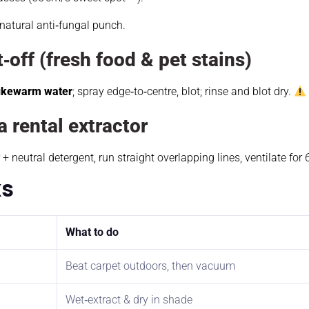
 natural anti‑fungal punch.
t‑off (fresh food & pet stains)
lukewarm water
; spray edge‑to‑centre, blot; rinse and blot dry.
a rental extractor
+ neutral detergent, run straight overlapping lines, ventilate for 
ks
What to do
Beat carpet outdoors, then vacuum
Wet‑extract & dry in shade