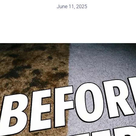
June 11, 2025