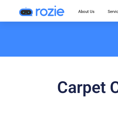
About Us
Servi
Carpet 