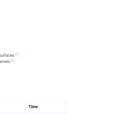
[1]
 surfaces
.
[2]
asses
.
Time