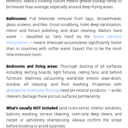
exteriors. Malta’s cooking culture means grease buildup tends to
be heavier than average, especially around deep-frying areas.
Bathrooms:
Full limescale removal from taps, showerheads,
glass screens, and tiles. Grout scrubbing, toilet deep-sanitisation,
mirror and fixture polishing, and drain cleaning. Malta’s hard
water — classified as “very hard” by the
Water Services
Corporation
— means limescale accumulates significantly faster
than in countries with softer water. Expect this to be the most
time-intensive room.
Bedrooms and living areas:
Thorough dusting of all surfaces
including skirting boards, light fixtures, ceiling fans, and behind
furniture. Mattress vacuuming, wardrobe interior wipe-down,
window sill cleaning, and floor washing. Properties with
globigerina limestone flooring
need pH-neutral products — acidic
cleaners damage these porous surfaces permanently.
What’s usually NOT included
(and costs extra): interior windows,
balcony washing, terrace cleaning, oven-only deep cleans, and
carpet or upholstery shampooing. Always confirm the scope
before booking to avoid surprises.