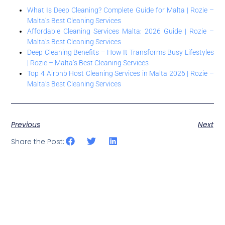
What Is Deep Cleaning? Complete Guide for Malta | Rozie –
Malta’s Best Cleaning Services
Affordable Cleaning Services Malta: 2026 Guide | Rozie –
Malta’s Best Cleaning Services
Deep Cleaning Benefits – How It Transforms Busy Lifestyles
| Rozie – Malta’s Best Cleaning Services
Top 4 Airbnb Host Cleaning Services in Malta 2026 | Rozie –
Malta’s Best Cleaning Services
Previous
Next
Share the Post: