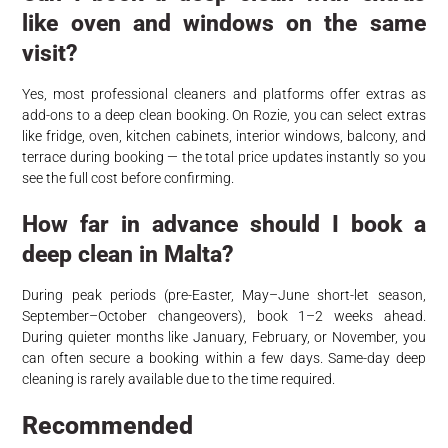
like oven and windows on the same
visit?
Yes, most professional cleaners and platforms offer extras as
add-ons to a deep clean booking. On Rozie, you can select extras
like fridge, oven, kitchen cabinets, interior windows, balcony, and
terrace during booking — the total price updates instantly so you
see the full cost before confirming.
How far in advance should I book a
deep clean in Malta?
During peak periods (pre-Easter, May–June short-let season,
September–October changeovers), book 1–2 weeks ahead.
During quieter months like January, February, or November, you
can often secure a booking within a few days. Same-day deep
cleaning is rarely available due to the time required.
Recommended