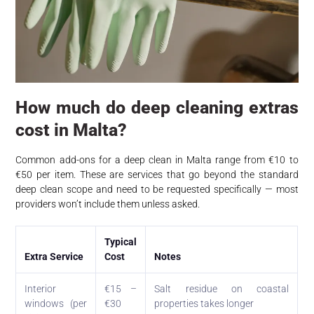
How much do deep cleaning extras
cost in Malta?
Common add-ons for a deep clean in Malta range from €10 to
€50 per item. These are services that go beyond the standard
deep clean scope and need to be requested specifically — most
providers won’t include them unless asked.
Typical
Extra Service
Cost
Notes
Interior
€15 –
Salt residue on coastal
windows (per
€30
properties takes longer