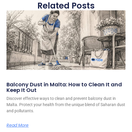
Related Posts
Balcony Dust in Malta: How to Clean It and
Keep It Out
Discover effective ways to clean and prevent balcony dust in
Malta. Protect your health from the unique blend of Saharan dust
and pollutants.
Read More