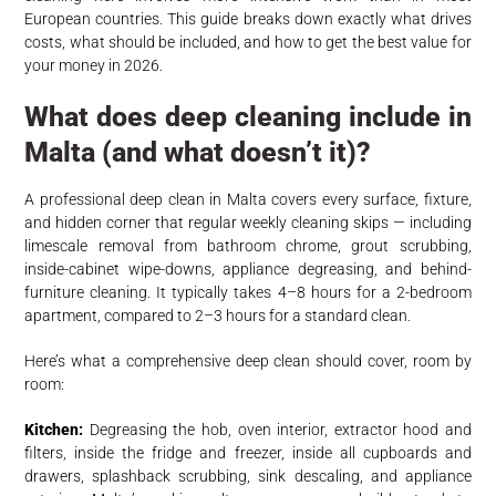
European countries. This guide breaks down exactly what drives
costs, what should be included, and how to get the best value for
your money in 2026.
What does deep cleaning include in
Malta (and what doesn’t it)?
A professional deep clean in Malta covers every surface, fixture,
and hidden corner that regular weekly cleaning skips — including
limescale removal from bathroom chrome, grout scrubbing,
inside-cabinet wipe-downs, appliance degreasing, and behind-
furniture cleaning. It typically takes 4–8 hours for a 2-bedroom
apartment, compared to 2–3 hours for a standard clean.
Here’s what a comprehensive deep clean should cover, room by
room:
Kitchen:
Degreasing the hob, oven interior, extractor hood and
filters, inside the fridge and freezer, inside all cupboards and
drawers, splashback scrubbing, sink descaling, and appliance