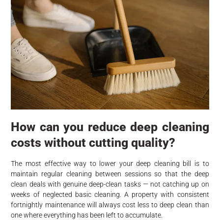
How can you reduce deep cleaning
costs without cutting quality?
The most effective way to lower your deep cleaning bill is to
maintain regular cleaning between sessions so that the deep
clean deals with genuine deep-clean tasks — not catching up on
weeks of neglected basic cleaning. A property with consistent
fortnightly maintenance will always cost less to deep clean than
one where everything has been left to accumulate.