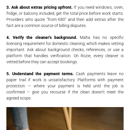
3. Ask about extras pricing upfront.
If you need windows, oven,
fridge, or balcony included, get the total price before work starts.
Providers who quote “from €80” and then add extras after the
fact are a common source of billing disputes.
4. Verify the cleaner’s background.
Malta has no specific
licensing requirement for domestic cleaning, which makes vetting
important. Ask about background checks, references, or use a
platform that handles verification. On Rozie, every cleaner is
vetted before they can accept bookings.
5. Understand the payment terms.
Cash payments leave no
paper trail if work is unsatisfactory. Platforms with payment
protection — where your payment is held until the job is
confirmed — give you recourse if the clean doesn’t meet the
agreed scope.