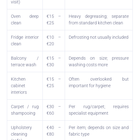
visit)
Oven deep
€15 –
Heavy degreasing; separate
clean
€25
from standard kitchen clean
Fridge interior
€10 –
Defrosting not usually included
clean
€20
Balcony /
€15 –
Depends on size; pressure
terrace wash
€30
washing costs more
Kitchen
€15 –
Often overlooked but
cabinet
€25
important for hygiene
interiors
Carpet / rug
€30 –
Per rug/carpet; requires
shampooing
€60
specialist equipment
Upholstery
€40 –
Per item; depends on size and
cleaning
€80
fabric type