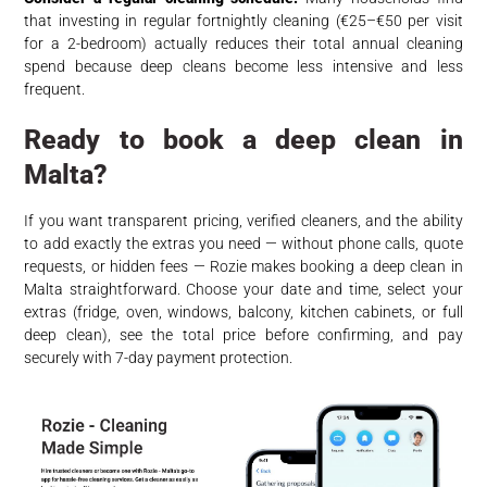
that investing in regular fortnightly cleaning (€25–€50 per visit
for a 2-bedroom) actually reduces their total annual cleaning
spend because deep cleans become less intensive and less
frequent.
Ready to book a deep clean in
Malta?
If you want transparent pricing, verified cleaners, and the ability
to add exactly the extras you need — without phone calls, quote
requests, or hidden fees — Rozie makes booking a deep clean in
Malta straightforward. Choose your date and time, select your
extras (fridge, oven, windows, balcony, kitchen cabinets, or full
deep clean), see the total price before confirming, and pay
securely with 7-day payment protection.