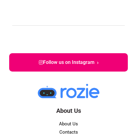
›
Follow us on Instagram
About Us
About Us
Contacts