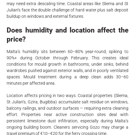
may need extra descaling time. Coastal areas like Sliema and St
Julian’s face the double challenge of hard water plus salt deposit
buildup on windows and external fixtures.
Does humidity and location affect the
price?
Malta’s humidity sits between 60–80% year-round, spiking to
90%+ during October through February. This creates ideal
conditions for mould growth in bathrooms, under sinks, behind
wardrobes pushed against exterior walls, and in poorly ventilated
spaces. Mould treatment during a deep clean adds 30–60
minutes per affected area.
Location affects pricing in two ways. Coastal properties (Sliema,
St Julian’s, Gzira, Bugibba) accumulate salt residue on windows,
balcony railings, and outdoor surfaces — requiring extra cleaning
effort. Properties near active construction sites deal with
persistent limestone dust infiltration, especially during Malta’s
ongoing building boom. Cleaners servicing Gozo may charge a
travel premium of €10–€20 for the ferry crossing time.