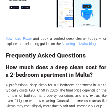
Download Rozie
and book a verified deep cleaner today — or
explore more cleaning guides on the
Cleaning in Malta blog
.
Frequently Asked Questions
How much does a deep clean cost for
a 2-bedroom apartment in Malta?
A professional deep clean for a 2-bedroom apartment in Malta
typically costs €90–€150 in 2026. The final price depends on the
number of bathrooms, property condition, and any extras like
oven, fridge, or window cleaning. Coastal apartments in areas like
Sliema may cost slightly more due to salt and limescale buildup.