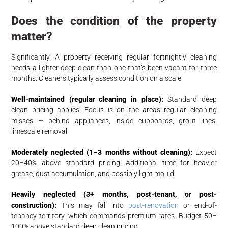
Does the condition of the property
matter?
Significantly. A property receiving regular fortnightly cleaning
needs a lighter deep clean than one that’s been vacant for three
months. Cleaners typically assess condition on a scale:
Well-maintained (regular cleaning in place):
Standard deep
clean pricing applies. Focus is on the areas regular cleaning
misses — behind appliances, inside cupboards, grout lines,
limescale removal.
Moderately neglected (1–3 months without cleaning):
Expect
20–40% above standard pricing. Additional time for heavier
grease, dust accumulation, and possibly light mould.
Heavily neglected (3+ months, post-tenant, or post-
construction):
This may fall into
post-renovation
or end-of-
tenancy territory, which commands premium rates. Budget 50–
100% above standard deep clean pricing.