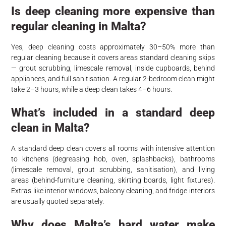
Is deep cleaning more expensive than
regular cleaning in Malta?
Yes, deep cleaning costs approximately 30–50% more than
regular cleaning because it covers areas standard cleaning skips
— grout scrubbing, limescale removal, inside cupboards, behind
appliances, and full sanitisation. A regular 2-bedroom clean might
take 2–3 hours, while a deep clean takes 4–6 hours.
What’s included in a standard deep
clean in Malta?
A standard deep clean covers all rooms with intensive attention
to kitchens (degreasing hob, oven, splashbacks), bathrooms
(limescale removal, grout scrubbing, sanitisation), and living
areas (behind-furniture cleaning, skirting boards, light fixtures).
Extras like interior windows, balcony cleaning, and fridge interiors
are usually quoted separately.
Why does Malta’s hard water make