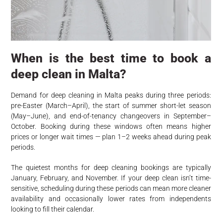
When is the best time to book a
deep clean in Malta?
Demand for deep cleaning in Malta peaks during three periods:
pre-Easter (March–April), the start of summer short-let season
(May–June), and end-of-tenancy changeovers in September–
October. Booking during these windows often means higher
prices or longer wait times — plan 1–2 weeks ahead during peak
periods.
The quietest months for deep cleaning bookings are typically
January, February, and November. If your deep clean isn’t time-
sensitive, scheduling during these periods can mean more cleaner
availability and occasionally lower rates from independents
looking to fill their calendar.