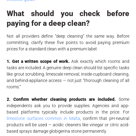
What should you check before
paying for a deep clean?
Not all providers define “deep cleaning” the same way. Before
committing, clarify these five points to avoid paying premium
prices for a standard clean with a premium label:
1. Get a written scope of work.
Ask exactly which rooms and
tasks are included. A genuine deep clean should list specific tasks
like grout scrubbing, limescale removal, inside-cupboard cleaning,
and behind-appliance access — not just “thorough cleaning of all
rooms.”
2. Confirm whether cleaning products are included.
Some
independents ask you to provide supplies. Agencies and app-
based platforms typically include products in the price. For
limestone surfaces common in Malta
, confirm that pH-neutral
products will be used — acidic cleaners like vinegar or citric acid-
based sprays damage globigerina stone permanently.