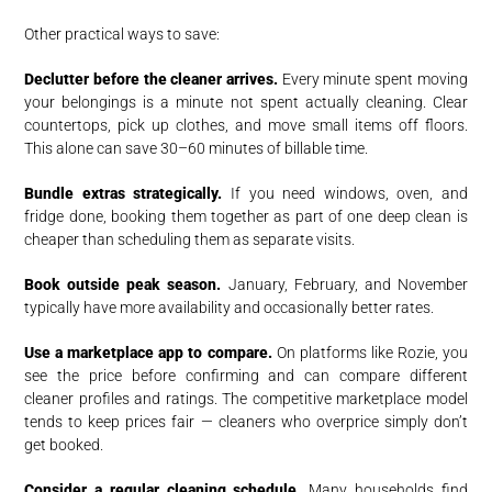
Other practical ways to save:
Declutter before the cleaner arrives.
Every minute spent moving
your belongings is a minute not spent actually cleaning. Clear
countertops, pick up clothes, and move small items off floors.
This alone can save 30–60 minutes of billable time.
Bundle extras strategically.
If you need windows, oven, and
fridge done, booking them together as part of one deep clean is
cheaper than scheduling them as separate visits.
Book outside peak season.
January, February, and November
typically have more availability and occasionally better rates.
Use a marketplace app to compare.
On platforms like Rozie, you
see the price before confirming and can compare different
cleaner profiles and ratings. The competitive marketplace model
tends to keep prices fair — cleaners who overprice simply don’t
get booked.
Consider a regular cleaning schedule.
Many households find