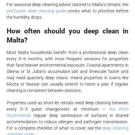
For seasonal deep cleaning advice tailored to Malta’s climate, the
pre-Easter deep cleaning guide
covers what to prioritise before
the humidity drops.
How often should you deep clean in
Malta?
Most Malta households benefit from a professional deep clean
every 3–6 months, with more frequent sessions for properties
that face heavier environmental exposure. Coastal apartments in
Sliema or St Julian’s accumulate salt and limescale faster and
may need quarterly deep cleans. Inland properties in towns like
Mosta or Naxxar can usually stretch to twice a year if regular
cleaning is consistent between sessions.
Properties used as short-let rentals need deep cleaning between
every 3–5 guest changeovers at minimum —
the WHO
recommends
regular deep sanitisation of surfaces in shared
accommodation to reduce allergen and pathogen transmission.
For a complete checklist of what to cover, see the
deep cleaning
checklist guide
.