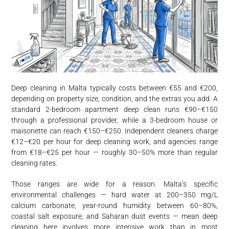
Deep cleaning in Malta typically costs between €55 and €200,
depending on property size, condition, and the extras you add. A
standard 2-bedroom apartment deep clean runs €90–€150
through a professional provider, while a 3-bedroom house or
maisonette can reach €150–€250. Independent cleaners charge
€12–€20 per hour for deep cleaning work, and agencies range
from €18–€25 per hour — roughly 30–50% more than regular
cleaning rates.
Those ranges are wide for a reason. Malta’s specific
environmental challenges — hard water at 200–350 mg/L
calcium carbonate, year-round humidity between 60–80%,
coastal salt exposure, and Saharan dust events — mean deep
cleaning here involves more intensive work than in most