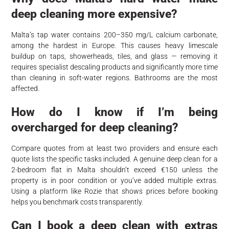
deep cleaning more expensive?
Malta’s tap water contains 200–350 mg/L calcium carbonate,
among the hardest in Europe. This causes heavy limescale
buildup on taps, showerheads, tiles, and glass — removing it
requires specialist descaling products and significantly more time
than cleaning in soft-water regions. Bathrooms are the most
affected.
How do I know if I’m being
overcharged for deep cleaning?
Compare quotes from at least two providers and ensure each
quote lists the specific tasks included. A genuine deep clean for a
2-bedroom flat in Malta shouldn’t exceed €150 unless the
property is in poor condition or you’ve added multiple extras.
Using a platform like Rozie that shows prices before booking
helps you benchmark costs transparently.
Can I book a deep clean with extras