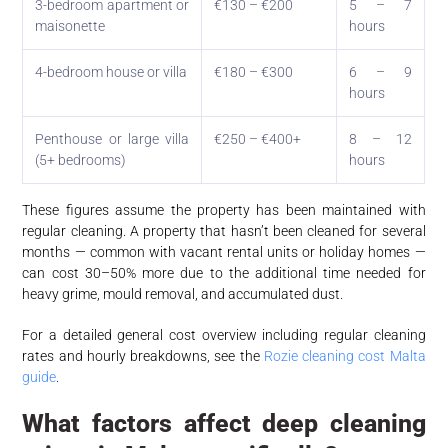
3-bedroom apartment or
€130 – €200
5 – 7
maisonette
hours
4-bedroom house or villa
€180 – €300
6 – 9
hours
Penthouse or large villa
€250 – €400+
8 – 12
(5+ bedrooms)
hours
These figures assume the property has been maintained with
regular cleaning. A property that hasn’t been cleaned for several
months — common with vacant rental units or holiday homes —
can cost 30–50% more due to the additional time needed for
heavy grime, mould removal, and accumulated dust.
For a detailed general cost overview including regular cleaning
rates and hourly breakdowns, see the
Rozie cleaning cost Malta
guide
.
What factors affect deep cleaning