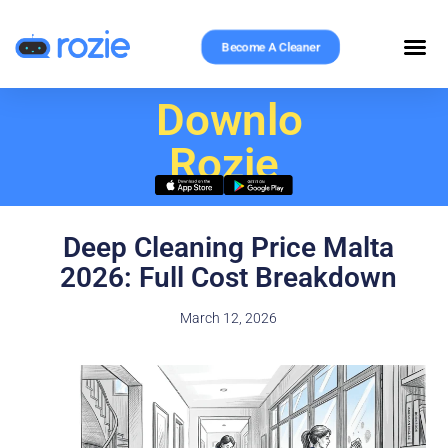
Become A Cleaner
Download
Rozie
Deep Cleaning Price Malta
2026: Full Cost Breakdown
March 12, 2026