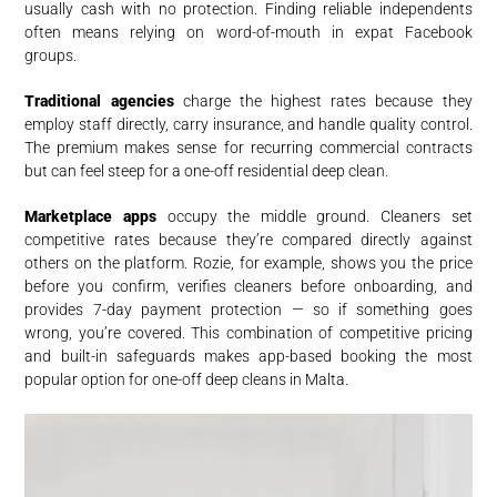
usually cash with no protection. Finding reliable independents
often means relying on word-of-mouth in expat Facebook
groups.
Traditional agencies
charge the highest rates because they
employ staff directly, carry insurance, and handle quality control.
The premium makes sense for recurring commercial contracts
but can feel steep for a one-off residential deep clean.
Marketplace apps
occupy the middle ground. Cleaners set
competitive rates because they’re compared directly against
others on the platform. Rozie, for example, shows you the price
before you confirm, verifies cleaners before onboarding, and
provides 7-day payment protection — so if something goes
wrong, you’re covered. This combination of competitive pricing
and built-in safeguards makes app-based booking the most
popular option for one-off deep cleans in Malta.