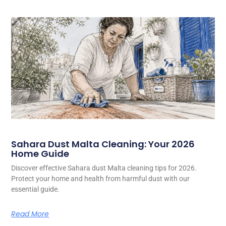
Sahara Dust Malta Cleaning: Your 2026
Home Guide
Discover effective Sahara dust Malta cleaning tips for 2026.
Protect your home and health from harmful dust with our
essential guide.
Read More