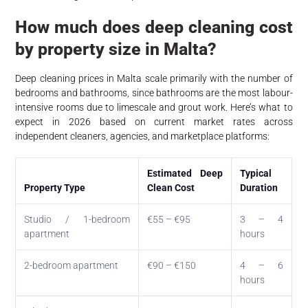
How much does deep cleaning cost
by property size in Malta?
Deep cleaning prices in Malta scale primarily with the number of
bedrooms and bathrooms, since bathrooms are the most labour-
intensive rooms due to limescale and grout work. Here’s what to
expect in 2026 based on current market rates across
independent cleaners, agencies, and marketplace platforms:
Estimated Deep
Typical
Property Type
Clean Cost
Duration
Studio / 1-bedroom
€55 – €95
3 – 4
apartment
hours
2-bedroom apartment
€90 – €150
4 – 6
hours