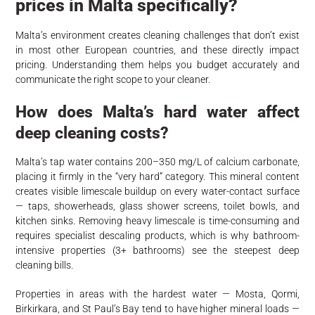
prices in Malta specifically?
Malta’s environment creates cleaning challenges that don’t exist
in most other European countries, and these directly impact
pricing. Understanding them helps you budget accurately and
communicate the right scope to your cleaner.
How does Malta’s hard water affect
deep cleaning costs?
Malta’s tap water contains 200–350 mg/L of calcium carbonate,
placing it firmly in the “very hard” category. This mineral content
creates visible limescale buildup on every water-contact surface
— taps, showerheads, glass shower screens, toilet bowls, and
kitchen sinks. Removing heavy limescale is time-consuming and
requires specialist descaling products, which is why bathroom-
intensive properties (3+ bathrooms) see the steepest deep
cleaning bills.
Properties in areas with the hardest water — Mosta, Qormi,
Birkirkara, and St Paul’s Bay tend to have higher mineral loads —