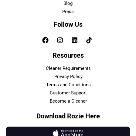
Blog
Press
Follow Us
Resources
Cleaner Requirements
Privacy Policy
Terms and Conditions
Customer Support
Become a Cleaner
Download Rozie Here