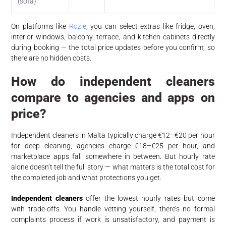
(sofa)
On platforms like
Rozie
, you can select extras like fridge, oven,
interior windows, balcony, terrace, and kitchen cabinets directly
during booking — the total price updates before you confirm, so
there are no hidden costs.
How do independent cleaners
compare to agencies and apps on
price?
Independent cleaners in Malta typically charge €12–€20 per hour
for deep cleaning, agencies charge €18–€25 per hour, and
marketplace apps fall somewhere in between. But hourly rate
alone doesn’t tell the full story — what matters is the total cost for
the completed job and what protections you get.
Independent cleaners
offer the lowest hourly rates but come
with trade-offs. You handle vetting yourself, there’s no formal
complaints process if work is unsatisfactory, and payment is