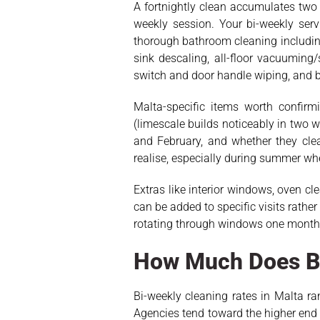
A fortnightly clean accumulates two 
weekly session. Your bi-weekly se
thorough bathroom cleaning including
sink descaling, all-floor vacuuming
switch and door handle wiping, and 
Malta-specific items worth confirm
(limescale builds noticeably in two
and February, and whether they clea
realise, especially during summer wh
Extras like interior windows, oven cl
can be added to specific visits rathe
rotating through windows one month, 
How Much Does Bi
Bi-weekly cleaning rates in Malta r
Agencies tend toward the higher end