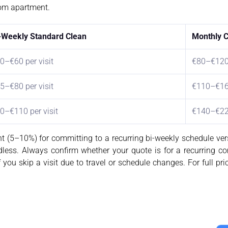
oom apartment.
-Weekly Standard Clean
Monthly Co
0–€60 per visit
€80–€12
5–€80 per visit
€110–€1
0–€110 per visit
€140–€2
t (5–10%) for committing to a recurring bi-weekly schedule ve
rdless. Always confirm whether your quote is for a recurring c
 you skip a visit due to travel or schedule changes. For full pri