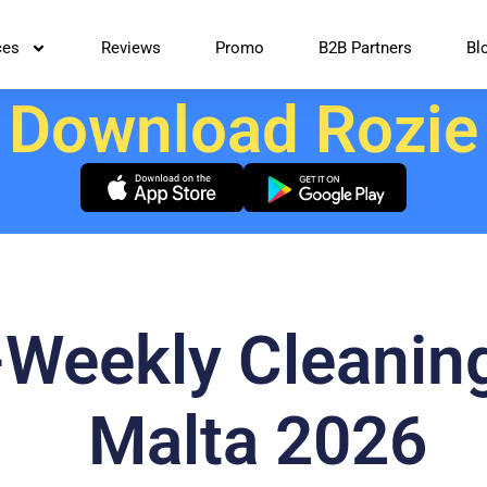
ces
Reviews
Promo
B2B Partners
Bl
Download Rozie
-Weekly Cleanin
Malta 2026