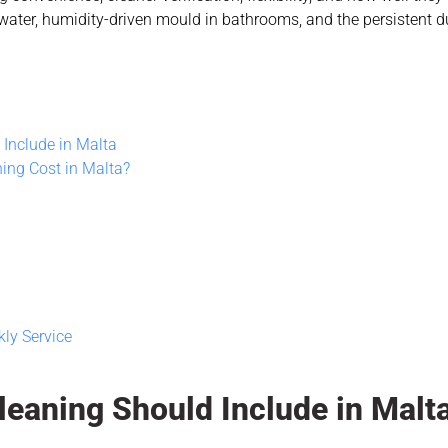
ter, humidity-driven mould in bathrooms, and the persistent d
Include in Malta
ing Cost in Malta?
ly Service
eaning Should Include in Malt