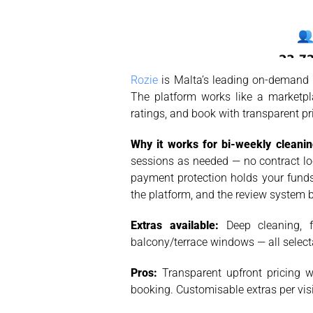
Rozie
is Malta’s leading on-demand c
The platform works like a marketpl
ratings, and book with transparent p
Why it works for bi-weekly cleanin
sessions as needed — no contract loc
payment protection holds your funds 
the platform, and the review system b
Extras available:
Deep cleaning, fr
balcony/terrace windows — all selec
Pros:
Transparent upfront pricing wi
booking. Customisable extras per visi