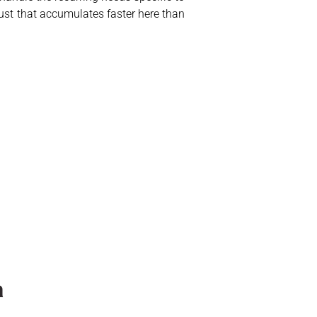
ust that accumulates faster here than
a