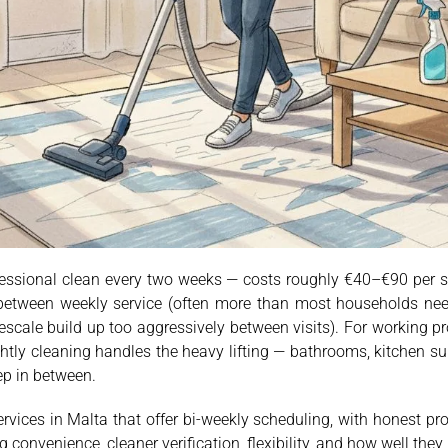
fessional clean every two weeks — costs roughly €40–€90 per 
d between weekly service (often more than most households nee
escale build up too aggressively between visits). For working p
ghtly cleaning handles the heavy lifting — bathrooms, kitchen su
ep in between.
rvices in Malta that offer bi-weekly scheduling, with honest p
convenience, cleaner verification, flexibility, and how well they