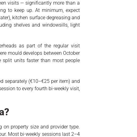
en visits — significantly more than a
ing to keep up. At minimum, expect
ater), kitchen surface degreasing and
uding shelves and windowsills, light
rheads as part of the regular visit
where mould develops between October
 split units faster than most people
rged separately (€10–€25 per item) and
ssion to every fourth bi-weekly visit,
a?
 on property size and provider type.
ur. Most bi-weekly sessions last 2–4