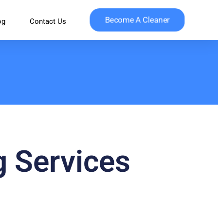
Become A Cleaner
og
Contact Us
g Services