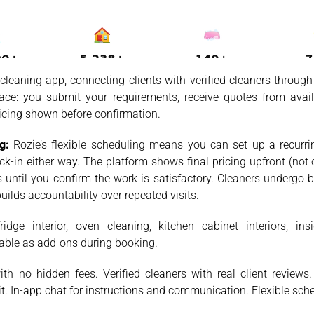
leaning app, connecting clients with verified cleaners through
ace: you submit your requirements, receive quotes from avail
ricing shown before confirmation.
g:
Rozie’s flexible scheduling means you can set up a recurring
k-in either way. The platform shows final pricing upfront (not 
until you confirm the work is satisfactory. Cleaners undergo b
uilds accountability over repeated visits.
idge interior, oven cleaning, kitchen cabinet interiors, in
table as add-ons during booking.
th no hidden fees. Verified cleaners with real client review
t. In-app chat for instructions and communication. Flexible sch