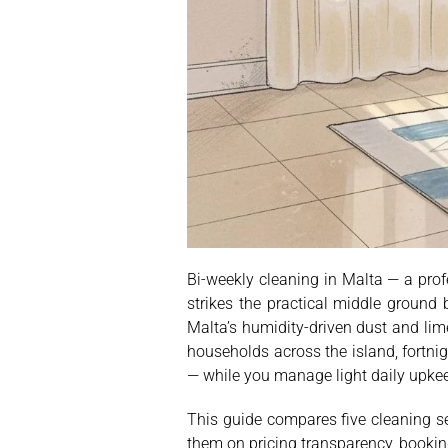
Bi-weekly cleaning in Malta — a pro
strikes the practical middle groun
Malta’s humidity-driven dust and lim
households across the island, fortni
— while you manage light daily upke
This guide compares five cleaning se
them on pricing transparency, booking 