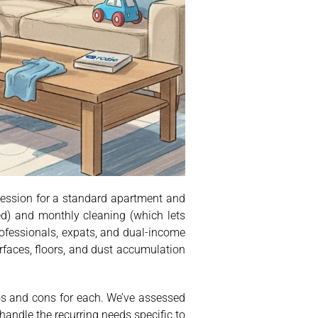
session for a standard apartment and
d) and monthly cleaning (which lets
rofessionals, expats, and dual-income
rfaces, floors, and dust accumulation
ros and cons for each. We’ve assessed
 handle the recurring needs specific to