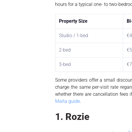
hours for a typical one- to two-bedr
Property Size
Bi
Studio / 1-bed
€4
2-bed
€5
3-bed
€7
Some providers offer a small discoun
charge the same per-visit rate rega
whether there are cancellation fees if
Malta guide
.
1. Rozie