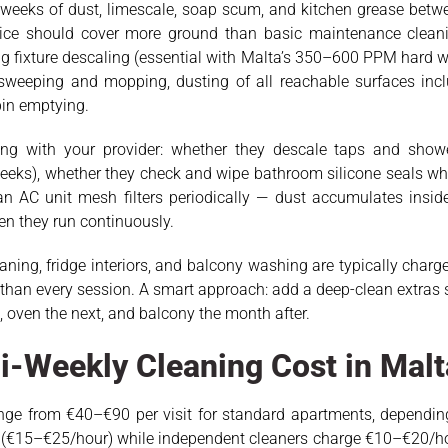
weeks of dust, limescale, soap scum, and kitchen grease betwe
rvice should cover more ground than basic maintenance clean
 fixture descaling (essential with Malta’s 350–600 PPM hard w
/sweeping and mopping, dusting of all reachable surfaces incl
bin emptying.
ing with your provider: whether they descale taps and showe
 weeks), whether they check and wipe bathroom silicone seals 
n AC unit mesh filters periodically — dust accumulates inside
en they run continuously.
eaning, fridge interiors, and balcony washing are typically cha
r than every session. A smart approach: add a deep-clean extras se
oven the next, and balcony the month after.
-Weekly Cleaning Cost in Malt
ange from €40–€90 per visit for standard apartments, depending
 (€15–€25/hour) while independent cleaners charge €10–€20/ho