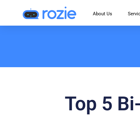
About Us
Servi
Top 5 Bi