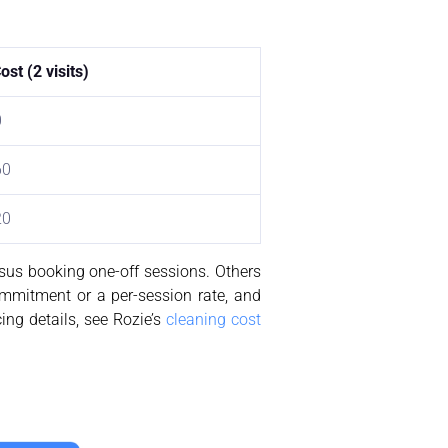
st (2 visits)
0
60
20
rsus booking one-off sessions. Others
ommitment or a per-session rate, and
cing details, see Rozie’s
cleaning cost