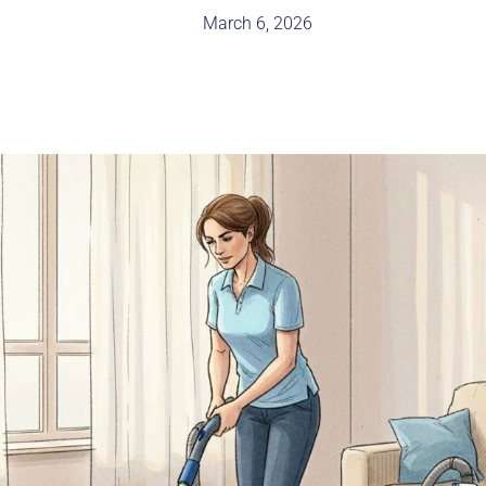
March 6, 2026