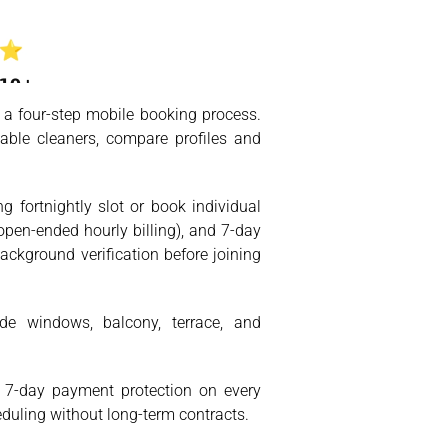
 a four-step mobile booking process.
able cleaners, compare profiles and
 fortnightly slot or book individual
open-ended hourly billing), and 7-day
ackground verification before joining
side windows, balcony, terrace, and
s. 7-day payment protection on every
eduling without long-term contracts.