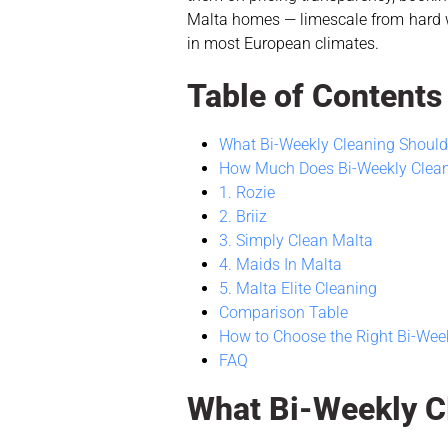
Malta homes — limescale from hard wa
in most European climates.
Table of Contents
What Bi-Weekly Cleaning Should 
How Much Does Bi-Weekly Clean
1. Rozie
2. Briiz
3. Simply Clean Malta
4. Maids In Malta
5. Malta Elite Cleaning
Comparison Table
How to Choose the Right Bi-Week
FAQ
What Bi-Weekly Cl