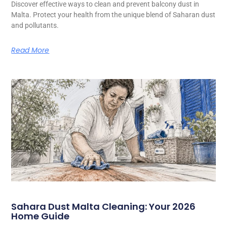
Discover effective ways to clean and prevent balcony dust in
Malta. Protect your health from the unique blend of Saharan dust
and pollutants.
Read More
Sahara Dust Malta Cleaning: Your 2026
Home Guide