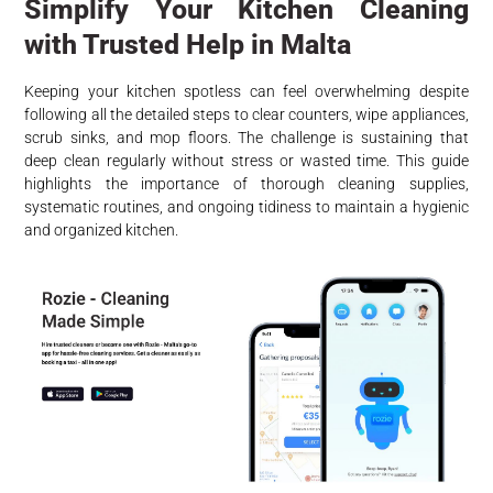
Simplify Your Kitchen Cleaning
with Trusted Help in Malta
Keeping your kitchen spotless can feel overwhelming despite
following all the detailed steps to clear counters, wipe appliances,
scrub sinks, and mop floors. The challenge is sustaining that
deep clean regularly without stress or wasted time. This guide
highlights the importance of thorough cleaning supplies,
systematic routines, and ongoing tidiness to maintain a hygienic
and organized kitchen.