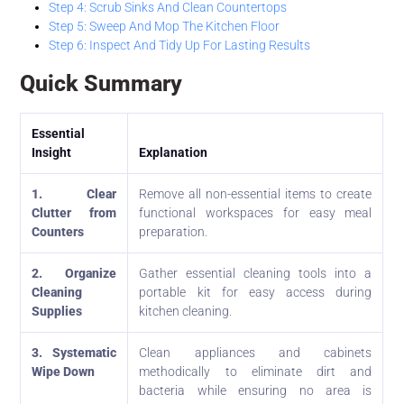
Step 4: Scrub Sinks And Clean Countertops
Step 5: Sweep And Mop The Kitchen Floor
Step 6: Inspect And Tidy Up For Lasting Results
Quick Summary
Essential
Insight
Explanation
1. Clear
Remove all non-essential items to create
Clutter from
functional workspaces for easy meal
Counters
preparation.
2. Organize
Gather essential cleaning tools into a
Cleaning
portable kit for easy access during
Supplies
kitchen cleaning.
3. Systematic
Clean appliances and cabinets
Wipe Down
methodically to eliminate dirt and
bacteria while ensuring no area is