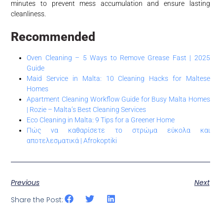
minutes to prevent mess accumulation and ensure lasting
cleanliness.
Recommended
Oven Cleaning – 5 Ways to Remove Grease Fast | 2025
Guide
Maid Service in Malta: 10 Cleaning Hacks for Maltese
Homes
Apartment Cleaning Workflow Guide for Busy Malta Homes
| Rozie – Malta’s Best Cleaning Services
Eco Cleaning in Malta: 9 Tips for a Greener Home
Πώς να καθαρίσετε το στρώμα εύκολα και
αποτελεσματικά | Afrokoptiki
Previous
Next
Share the Post: