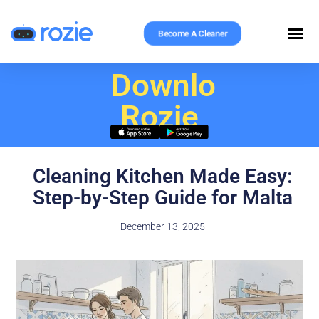
Become A Cleaner
Download
Rozie
Cleaning Kitchen Made Easy:
Step-by-Step Guide for Malta
December 13, 2025