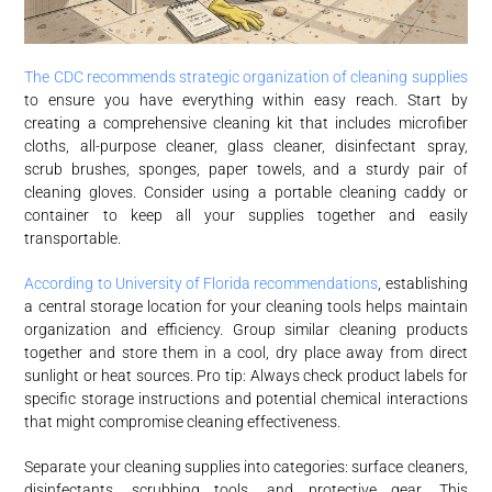
The CDC recommends strategic organization of cleaning supplies
to ensure you have everything within easy reach. Start by
creating a comprehensive cleaning kit that includes microfiber
cloths, all-purpose cleaner, glass cleaner, disinfectant spray,
scrub brushes, sponges, paper towels, and a sturdy pair of
cleaning gloves. Consider using a portable cleaning caddy or
container to keep all your supplies together and easily
transportable.
According to University of Florida recommendations
, establishing
a central storage location for your cleaning tools helps maintain
organization and efficiency. Group similar cleaning products
together and store them in a cool, dry place away from direct
sunlight or heat sources. Pro tip: Always check product labels for
specific storage instructions and potential chemical interactions
that might compromise cleaning effectiveness.
Separate your cleaning supplies into categories: surface cleaners,
disinfectants, scrubbing tools, and protective gear. This