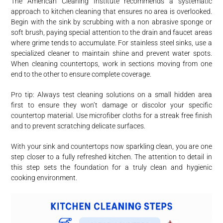
The American Cleaning Institute recommends a systematic
approach to kitchen cleaning that ensures no area is overlooked.
Begin with the sink by scrubbing with a non abrasive sponge or
soft brush, paying special attention to the drain and faucet areas
where grime tends to accumulate. For stainless steel sinks, use a
specialized cleaner to maintain shine and prevent water spots.
When cleaning countertops, work in sections moving from one
end to the other to ensure complete coverage.
Pro tip: Always test cleaning solutions on a small hidden area
first to ensure they won’t damage or discolor your specific
countertop material. Use microfiber cloths for a streak free finish
and to prevent scratching delicate surfaces.
With your sink and countertops now sparkling clean, you are one
step closer to a fully refreshed kitchen. The attention to detail in
this step sets the foundation for a truly clean and hygienic
cooking environment.