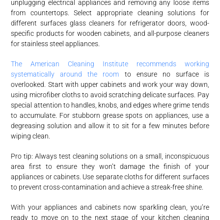
unplugging electrical appliances and removing any loose items
from countertops. Select appropriate cleaning solutions for
different surfaces glass cleaners for refrigerator doors, wood-
specific products for wooden cabinets, and all-purpose cleaners
for stainless steel appliances.
The American Cleaning Institute recommends working
systematically around the room
to ensure no surface is
overlooked. Start with upper cabinets and work your way down,
using microfiber cloths to avoid scratching delicate surfaces. Pay
special attention to handles, knobs, and edges where grime tends
to accumulate. For stubborn grease spots on appliances, use a
degreasing solution and allow it to sit for a few minutes before
wiping clean.
Pro tip: Always test cleaning solutions on a small, inconspicuous
area first to ensure they won’t damage the finish of your
appliances or cabinets. Use separate cloths for different surfaces
to prevent cross-contamination and achieve a streak-free shine.
With your appliances and cabinets now sparkling clean, you’re
ready to move on to the next stage of your kitchen cleaning