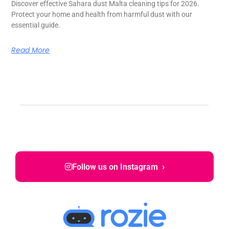
Discover effective Sahara dust Malta cleaning tips for 2026.
Protect your home and health from harmful dust with our
essential guide.
Read More
›
Follow us on Instagram