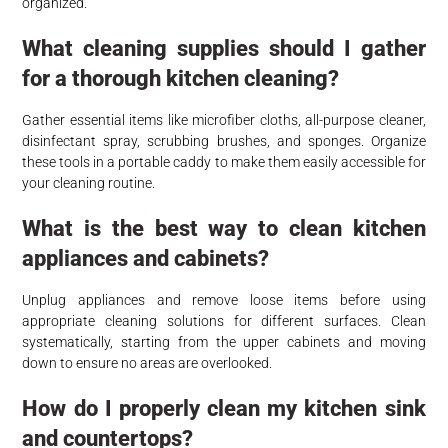
organized.
What cleaning supplies should I gather
for a thorough kitchen cleaning?
Gather essential items like microfiber cloths, all-purpose cleaner,
disinfectant spray, scrubbing brushes, and sponges. Organize
these tools in a portable caddy to make them easily accessible for
your cleaning routine.
What is the best way to clean kitchen
appliances and cabinets?
Unplug appliances and remove loose items before using
appropriate cleaning solutions for different surfaces. Clean
systematically, starting from the upper cabinets and moving
down to ensure no areas are overlooked.
How do I properly clean my kitchen sink
and countertops?