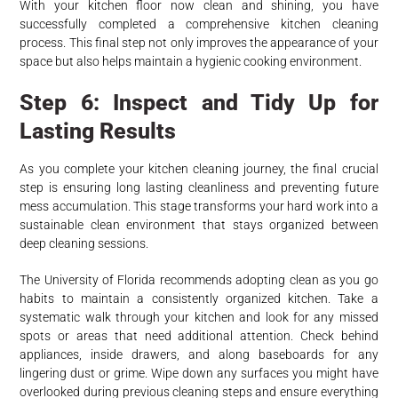
With your kitchen floor now clean and shining, you have
successfully completed a comprehensive kitchen cleaning
process. This final step not only improves the appearance of your
space but also helps maintain a hygienic cooking environment.
Step 6: Inspect and Tidy Up for
Lasting Results
As you complete your kitchen cleaning journey, the final crucial
step is ensuring long lasting cleanliness and preventing future
mess accumulation. This stage transforms your hard work into a
sustainable clean environment that stays organized between
deep cleaning sessions.
The University of Florida recommends adopting clean as you go
habits to maintain a consistently organized kitchen. Take a
systematic walk through your kitchen and look for any missed
spots or areas that need additional attention. Check behind
appliances, inside drawers, and along baseboards for any
lingering dust or grime. Wipe down any surfaces you might have
overlooked during previous cleaning steps and ensure everything