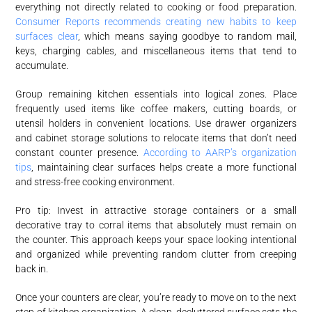
everything not directly related to cooking or food preparation.
Consumer Reports recommends creating new habits to keep
surfaces clear
, which means saying goodbye to random mail,
keys, charging cables, and miscellaneous items that tend to
accumulate.
Group remaining kitchen essentials into logical zones. Place
frequently used items like coffee makers, cutting boards, or
utensil holders in convenient locations. Use drawer organizers
and cabinet storage solutions to relocate items that don’t need
constant counter presence.
According to AARP’s organization
tips
, maintaining clear surfaces helps create a more functional
and stress-free cooking environment.
Pro tip: Invest in attractive storage containers or a small
decorative tray to corral items that absolutely must remain on
the counter. This approach keeps your space looking intentional
and organized while preventing random clutter from creeping
back in.
Once your counters are clear, you’re ready to move on to the next