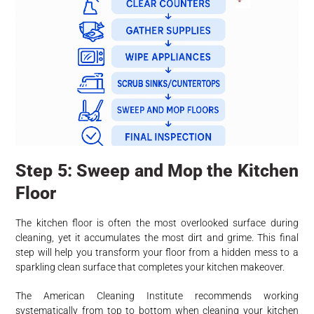
Step 5: Sweep and Mop the Kitchen
Floor
The kitchen floor is often the most overlooked surface during
cleaning, yet it accumulates the most dirt and grime. This final
step will help you transform your floor from a hidden mess to a
sparkling clean surface that completes your kitchen makeover.
The American Cleaning Institute recommends working
systematically from top to bottom when cleaning your kitchen