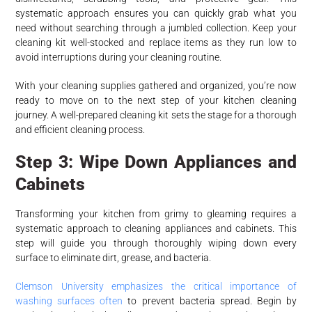
systematic approach ensures you can quickly grab what you
need without searching through a jumbled collection. Keep your
cleaning kit well-stocked and replace items as they run low to
avoid interruptions during your cleaning routine.
With your cleaning supplies gathered and organized, you’re now
ready to move on to the next step of your kitchen cleaning
journey. A well-prepared cleaning kit sets the stage for a thorough
and efficient cleaning process.
Step 3: Wipe Down Appliances and
Cabinets
Transforming your kitchen from grimy to gleaming requires a
systematic approach to cleaning appliances and cabinets. This
step will guide you through thoroughly wiping down every
surface to eliminate dirt, grease, and bacteria.
Clemson University emphasizes the critical importance of
washing surfaces often
to prevent bacteria spread. Begin by