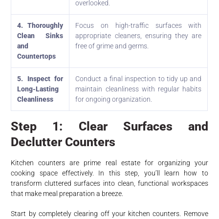
overlooked.
4. Thoroughly
Focus on high-traffic surfaces with
Clean Sinks
appropriate cleaners, ensuring they are
and
free of grime and germs.
Countertops
5. Inspect for
Conduct a final inspection to tidy up and
Long-Lasting
maintain cleanliness with regular habits
Cleanliness
for ongoing organization.
Step 1: Clear Surfaces and
Declutter Counters
Kitchen counters are prime real estate for organizing your
cooking space effectively. In this step, you’ll learn how to
transform cluttered surfaces into clean, functional workspaces
that make meal preparation a breeze.
Start by completely clearing off your kitchen counters. Remove