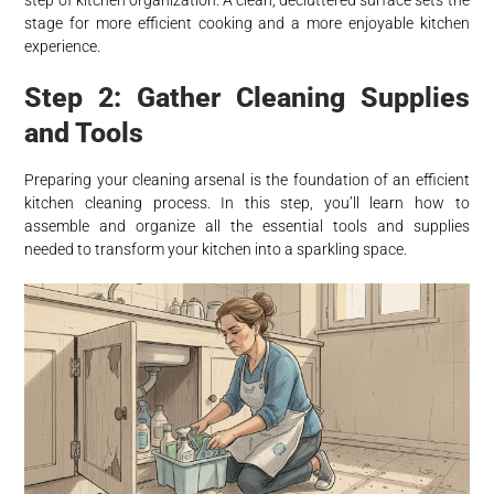
step of kitchen organization. A clean, decluttered surface sets the
stage for more efficient cooking and a more enjoyable kitchen
experience.
Step 2: Gather Cleaning Supplies
and Tools
Preparing your cleaning arsenal is the foundation of an efficient
kitchen cleaning process. In this step, you’ll learn how to
assemble and organize all the essential tools and supplies
needed to transform your kitchen into a sparkling space.