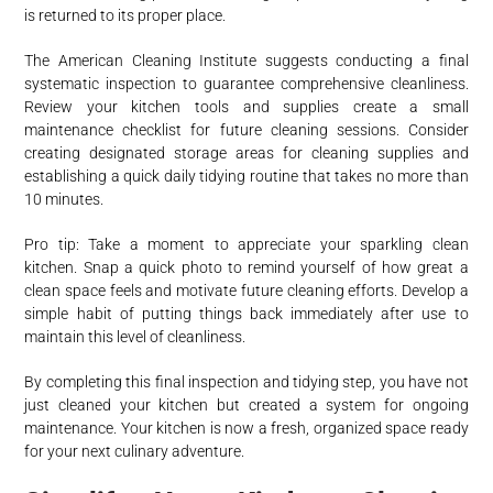
is returned to its proper place.
The American Cleaning Institute suggests conducting a final
systematic inspection to guarantee comprehensive cleanliness.
Review your kitchen tools and supplies create a small
maintenance checklist for future cleaning sessions. Consider
creating designated storage areas for cleaning supplies and
establishing a quick daily tidying routine that takes no more than
10 minutes.
Pro tip: Take a moment to appreciate your sparkling clean
kitchen. Snap a quick photo to remind yourself of how great a
clean space feels and motivate future cleaning efforts. Develop a
simple habit of putting things back immediately after use to
maintain this level of cleanliness.
By completing this final inspection and tidying step, you have not
just cleaned your kitchen but created a system for ongoing
maintenance. Your kitchen is now a fresh, organized space ready
for your next culinary adventure.