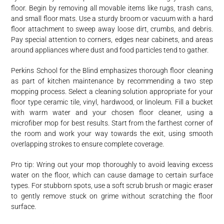
floor. Begin by removing all movable items like rugs, trash cans,
and small floor mats. Use a sturdy broom or vacuum with a hard
floor attachment to sweep away loose dirt, crumbs, and debris.
Pay special attention to corners, edges near cabinets, and areas
around appliances where dust and food particles tend to gather.
Perkins School for the Blind emphasizes thorough floor cleaning
as part of kitchen maintenance by recommending a two step
mopping process. Select a cleaning solution appropriate for your
floor type ceramic tile, vinyl, hardwood, or linoleum. Fill a bucket
with warm water and your chosen floor cleaner, using a
microfiber mop for best results. Start from the farthest corner of
the room and work your way towards the exit, using smooth
overlapping strokes to ensure complete coverage.
Pro tip: Wring out your mop thoroughly to avoid leaving excess
water on the floor, which can cause damage to certain surface
types. For stubborn spots, use a soft scrub brush or magic eraser
to gently remove stuck on grime without scratching the floor
surface.