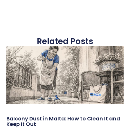
Related Posts
Balcony Dust in Malta: How to Clean It and
Keep It Out