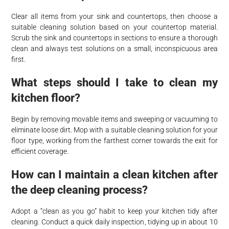
Clear all items from your sink and countertops, then choose a
suitable cleaning solution based on your countertop material.
Scrub the sink and countertops in sections to ensure a thorough
clean and always test solutions on a small, inconspicuous area
first.
What steps should I take to clean my
kitchen floor?
Begin by removing movable items and sweeping or vacuuming to
eliminate loose dirt. Mop with a suitable cleaning solution for your
floor type, working from the farthest corner towards the exit for
efficient coverage.
How can I maintain a clean kitchen after
the deep cleaning process?
Adopt a “clean as you go” habit to keep your kitchen tidy after
cleaning. Conduct a quick daily inspection, tidying up in about 10