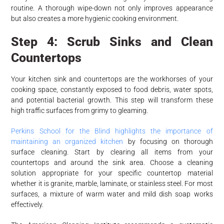
routine. A thorough wipe-down not only improves appearance
but also creates a more hygienic cooking environment.
Step 4: Scrub Sinks and Clean
Countertops
Your kitchen sink and countertops are the workhorses of your
cooking space, constantly exposed to food debris, water spots,
and potential bacterial growth. This step will transform these
high traffic surfaces from grimy to gleaming.
Perkins School for the Blind highlights the importance of
maintaining an organized kitchen
by focusing on thorough
surface cleaning. Start by clearing all items from your
countertops and around the sink area. Choose a cleaning
solution appropriate for your specific countertop material
whether it is granite, marble, laminate, or stainless steel. For most
surfaces, a mixture of warm water and mild dish soap works
effectively.