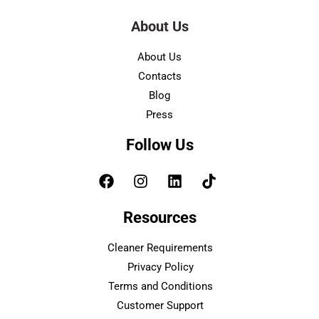
About Us
About Us
Contacts
Blog
Press
Follow Us
Resources
Cleaner Requirements
Privacy Policy
Terms and Conditions
Customer Support