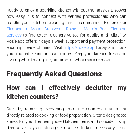
Ready to enjoy a sparkling kitchen without the hassle? Discover
how easy it is to connect with verified professionals who can
handle your kitchen cleaning and maintenance. Explore our
Cleaning in Malta Archives | Rozie – Malta’s Best Cleaning
Services
to find expert cleaners vetted for quality and reliability.
Rozie.app offers 7 days a week support and payment protection,
ensuring peace of mind. Visit
https://rozie.app
today and book
your trusted cleaner in just minutes. Keep your kitchen fresh and
inviting while freeing up your time for what matters most.
Frequently Asked Questions
How can I effectively declutter my
kitchen counters?
Start by removing everything from the counters that is not
directly related to cooking or food preparation. Create designated
zones for your frequently used kitchen items and consider using
decorative trays or storage containers to keep necessary items