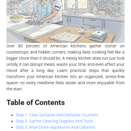
Over 80 percent of American kitchens gather clutter on
countertops and hidden corners, making daily cooking feel like a
bigger chore than it should be. A messy kitchen does not just look
untidy, it can disrupt meals, waste your time, and even affect your
mood after a long day. Learn practical steps that quickly
transform your American kitchen into an organized, stress-free
space—so every mealtime feels easier and more enjoyable from
the start.
Table of Contents
Step 1: Clear Surfaces And Declutter Counters
Step 2: Gather Cleaning Supplies And Tools
Step 3: Wipe Down Appliances And Cabinets