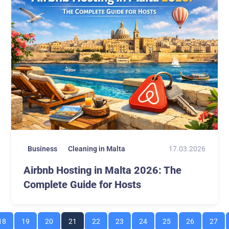
17.03.2026
Business
Cleaning in Malta
Airbnb Hosting in Malta 2026: The
Complete Guide for Hosts
18
19
20
21
22
23
24
25
26
27