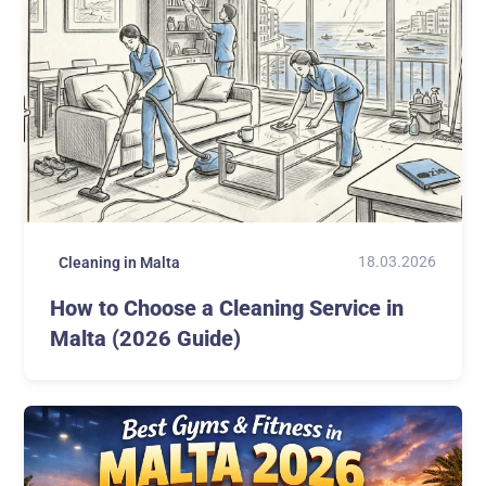
18.03.2026
Cleaning in Malta
How to Choose a Cleaning Service in
Malta (2026 Guide)