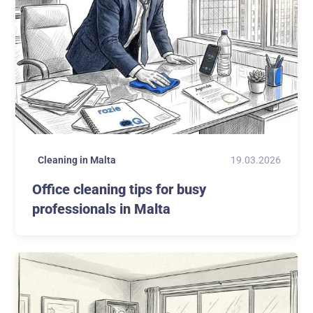
19.03.2026
Cleaning in Malta
Office cleaning tips for busy
professionals in Malta