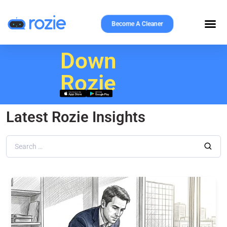
Become A Cleaner
Download
Rozie
Latest Rozie Insights