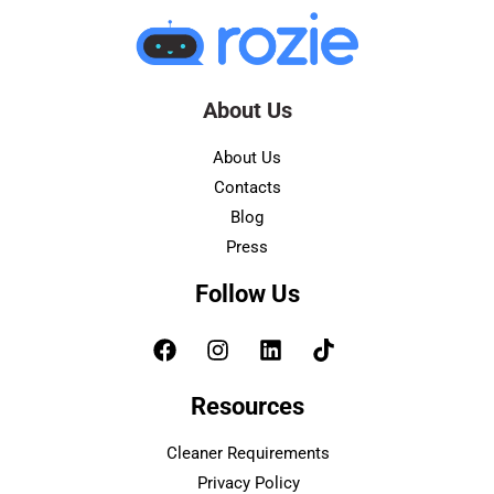
About Us
About Us
Contacts
Blog
Press
Follow Us
Resources
Cleaner Requirements
Privacy Policy