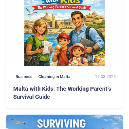
17.03.2026
Business
Cleaning in Malta
Malta with Kids: The Working Parent’s
Survival Guide