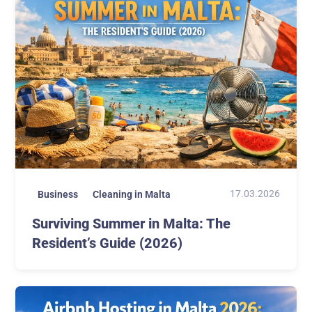
17.03.2026
Business
Cleaning in Malta
Surviving Summer in Malta: The
Resident’s Guide (2026)