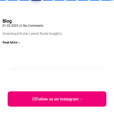
Blog
01.02.2025
No Comments
Download Rozie Latest Rozie Insights
Read More »
›
Follow us on Instagram