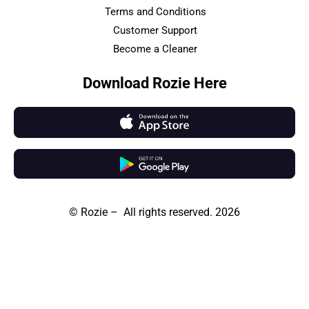
Terms and Conditions
Customer Support
Become a Cleaner
Download Rozie Here
© Rozie – All rights reserved. 2026