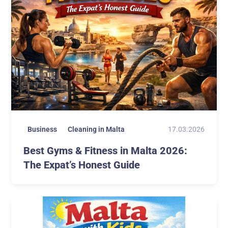
17.03.2026
Business
Cleaning in Malta
Best Gyms & Fitness in Malta 2026:
The Expat’s Honest Guide