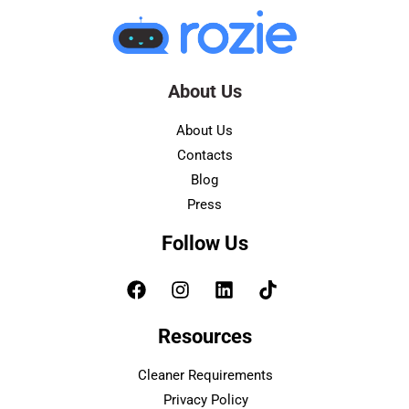
About Us
About Us
Contacts
Blog
Press
Follow Us
Resources
Cleaner Requirements
Privacy Policy