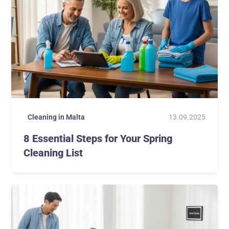
13.09.2025
Cleaning in Malta
8 Essential Steps for Your Spring
Cleaning List