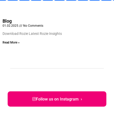
Blog
01.02.2025
No Comments
Download Rozie Latest Rozie Insights
Read More »
›
Follow us on Instagram