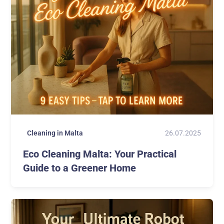
26.07.2025
Cleaning in Malta
Eco Cleaning Malta: Your Practical
Guide to a Greener Home