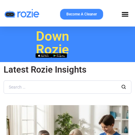
Become A Cleaner
Download
Rozie
Latest Rozie Insights