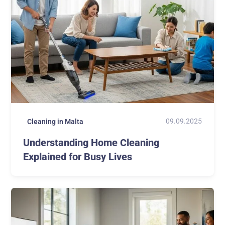
09.09.2025
Cleaning in Malta
Understanding Home Cleaning
Explained for Busy Lives