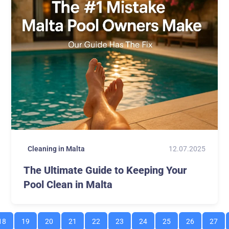
12.07.2025
Cleaning in Malta
The Ultimate Guide to Keeping Your
Pool Clean in Malta
18
19
20
21
22
23
24
25
26
27