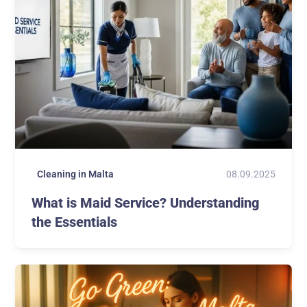
08.09.2025
Cleaning in Malta
What is Maid Service? Understanding
the Essentials