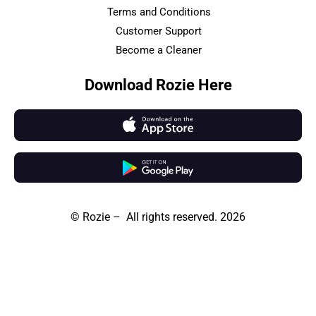
Terms and Conditions
Customer Support
Become a Cleaner
Download Rozie Here
© Rozie – All rights reserved. 2026