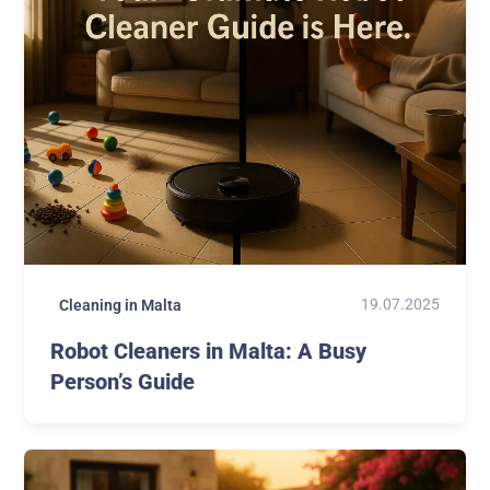
19.07.2025
Cleaning in Malta
Robot Cleaners in Malta: A Busy
Person’s Guide