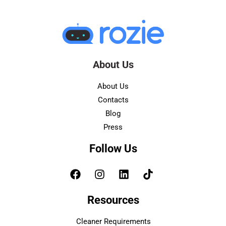
About Us
About Us
Contacts
Blog
Press
Follow Us
Resources
Cleaner Requirements