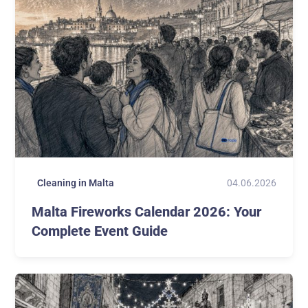
04.06.2026
Cleaning in Malta
Malta Fireworks Calendar 2026: Your
Complete Event Guide