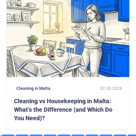
02.06.2026
Cleaning in Malta
Cleaning vs Housekeeping in Malta:
What’s the Difference (and Which Do
You Need)?