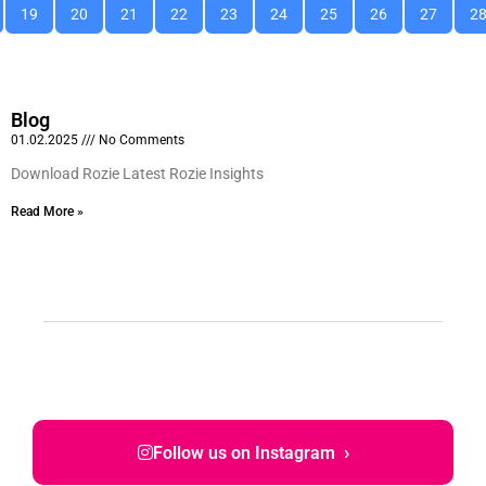
19
20
21
22
23
24
25
26
27
2
Blog
01.02.2025
No Comments
Download Rozie Latest Rozie Insights
Read More »
›
Follow us on Instagram