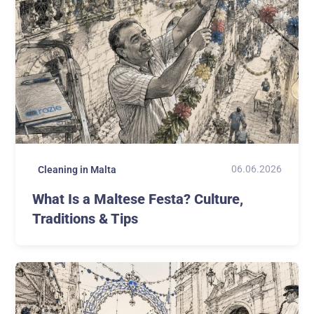
06.06.2026
Cleaning in Malta
What Is a Maltese Festa? Culture,
Traditions & Tips