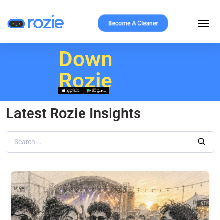
Become A Cleaner
Download
Rozie
Latest Rozie Insights