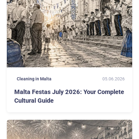
05.06.2026
Cleaning in Malta
Malta Festas July 2026: Your Complete
Cultural Guide