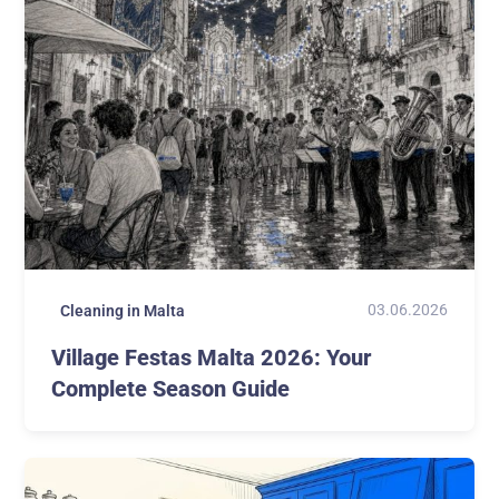
03.06.2026
Cleaning in Malta
Village Festas Malta 2026: Your
Complete Season Guide