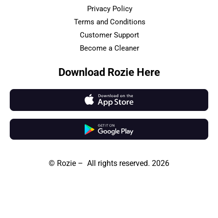
Privacy Policy
Terms and Conditions
Customer Support
Become a Cleaner
Download Rozie Here
© Rozie – All rights reserved. 2026