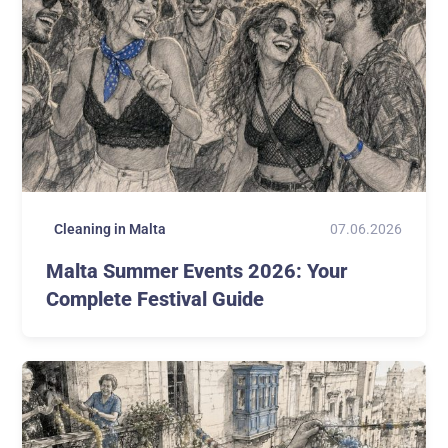
07.06.2026
Cleaning in Malta
Malta Summer Events 2026: Your
Complete Festival Guide