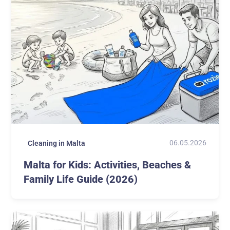
06.05.2026
Cleaning in Malta
Malta for Kids: Activities, Beaches &
Family Life Guide (2026)