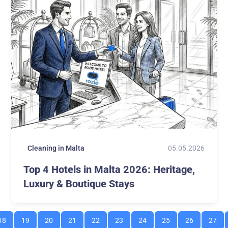
05.05.2026
Cleaning in Malta
Top 4 Hotels in Malta 2026: Heritage,
Luxury & Boutique Stays
18
19
20
21
22
23
24
25
26
27