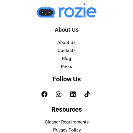
About Us
About Us
Contacts
Blog
Press
Follow Us
Resources
Cleaner Requirements
Privacy Policy