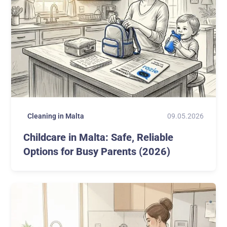
09.05.2026
Cleaning in Malta
Childcare in Malta: Safe, Reliable
Options for Busy Parents (2026)