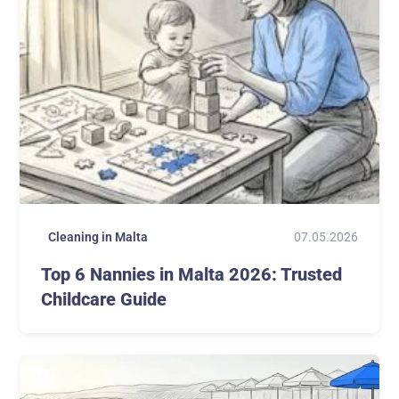
07.05.2026
Cleaning in Malta
Top 6 Nannies in Malta 2026: Trusted
Childcare Guide