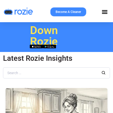
Become A Cleaner
Download
Rozie
Latest Rozie Insights