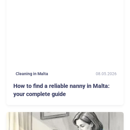
08.05.2026
Cleaning in Malta
How to find a reliable nanny in Malta:
your complete guide