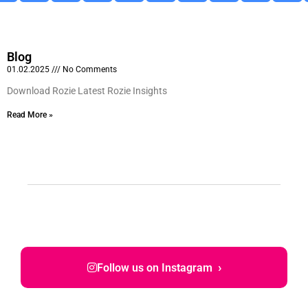
Blog
01.02.2025
No Comments
Download Rozie Latest Rozie Insights
Read More »
›
Follow us on Instagram