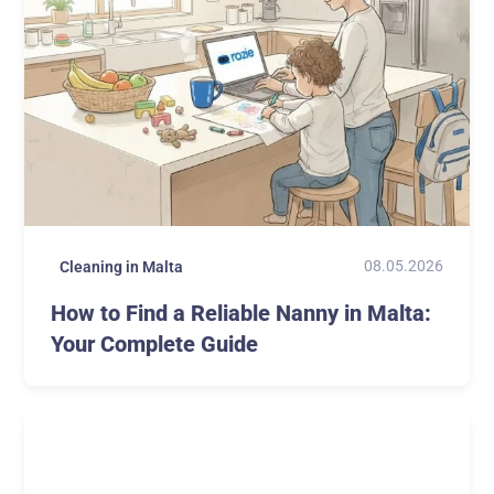
08.05.2026
Cleaning in Malta
How to Find a Reliable Nanny in Malta:
Your Complete Guide