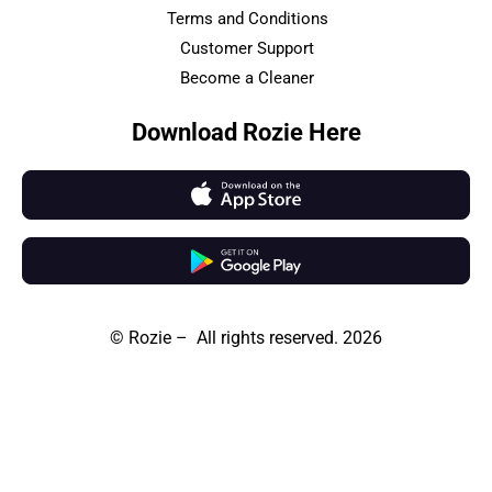
Terms and Conditions
Customer Support
Become a Cleaner
Download Rozie Here
© Rozie – All rights reserved. 2026