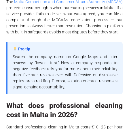
The
Malta Competition and Consumer Affairs Authority (MCCAA)
protects consumer rights when purchasing services in Malta. If a
service provider fails to deliver what was agreed, you can file a
complaint through the MCCAA’s conciliation process — but
prevention is always better than resolution. Choosing a platform
with built-in safeguards avoids most disputes before they start.
Pro tip
Search the company name on Google Maps and filter
reviews by “lowest first.” How a company responds to
negative feedback tells you far more about their reliability
than five-star reviews ever will. Defensive or dismissive
replies are a red flag. Prompt, solution-oriented responses
signal genuine accountability.
What does professional cleaning
cost in Malta in 2026?
Standard professional cleaning in Malta costs €10–25 per hour