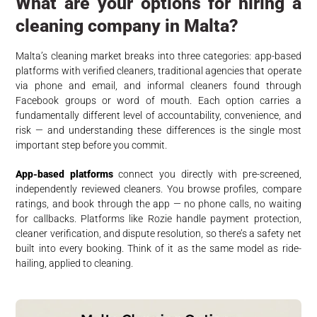
What are your options for hiring a
cleaning company in Malta?
Malta’s cleaning market breaks into three categories: app-based
platforms with verified cleaners, traditional agencies that operate
via phone and email, and informal cleaners found through
Facebook groups or word of mouth. Each option carries a
fundamentally different level of accountability, convenience, and
risk — and understanding these differences is the single most
important step before you commit.
App-based platforms
connect you directly with pre-screened,
independently reviewed cleaners. You browse profiles, compare
ratings, and book through the app — no phone calls, no waiting
for callbacks. Platforms like Rozie handle payment protection,
cleaner verification, and dispute resolution, so there’s a safety net
built into every booking. Think of it as the same model as ride-
hailing, applied to cleaning.