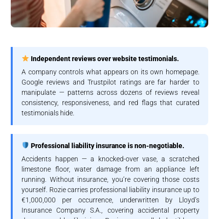
Independent reviews over website testimonials.
A company controls what appears on its own homepage.
Google reviews and Trustpilot ratings are far harder to
manipulate — patterns across dozens of reviews reveal
consistency, responsiveness, and red flags that curated
testimonials hide.
Professional liability insurance is non-negotiable.
Accidents happen — a knocked-over vase, a scratched
limestone floor, water damage from an appliance left
running. Without insurance, you’re covering those costs
yourself. Rozie carries professional liability insurance up to
€1,000,000 per occurrence, underwritten by Lloyd’s
Insurance Company S.A., covering accidental property