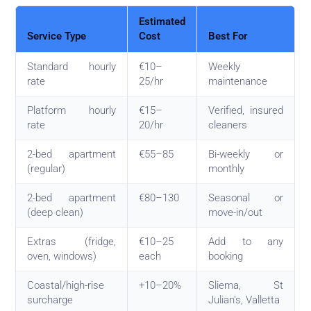
Estimated
Service Type
Cost
Best For
Standard hourly
€10–
Weekly
rate
25/hr
maintenance
Platform hourly
€15–
Verified, insured
rate
20/hr
cleaners
2-bed apartment
€55–85
Bi-weekly or
(regular)
monthly
2-bed apartment
€80–130
Seasonal or
(deep clean)
move-in/out
Extras (fridge,
€10–25
Add to any
oven, windows)
each
booking
Coastal/high-rise
+10–20%
Sliema, St
surcharge
Julian’s, Valletta