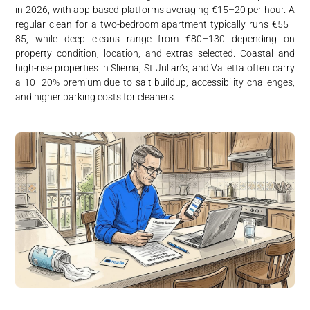
in 2026, with app-based platforms averaging €15–20 per hour. A
regular clean for a two-bedroom apartment typically runs €55–
85, while deep cleans range from €80–130 depending on
property condition, location, and extras selected. Coastal and
high-rise properties in Sliema, St Julian’s, and Valletta often carry
a 10–20% premium due to salt buildup, accessibility challenges,
and higher parking costs for cleaners.