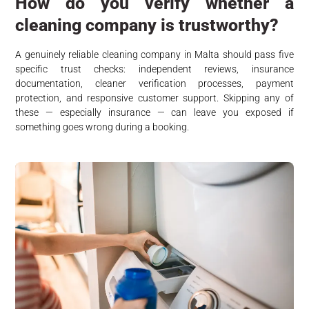
How do you verify whether a
cleaning company is trustworthy?
A genuinely reliable cleaning company in Malta should pass five
specific trust checks: independent reviews, insurance
documentation, cleaner verification processes, payment
protection, and responsive customer support. Skipping any of
these — especially insurance — can leave you exposed if
something goes wrong during a booking.