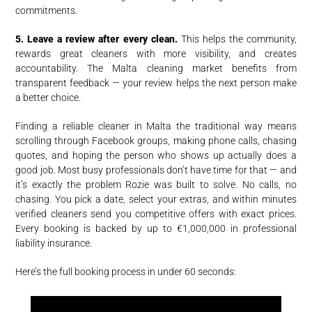
commitments.
5. Leave a review after every clean.
This helps the community,
rewards great cleaners with more visibility, and creates
accountability. The Malta cleaning market benefits from
transparent feedback — your review helps the next person make
a better choice.
Finding a reliable cleaner in Malta the traditional way means
scrolling through Facebook groups, making phone calls, chasing
quotes, and hoping the person who shows up actually does a
good job. Most busy professionals don’t have time for that — and
it’s exactly the problem Rozie was built to solve. No calls, no
chasing. You pick a date, select your extras, and within minutes
verified cleaners send you competitive offers with exact prices.
Every booking is backed by up to €1,000,000 in professional
liability insurance.
Here’s the full booking process in under 60 seconds: