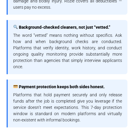
damage and bodily injury. Rozie covers all deductibles —
users pay no excess.
Background-checked cleaners, not just “vetted.”
The word “vetted” means nothing without specifics. Ask
how and when background checks are conducted.
Platforms that verify identity, work history, and conduct
ongoing quality monitoring provide substantially more
protection than agencies that simply interview applicants
once.
Payment protection keeps both sides honest.
Platforms that hold payment securely and only release
funds after the job is completed give you leverage if the
service doesn’t meet expectations. This 7-day protection
window is standard on modern platforms and virtually
non-existent with informal bookings.