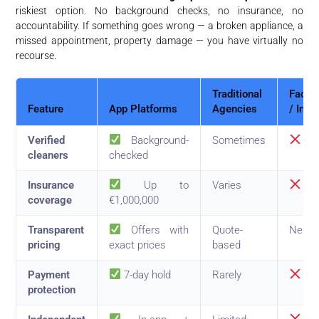
riskiest option. No background checks, no insurance, no
accountability. If something goes wrong — a broken appliance, a
missed appointment, property damage — you have virtually no
recourse.
Traditional
Faceb
Feature
App Platforms
Agencies
/ Info
Verified
Background-
Sometimes
No
cleaners
checked
Insurance
Up to
Varies
No
coverage
€1,000,000
Transparent
Offers with
Quote-
Negot
pricing
exact prices
based
Payment
7-day hold
Rarely
No
protection