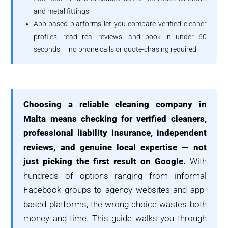
and metal fittings.
App-based platforms let you compare verified cleaner
profiles, read real reviews, and book in under 60
seconds — no phone calls or quote-chasing required.
Choosing a reliable cleaning company in
Malta means checking for verified cleaners,
professional liability insurance, independent
reviews, and genuine local expertise — not
just picking the first result on Google.
With
hundreds of options ranging from informal
Facebook groups to agency websites and app-
based platforms, the wrong choice wastes both
money and time. This guide walks you through