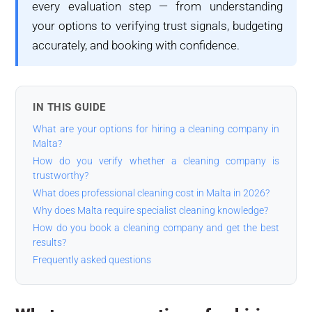
every evaluation step — from understanding
your options to verifying trust signals, budgeting
accurately, and booking with confidence.
IN THIS GUIDE
What are your options for hiring a cleaning company in
Malta?
How do you verify whether a cleaning company is
trustworthy?
What does professional cleaning cost in Malta in 2026?
Why does Malta require specialist cleaning knowledge?
How do you book a cleaning company and get the best
results?
Frequently asked questions