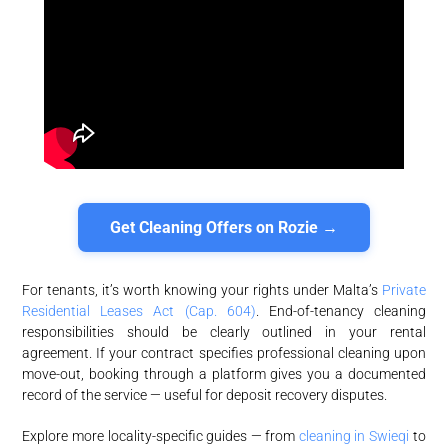
Get Cleaning Offers on Rozie →
For tenants, it’s worth knowing your rights under Malta’s
Private
Residential Leases Act (Cap. 604)
. End-of-tenancy cleaning
responsibilities should be clearly outlined in your rental
agreement. If your contract specifies professional cleaning upon
move-out, booking through a platform gives you a documented
record of the service — useful for deposit recovery disputes.
Explore more locality-specific guides — from
cleaning in Swieqi
to