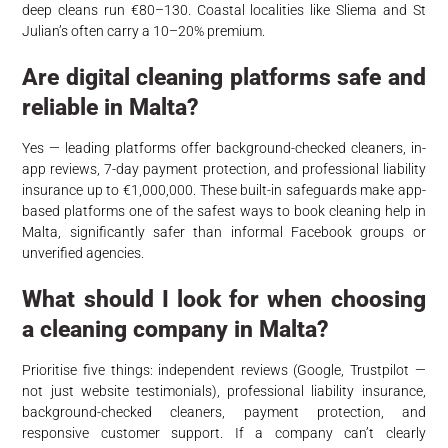
deep cleans run €80–130. Coastal localities like Sliema and St
Julian’s often carry a 10–20% premium.
Are digital cleaning platforms safe and
reliable in Malta?
Yes — leading platforms offer background-checked cleaners, in-
app reviews, 7-day payment protection, and professional liability
insurance up to €1,000,000. These built-in safeguards make app-
based platforms one of the safest ways to book cleaning help in
Malta, significantly safer than informal Facebook groups or
unverified agencies.
What should I look for when choosing
a cleaning company in Malta?
Prioritise five things: independent reviews (Google, Trustpilot —
not just website testimonials), professional liability insurance,
background-checked cleaners, payment protection, and
responsive customer support. If a company can’t clearly