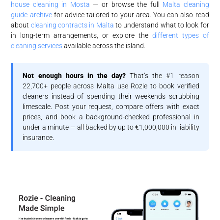
house cleaning in Mosta
— or browse the full
Malta cleaning
guide archive
for advice tailored to your area. You can also read
about
cleaning contracts in Malta
to understand what to look for
in long-term arrangements, or explore the
different types of
cleaning services
available across the island.
Not enough hours in the day?
That’s the #1 reason
22,700+ people across Malta use Rozie to book verified
cleaners instead of spending their weekends scrubbing
limescale. Post your request, compare offers with exact
prices, and book a background-checked professional in
under a minute — all backed by up to €1,000,000 in liability
insurance.