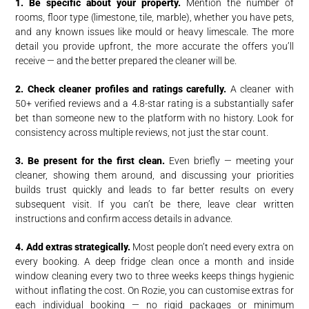
1. Be specific about your property.
Mention the number of
rooms, floor type (limestone, tile, marble), whether you have pets,
and any known issues like mould or heavy limescale. The more
detail you provide upfront, the more accurate the offers you’ll
receive — and the better prepared the cleaner will be.
2. Check cleaner profiles and ratings carefully.
A cleaner with
50+ verified reviews and a 4.8-star rating is a substantially safer
bet than someone new to the platform with no history. Look for
consistency across multiple reviews, not just the star count.
3. Be present for the first clean.
Even briefly — meeting your
cleaner, showing them around, and discussing your priorities
builds trust quickly and leads to far better results on every
subsequent visit. If you can’t be there, leave clear written
instructions and confirm access details in advance.
4. Add extras strategically.
Most people don’t need every extra on
every booking. A deep fridge clean once a month and inside
window cleaning every two to three weeks keeps things hygienic
without inflating the cost. On Rozie, you can customise extras for
each individual booking — no rigid packages or minimum