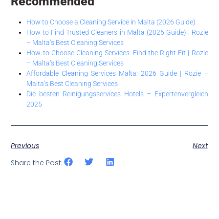
Recommended
How to Choose a Cleaning Service in Malta (2026 Guide)
How to Find Trusted Cleaners in Malta (2026 Guide) | Rozie
– Malta’s Best Cleaning Services
How to Choose Cleaning Services: Find the Right Fit | Rozie
– Malta’s Best Cleaning Services
Affordable Cleaning Services Malta: 2026 Guide | Rozie –
Malta’s Best Cleaning Services
Die besten Reinigungsservices Hotels – Expertenvergleich
2025
Previous
Next
Share the Post: