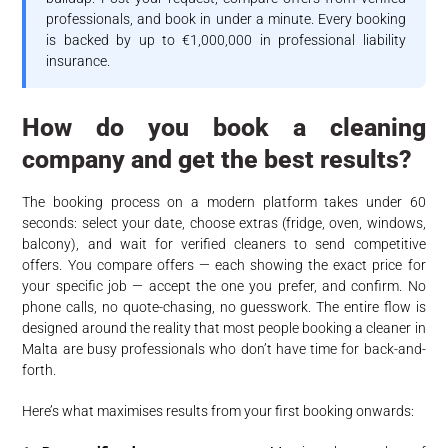
professionals, and book in under a minute. Every booking
is backed by up to €1,000,000 in professional liability
insurance.
How do you book a cleaning
company and get the best results?
The booking process on a modern platform takes under 60
seconds: select your date, choose extras (fridge, oven, windows,
balcony), and wait for verified cleaners to send competitive
offers. You compare offers — each showing the exact price for
your specific job — accept the one you prefer, and confirm. No
phone calls, no quote-chasing, no guesswork. The entire flow is
designed around the reality that most people booking a cleaner in
Malta are busy professionals who don’t have time for back-and-
forth.
Here’s what maximises results from your first booking onwards: