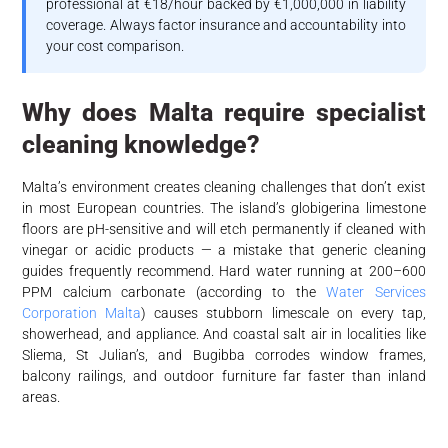
professional at €18/hour backed by €1,000,000 in liability
coverage. Always factor insurance and accountability into
your cost comparison.
Why does Malta require specialist
cleaning knowledge?
Malta’s environment creates cleaning challenges that don’t exist
in most European countries. The island’s globigerina limestone
floors are pH-sensitive and will etch permanently if cleaned with
vinegar or acidic products — a mistake that generic cleaning
guides frequently recommend. Hard water running at 200–600
PPM calcium carbonate (according to the
Water Services
Corporation Malta
) causes stubborn limescale on every tap,
showerhead, and appliance. And coastal salt air in localities like
Sliema, St Julian’s, and Bugibba corrodes window frames,
balcony railings, and outdoor furniture far faster than inland
areas.