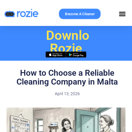
Become A Cleaner
Download
Rozie
How to Choose a Reliable
Cleaning Company in Malta
April 13, 2026