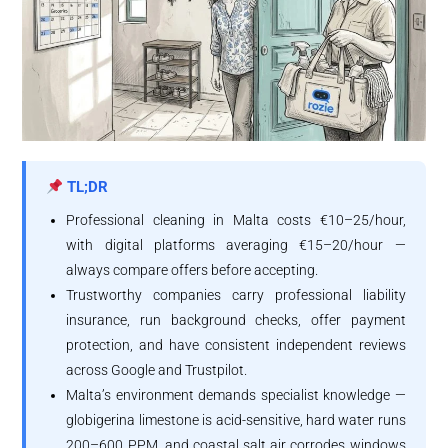
TL;DR
Professional cleaning in Malta costs €10–25/hour,
with digital platforms averaging €15–20/hour —
always compare offers before accepting.
Trustworthy companies carry professional liability
insurance, run background checks, offer payment
protection, and have consistent independent reviews
across Google and Trustpilot.
Malta’s environment demands specialist knowledge —
globigerina limestone is acid-sensitive, hard water runs
200–600 PPM, and coastal salt air corrodes windows