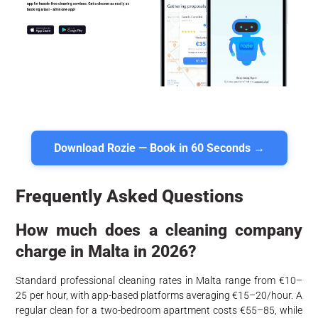
Download Rozie — Book in 60 Seconds →
Frequently Asked Questions
How much does a cleaning company
charge in Malta in 2026?
Standard professional cleaning rates in Malta range from €10–
25 per hour, with app-based platforms averaging €15–20/hour. A
regular clean for a two-bedroom apartment costs €55–85, while