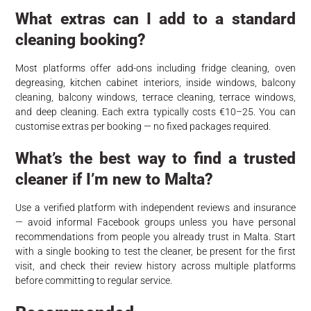
What extras can I add to a standard
cleaning booking?
Most platforms offer add-ons including fridge cleaning, oven
degreasing, kitchen cabinet interiors, inside windows, balcony
cleaning, balcony windows, terrace cleaning, terrace windows,
and deep cleaning. Each extra typically costs €10–25. You can
customise extras per booking — no fixed packages required.
What’s the best way to find a trusted
cleaner if I’m new to Malta?
Use a verified platform with independent reviews and insurance
— avoid informal Facebook groups unless you have personal
recommendations from people you already trust in Malta. Start
with a single booking to test the cleaner, be present for the first
visit, and check their review history across multiple platforms
before committing to regular service.