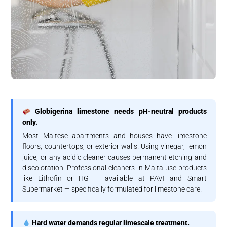
Globigerina limestone needs pH-neutral products
only.
Most Maltese apartments and houses have limestone
floors, countertops, or exterior walls. Using vinegar, lemon
juice, or any acidic cleaner causes permanent etching and
discoloration. Professional cleaners in Malta use products
like Lithofin or HG — available at PAVI and Smart
Supermarket — specifically formulated for limestone care.
Hard water demands regular limescale treatment.