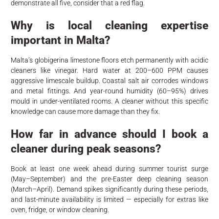
demonstrate all five, consider that a red flag.
Why is local cleaning expertise
important in Malta?
Malta’s globigerina limestone floors etch permanently with acidic
cleaners like vinegar. Hard water at 200–600 PPM causes
aggressive limescale buildup. Coastal salt air corrodes windows
and metal fittings. And year-round humidity (60–95%) drives
mould in under-ventilated rooms. A cleaner without this specific
knowledge can cause more damage than they fix.
How far in advance should I book a
cleaner during peak seasons?
Book at least one week ahead during summer tourist surge
(May–September) and the pre-Easter deep cleaning season
(March–April). Demand spikes significantly during these periods,
and last-minute availability is limited — especially for extras like
oven, fridge, or window cleaning.