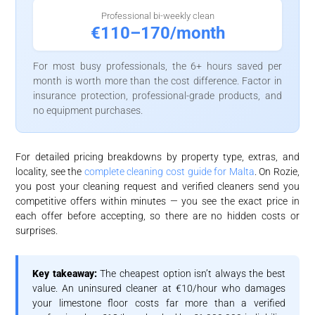
Professional bi-weekly clean
€110–170/month
For most busy professionals, the 6+ hours saved per
month is worth more than the cost difference. Factor in
insurance protection, professional-grade products, and
no equipment purchases.
For detailed pricing breakdowns by property type, extras, and
locality, see the
complete cleaning cost guide for Malta
. On Rozie,
you post your cleaning request and verified cleaners send you
competitive offers within minutes — you see the exact price in
each offer before accepting, so there are no hidden costs or
surprises.
Key takeaway:
The cheapest option isn’t always the best
value. An uninsured cleaner at €10/hour who damages
your limestone floor costs far more than a verified