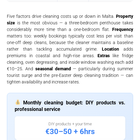
Five factors drive cleaning costs up or down in Malta.
Property
size
is the most obvious — a three-bedroom penthouse takes
considerably more time than a one-bedroom flat.
Frequency
matters too: weekly bookings typically cost less per visit than
one-off deep cleans, because the cleaner maintains a baseline
rather than tackling accumulated grime.
Location
adds
premiums in coastal and high-rise areas.
Extras
like fridge
cleaning, oven degreasing, and inside window washing each add
€10–25. And
seasonal demand
— particularly during summer
tourist surge and the pre-Easter deep cleaning tradition — can
tighten availability and increase rates.
Monthly cleaning budget: DIY products vs.
professional service
DIY products + your time
€30–50 + 6hrs