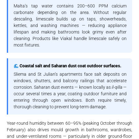
Malta’s tap water contains 200–600 PPM calcium
carbonate depending on the area. Without regular
descaling, limescale builds up on taps, showerheads,
kettles, and washing machines — reducing appliance
lifespan and making bathrooms look grimy even after
cleaning. Products like Viakal handle limescale safely on
most fixtures.
Coastal salt and Saharan dust coat outdoor surfaces.
Sliema and St Julian’s apartments face salt deposits on
windows, shutters, and balcony railings that accelerate
corrosion. Saharan dust events — known locally as
il-qilla
—
occur several times a year, coating outdoor furniture and
entering through open windows. Both require timely,
thorough cleaning to prevent long-term damage.
Year-round humidity between 60–95% (peaking October through
February) also drives mould growth in bathrooms, wardrobes,
and under-ventilated rooms — particularly in older ground-floor