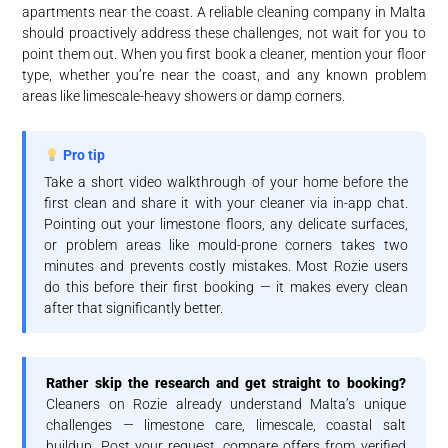
apartments near the coast. A reliable cleaning company in Malta
should proactively address these challenges, not wait for you to
point them out. When you first book a cleaner, mention your floor
type, whether you’re near the coast, and any known problem
areas like limescale-heavy showers or damp corners.
Pro tip
Take a short video walkthrough of your home before the
first clean and share it with your cleaner via in-app chat.
Pointing out your limestone floors, any delicate surfaces,
or problem areas like mould-prone corners takes two
minutes and prevents costly mistakes. Most Rozie users
do this before their first booking — it makes every clean
after that significantly better.
Rather skip the research and get straight to booking?
Cleaners on Rozie already understand Malta’s unique
challenges — limestone care, limescale, coastal salt
buildup. Post your request, compare offers from verified