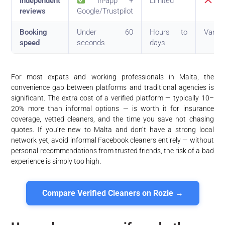
Independent
In-app +
Limited
No
reviews
Google/Trustpilot
Booking
Under 60
Hours to
Varies
speed
seconds
days
For most expats and working professionals in Malta, the
convenience gap between platforms and traditional agencies is
significant. The extra cost of a verified platform — typically 10–
20% more than informal options — is worth it for insurance
coverage, vetted cleaners, and the time you save not chasing
quotes. If you’re new to Malta and don’t have a strong local
network yet, avoid informal Facebook cleaners entirely — without
personal recommendations from trusted friends, the risk of a bad
experience is simply too high.
Compare Verified Cleaners on Rozie →