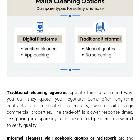
Traditional cleaning agencies
operate the old-fashioned way:
you call, they quote, you negotiate. Some offer long-term
contracts and dedicated supervisors, which suits large
commercial properties. The trade-off is slower response times,
less pricing transparency, and often no independent review trail
to verify quality.
Informal cleaners via Facebook groups or Maltapark
are the