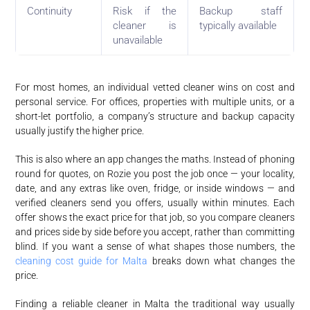
Continuity
Risk if the
Backup staff
cleaner is
typically available
unavailable
For most homes, an individual vetted cleaner wins on cost and
personal service. For offices, properties with multiple units, or a
short-let portfolio, a company’s structure and backup capacity
usually justify the higher price.
This is also where an app changes the maths. Instead of phoning
round for quotes, on Rozie you post the job once — your locality,
date, and any extras like oven, fridge, or inside windows — and
verified cleaners send you offers, usually within minutes. Each
offer shows the exact price for that job, so you compare cleaners
and prices side by side before you accept, rather than committing
blind. If you want a sense of what shapes those numbers, the
cleaning cost guide for Malta
breaks down what changes the
price.
Finding a reliable cleaner in Malta the traditional way usually