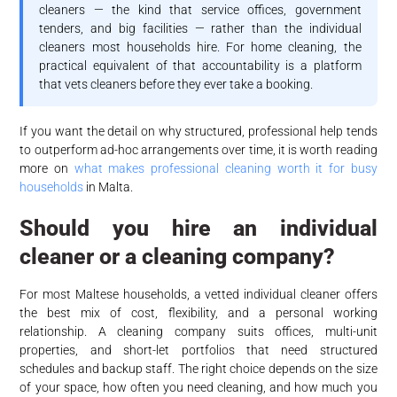
cleaners — the kind that service offices, government
tenders, and big facilities — rather than the individual
cleaners most households hire. For home cleaning, the
practical equivalent of that accountability is a platform
that vets cleaners before they ever take a booking.
If you want the detail on why structured, professional help tends
to outperform ad-hoc arrangements over time, it is worth reading
more on
what makes professional cleaning worth it for busy
households
in Malta.
Should you hire an individual
cleaner or a cleaning company?
For most Maltese households, a vetted individual cleaner offers
the best mix of cost, flexibility, and a personal working
relationship. A cleaning company suits offices, multi-unit
properties, and short-let portfolios that need structured
schedules and backup staff. The right choice depends on the size
of your space, how often you need cleaning, and how much you