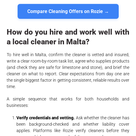
Compare Cleaning Offers on Rozie →
How do you hire and work well with
a local cleaner in Malta?
To hire well in Malta, confirm the cleaner is vetted and insured,
write a clear room-by-room task list, agree who supplies products
(and check they are safe for limestone and stone), and brief the
cleaner on what to report. Clear expectations from day one are
the single biggest factor in getting consistent, reliable results over
time.
A simple sequence that works for both households and
businesses:
Verify credentials and vetting.
Ask whether the cleaner has
been background-checked and whether liability cover
applies. Platforms like Rozie verify cleaners before they