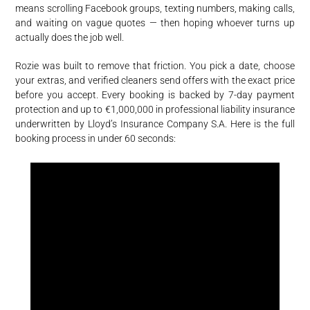
means scrolling Facebook groups, texting numbers, making calls,
and waiting on vague quotes — then hoping whoever turns up
actually does the job well.
Rozie was built to remove that friction. You pick a date, choose
your extras, and verified cleaners send offers with the exact price
before you accept. Every booking is backed by 7-day payment
protection and up to €1,000,000 in professional liability insurance
underwritten by Lloyd’s Insurance Company S.A. Here is the full
booking process in under 60 seconds: