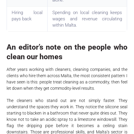
alone.
Hiring local
Spending on local cleaning keeps
pays back
wages and revenue circulating
within Malta.
An editor’s note on the people who
clean our homes
After years working with cleaners, cleaning companies, and the
clients who hire them across Malta, the most consistent pattern I
have seen is this: people treat cleaning as a commodity, then feel
let down when they get commodity-level results.
The cleaners who stand out are not simply faster. They
understand the spaces they work in. They notice the silicone seal
starting to blacken in a bathroom that never quite dries out. They
know not to take an acidic spray to a limestone windowsill. They
flag the dripping pipe before it becomes a ceiling stain
downstairs. Those are professional skills, and Malta’s sector is