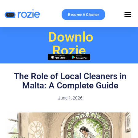
Become A Cleaner
Download
Rozie
The Role of Local Cleaners in
Malta: A Complete Guide
June 1, 2026