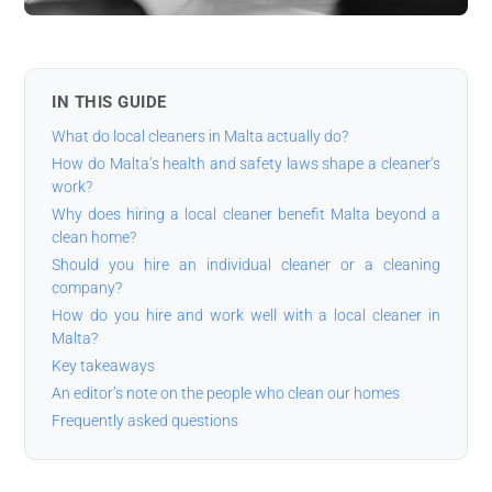
IN THIS GUIDE
What do local cleaners in Malta actually do?
How do Malta’s health and safety laws shape a cleaner’s
work?
Why does hiring a local cleaner benefit Malta beyond a
clean home?
Should you hire an individual cleaner or a cleaning
company?
How do you hire and work well with a local cleaner in
Malta?
Key takeaways
An editor’s note on the people who clean our homes
Frequently asked questions