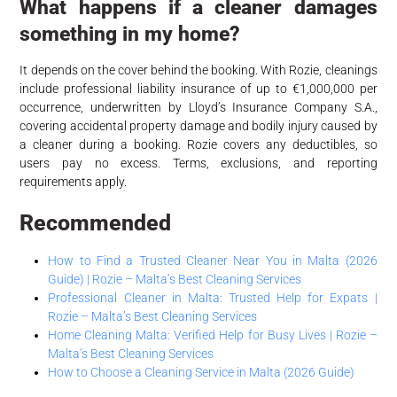
What happens if a cleaner damages
something in my home?
It depends on the cover behind the booking. With Rozie, cleanings
include professional liability insurance of up to €1,000,000 per
occurrence, underwritten by Lloyd’s Insurance Company S.A.,
covering accidental property damage and bodily injury caused by
a cleaner during a booking. Rozie covers any deductibles, so
users pay no excess. Terms, exclusions, and reporting
requirements apply.
Recommended
How to Find a Trusted Cleaner Near You in Malta (2026
Guide) | Rozie – Malta’s Best Cleaning Services
Professional Cleaner in Malta: Trusted Help for Expats |
Rozie – Malta’s Best Cleaning Services
Home Cleaning Malta: Verified Help for Busy Lives | Rozie –
Malta’s Best Cleaning Services
How to Choose a Cleaning Service in Malta (2026 Guide)