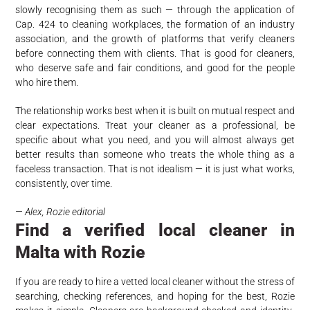
slowly recognising them as such — through the application of
Cap. 424 to cleaning workplaces, the formation of an industry
association, and the growth of platforms that verify cleaners
before connecting them with clients. That is good for cleaners,
who deserve safe and fair conditions, and good for the people
who hire them.
The relationship works best when it is built on mutual respect and
clear expectations. Treat your cleaner as a professional, be
specific about what you need, and you will almost always get
better results than someone who treats the whole thing as a
faceless transaction. That is not idealism — it is just what works,
consistently, over time.
— Alex, Rozie editorial
Find a verified local cleaner in
Malta with Rozie
If you are ready to hire a vetted local cleaner without the stress of
searching, checking references, and hoping for the best, Rozie