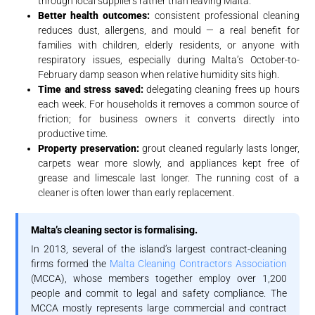
through local suppliers rather than leaving Malta.
Better health outcomes:
consistent professional cleaning
reduces dust, allergens, and mould — a real benefit for
families with children, elderly residents, or anyone with
respiratory issues, especially during Malta’s October-to-
February damp season when relative humidity sits high.
Time and stress saved:
delegating cleaning frees up hours
each week. For households it removes a common source of
friction; for business owners it converts directly into
productive time.
Property preservation:
grout cleaned regularly lasts longer,
carpets wear more slowly, and appliances kept free of
grease and limescale last longer. The running cost of a
cleaner is often lower than early replacement.
Malta’s cleaning sector is formalising.
In 2013, several of the island’s largest contract-cleaning
firms formed the
Malta Cleaning Contractors Association
(MCCA), whose members together employ over 1,200
people and commit to legal and safety compliance. The
MCCA mostly represents large commercial and contract