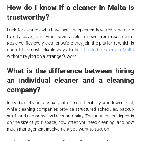
How do I know if a cleaner in Malta is
trustworthy?
Look for cleaners who have been independently vetted, who carry
liability cover, and who have visible reviews from real clients.
Rozie verifies every cleaner before they join the platform, which is
one of the most reliable ways to
find trusted cleaners in Malta
without relying on a stranger’s word.
What is the difference between hiring
an individual cleaner and a cleaning
company?
Individual cleaners usually offer more flexibility and lower cost,
while cleaning companies provide structured schedules, backup
staff, and company-level accountability. The right choice depends
on the size of your space, how often you need cleaning, and how
much management involvement you want to take on.