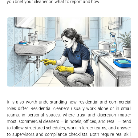
you brief your cleaner on what to report and how.
It is also worth understanding how residential and commercial
roles differ. Residential cleaners usually work alone or in small
teams, in personal spaces, where trust and discretion matter
most. Commercial cleaners — in hotels, offices, and retail — tend
to follow structured schedules, work in larger teams, and answer
to supervisors and compliance checklists. Both require real skill