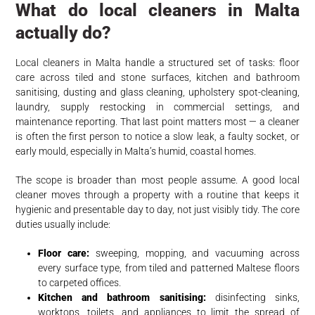
What do local cleaners in Malta
actually do?
Local cleaners in Malta handle a structured set of tasks: floor
care across tiled and stone surfaces, kitchen and bathroom
sanitising, dusting and glass cleaning, upholstery spot-cleaning,
laundry, supply restocking in commercial settings, and
maintenance reporting. That last point matters most — a cleaner
is often the first person to notice a slow leak, a faulty socket, or
early mould, especially in Malta’s humid, coastal homes.
The scope is broader than most people assume. A good local
cleaner moves through a property with a routine that keeps it
hygienic and presentable day to day, not just visibly tidy. The core
duties usually include:
Floor care:
sweeping, mopping, and vacuuming across
every surface type, from tiled and patterned Maltese floors
to carpeted offices.
Kitchen and bathroom sanitising:
disinfecting sinks,
worktops, toilets, and appliances to limit the spread of