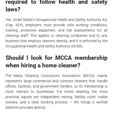
required to follow health and safety
laws?
Yes. Under Malta’s Occupational Health and Safety Authority Act
(Cap. 424), employers must provide safe working conditions,
training, protective equipment, and risk assessments for all
cleaning staff. This applies to cleaning companies and to any
business that employs cleaners directly, and it is enforced by the
Occupational Health and Safety Authority (OHSA).
Should I look for MCCA membership
when hiring a home cleaner?
The Malta Cleaning Contractors Association (MCCA) mainly
represents large commercial and contract cleaners that handle
offices, facilities, and government tenders, so its membership is
most relevant to businesses. For home cleaning, the more
practical signals are independent vetting, liability cover, visible
reviews, and a clear booking process — the things a verified
platform provides directly.