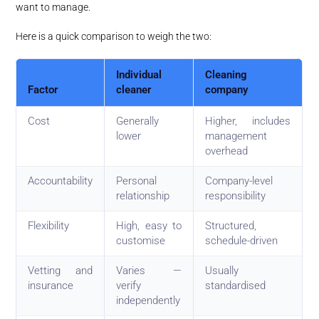
want to manage.
Here is a quick comparison to weigh the two:
Individual
Cleaning
Factor
cleaner
company
Cost
Generally
Higher, includes
lower
management
overhead
Accountability
Personal
Company-level
relationship
responsibility
Flexibility
High, easy to
Structured,
customise
schedule-driven
Vetting and
Varies —
Usually
insurance
verify
standardised
independently