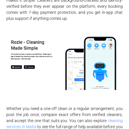
makes it simple. Cleaners are background-checked and identity-
verified before they ever appear on the platform, every booking
comes with 7-day payment protection, and you get in-app chat
plus support if anything comes up.
Whether you need a one-off clean or a regular arrangement, you
post the job once, compare exact offers from verified cleaners,
and accept the one that suits you. You can also explore
cleaning
services in Malta
to see the full range of help available before you