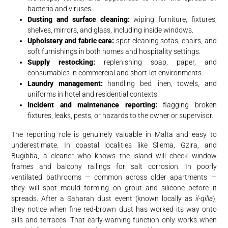
bacteria and viruses.
Dusting and surface cleaning:
wiping furniture, fixtures,
shelves, mirrors, and glass, including inside windows.
Upholstery and fabric care:
spot-cleaning sofas, chairs, and
soft furnishings in both homes and hospitality settings.
Supply restocking:
replenishing soap, paper, and
consumables in commercial and short-let environments.
Laundry management:
handling bed linen, towels, and
uniforms in hotel and residential contexts.
Incident and maintenance reporting:
flagging broken
fixtures, leaks, pests, or hazards to the owner or supervisor.
The reporting role is genuinely valuable in Malta and easy to
underestimate. In coastal localities like Sliema, Gzira, and
Bugibba, a cleaner who knows the island will check window
frames and balcony railings for salt corrosion. In poorly
ventilated bathrooms — common across older apartments —
they will spot mould forming on grout and silicone before it
spreads. After a Saharan dust event (known locally as
il-qilla
),
they notice when fine red-brown dust has worked its way onto
sills and terraces. That early-warning function only works when