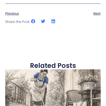
Previous
Next
Share the Post:
Related Posts