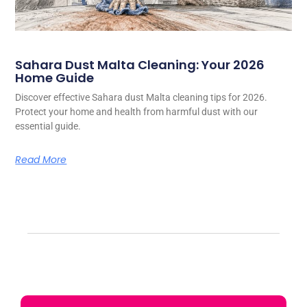
Sahara Dust Malta Cleaning: Your 2026
Home Guide
Discover effective Sahara dust Malta cleaning tips for 2026.
Protect your home and health from harmful dust with our
essential guide.
Read More