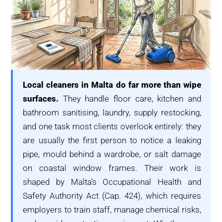
Local cleaners in Malta do far more than wipe
surfaces.
They handle floor care, kitchen and
bathroom sanitising, laundry, supply restocking,
and one task most clients overlook entirely: they
are usually the first person to notice a leaking
pipe, mould behind a wardrobe, or salt damage
on coastal window frames. Their work is
shaped by Malta’s Occupational Health and
Safety Authority Act (Cap. 424), which requires
employers to train staff, manage chemical risks,