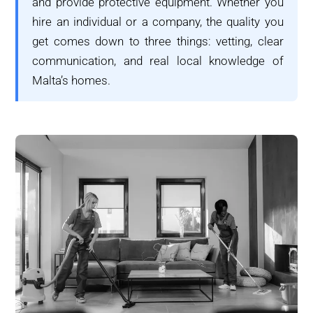
and provide protective equipment. Whether you
hire an individual or a company, the quality you
get comes down to three things: vetting, clear
communication, and real local knowledge of
Malta’s homes.