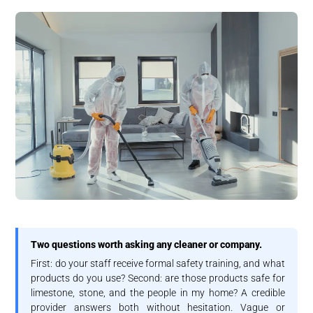
Two questions worth asking any cleaner or company.
First: do your staff receive formal safety training, and what
products do you use? Second: are those products safe for
limestone, stone, and the people in my home? A credible
provider answers both without hesitation. Vague or