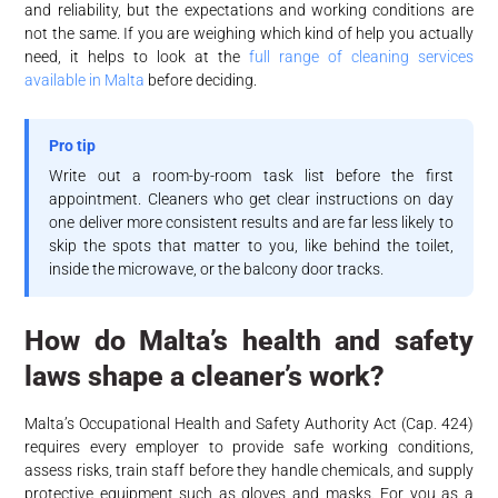
and reliability, but the expectations and working conditions are
not the same. If you are weighing which kind of help you actually
need, it helps to look at the
full range of cleaning services
available in Malta
before deciding.
Pro tip
Write out a room-by-room task list before the first
appointment. Cleaners who get clear instructions on day
one deliver more consistent results and are far less likely to
skip the spots that matter to you, like behind the toilet,
inside the microwave, or the balcony door tracks.
How do Malta’s health and safety
laws shape a cleaner’s work?
Malta’s Occupational Health and Safety Authority Act (Cap. 424)
requires every employer to provide safe working conditions,
assess risks, train staff before they handle chemicals, and supply
protective equipment such as gloves and masks. For you as a