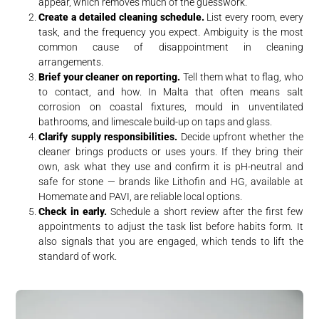
appear, which removes much of the guesswork.
Create a detailed cleaning schedule.
List every room, every
task, and the frequency you expect. Ambiguity is the most
common cause of disappointment in cleaning
arrangements.
Brief your cleaner on reporting.
Tell them what to flag, who
to contact, and how. In Malta that often means salt
corrosion on coastal fixtures, mould in unventilated
bathrooms, and limescale build-up on taps and glass.
Clarify supply responsibilities.
Decide upfront whether the
cleaner brings products or uses yours. If they bring their
own, ask what they use and confirm it is pH-neutral and
safe for stone — brands like Lithofin and HG, available at
Homemate and PAVI, are reliable local options.
Check in early.
Schedule a short review after the first few
appointments to adjust the task list before habits form. It
also signals that you are engaged, which tends to lift the
standard of work.