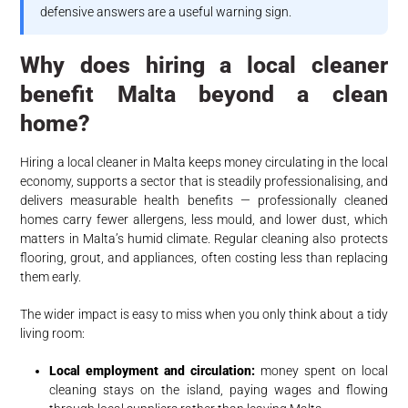
defensive answers are a useful warning sign.
Why does hiring a local cleaner
benefit Malta beyond a clean
home?
Hiring a local cleaner in Malta keeps money circulating in the local
economy, supports a sector that is steadily professionalising, and
delivers measurable health benefits — professionally cleaned
homes carry fewer allergens, less mould, and lower dust, which
matters in Malta’s humid climate. Regular cleaning also protects
flooring, grout, and appliances, often costing less than replacing
them early.
The wider impact is easy to miss when you only think about a tidy
living room:
Local employment and circulation:
money spent on local
cleaning stays on the island, paying wages and flowing