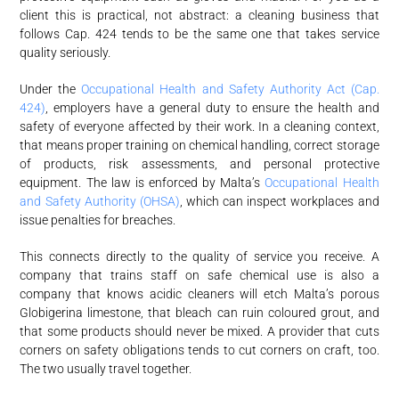
client this is practical, not abstract: a cleaning business that
follows Cap. 424 tends to be the same one that takes service
quality seriously.
Under the
Occupational Health and Safety Authority Act (Cap.
424)
, employers have a general duty to ensure the health and
safety of everyone affected by their work. In a cleaning context,
that means proper training on chemical handling, correct storage
of products, risk assessments, and personal protective
equipment. The law is enforced by Malta’s
Occupational Health
and Safety Authority (OHSA)
, which can inspect workplaces and
issue penalties for breaches.
This connects directly to the quality of service you receive. A
company that trains staff on safe chemical use is also a
company that knows acidic cleaners will etch Malta’s porous
Globigerina limestone, that bleach can ruin coloured grout, and
that some products should never be mixed. A provider that cuts
corners on safety obligations tends to cut corners on craft, too.
The two usually travel together.