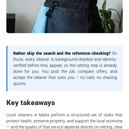
Rather skip the search and the reference-checking?
On
Rozie, every cleaner is background-checked and identity-
verified before they appear, so the vetting step is already
done for you. You post the job, compare offers, and
accept the cleaner that suits you — no calls, no chasing
quotes.
Key takeaways
Local cleaners in Malta perform a structured set of tasks that
protect health, preserve property, and support the local economy
— and the quality of that service depends directly on vetting, clear