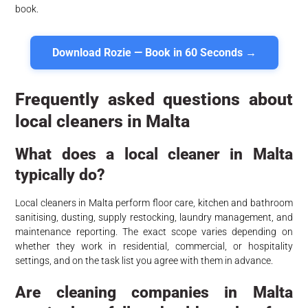
book.
Download Rozie — Book in 60 Seconds →
Frequently asked questions about
local cleaners in Malta
What does a local cleaner in Malta
typically do?
Local cleaners in Malta perform floor care, kitchen and bathroom
sanitising, dusting, supply restocking, laundry management, and
maintenance reporting. The exact scope varies depending on
whether they work in residential, commercial, or hospitality
settings, and on the task list you agree with them in advance.
Are cleaning companies in Malta