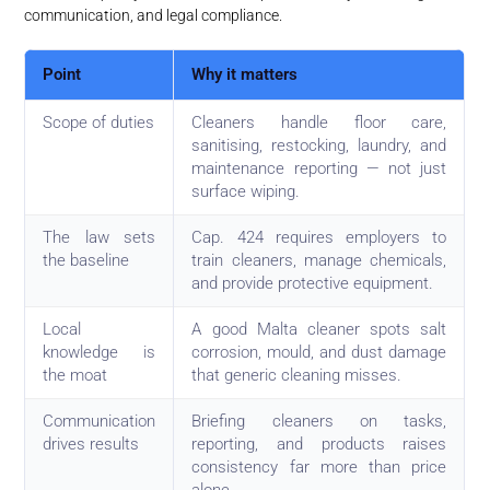
communication, and legal compliance.
Point
Why it matters
Scope of duties
Cleaners handle floor care,
sanitising, restocking, laundry, and
maintenance reporting — not just
surface wiping.
The law sets
Cap. 424 requires employers to
the baseline
train cleaners, manage chemicals,
and provide protective equipment.
Local
A good Malta cleaner spots salt
knowledge is
corrosion, mould, and dust damage
the moat
that generic cleaning misses.
Communication
Briefing cleaners on tasks,
drives results
reporting, and products raises
consistency far more than price