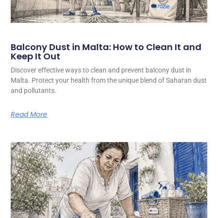
Balcony Dust in Malta: How to Clean It and
Keep It Out
Discover effective ways to clean and prevent balcony dust in
Malta. Protect your health from the unique blend of Saharan dust
and pollutants.
Read More