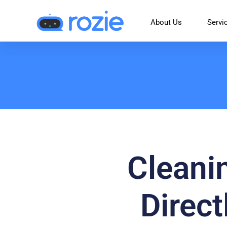
About Us
Servi
Cleani
Direc