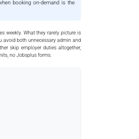
 when booking on-demand is the
s weekly. What they rarely picture is
 you avoid both unnecessary admin and
ther skip employer duties altogether,
mits, no Jobsplus forms.