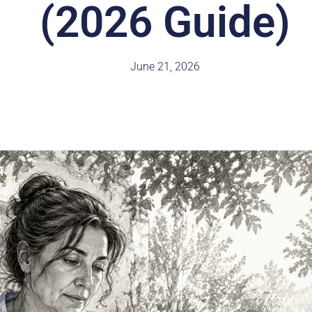
(2026 Guide)
June 21, 2026