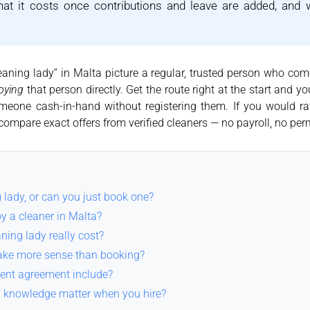
hat it costs once contributions and leave are added, and
aning lady” in Malta picture a regular, trusted person who come
oying
that person directly. Get the route right at the start and
omeone cash-in-hand without registering them. If you would ra
compare exact offers from verified cleaners — no payroll, no per
 lady, or can you just book one?
oy a cleaner in Malta?
ing lady really cost?
ke more sense than booking?
ent agreement include?
g knowledge matter when you hire?