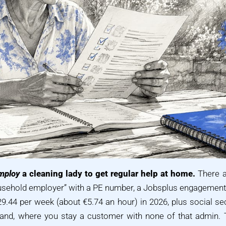
mploy
a cleaning lady to get regular help at home.
There a
ousehold employer” with a PE number, a Jobsplus engagemen
9.44 per week (about €5.74 an hour) in 2026, plus social secu
and, where you stay a customer with none of that admin. T