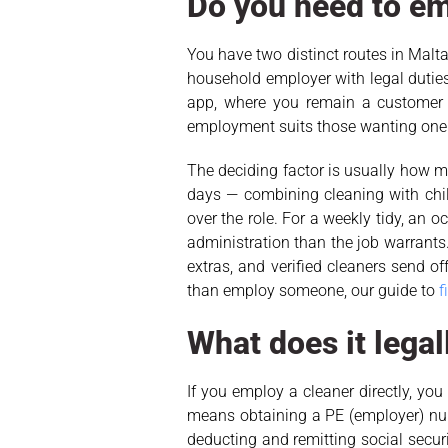
Do you need to em
You have two distinct routes in Malta,
household employer with legal duties
app, where you remain a customer 
employment suits those wanting one
The deciding factor is usually how
days — combining cleaning with chil
over the role. For a weekly tidy, an
administration than the job warrants
extras, and verified cleaners send o
than employ someone, our guide to
f
What does it legal
If you employ a cleaner directly, y
means obtaining a PE (employer) num
deducting and remitting social secur