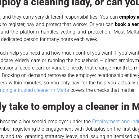
ploy a cleaning lady, or can yo
 and they carry very different responsibilities. You can
employ a
 to register, pay and protect that worker. Or you can
book a ve
and the platform handles vetting and protection. Most Malta
 dedicated person for many hours each week.
 much help you need and how much control you want. If you wan
dcare, elderly care or running the household — direct employme
 occasional deep clean, or variable needs that change month to
. Booking on-demand removes the employer relationship entirely
ffers within minutes, so you only pay for the help you actually 
inding a trusted cleaner in Malta
covers the checks that matter.
ly take to employ a cleaner in 
ou become a household employer under the
Employment and Indus
ber, registering the engagement with Jobsplus on the first da
ity and tax, granting statutory leave, and issuing an itemised p