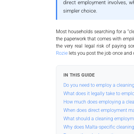
direct employment involves, w
simpler choice.
Most households searching for a “cle
the paperwork that comes with
empl
the very real legal risk of paying s
Rozie
lets you post the job once and 
IN THIS GUIDE
Do you need to employ a cleaning
What does it legally take to empl
How much does employing a clean
When does direct employment ma
What should a cleaning employm
Why does Malta-specific cleanin