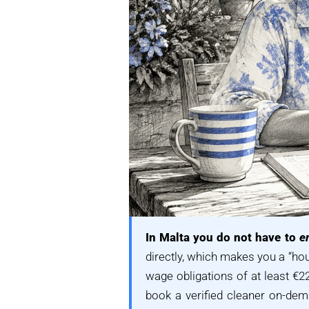
In Malta you do not have to
e
directly, which makes you a “h
wage obligations of at least €22
book a verified cleaner on-dem