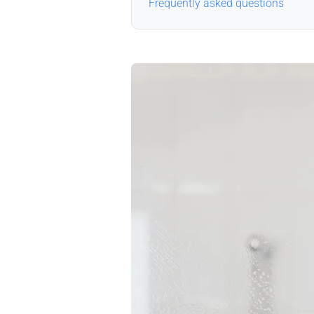
Frequently asked questions