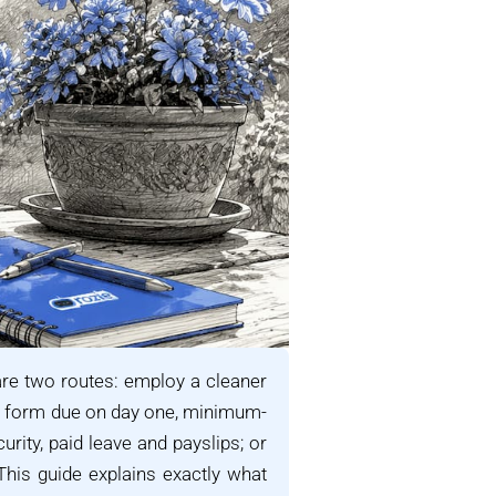
re two routes: employ a cleaner
t form due on day one, minimum-
rity, paid leave and payslips; or
his guide explains exactly what