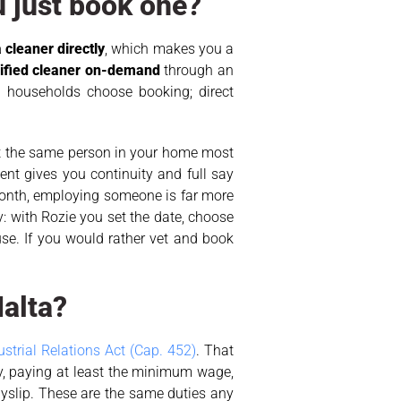
u just book one?
 cleaner directly
, which makes you a
rified cleaner on-demand
through an
 households choose booking; direct
t the same person in your home most
nt gives you continuity and full say
 month, employing someone is far more
: with Rozie you set the date, choose
use. If you would rather vet and book
Malta?
trial Relations Act (Cap. 452)
. That
y, paying at least the minimum wage,
ayslip. These are the same duties any