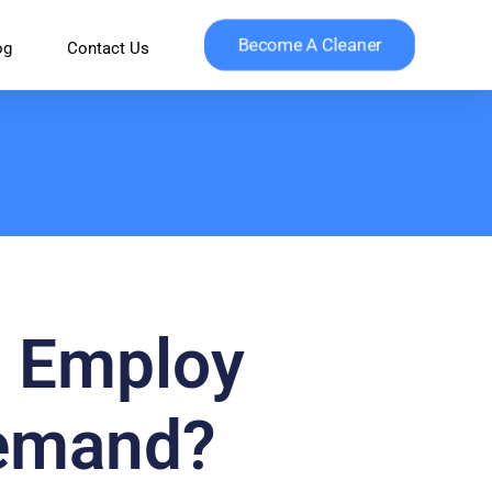
Become A Cleaner
og
Contact Us
: Employ
Demand?