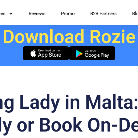
ces
Reviews
Promo
B2B Partners
Bl
Download Rozie
ng Lady in Malta
tly or Book On-