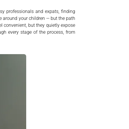
sy professionals and expats, finding
fe around your children — but the path
el convenient, but they quietly expose
ough every stage of the process, from