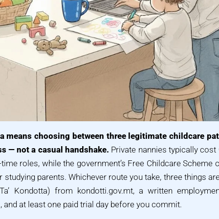
lta means choosing between three legitimate childcare pat
s — not a casual handshake.
Private nannies typically cost
l-time roles, while the government’s Free Childcare Scheme 
r studying parents. Whichever route you take, three things ar
at Ta’ Kondotta) from kondotti.gov.mt, a written employm
and at least one paid trial day before you commit.