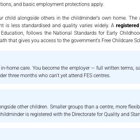
butions, and basic employment protections apply.
our child alongside others in the childminder’s own home. Th
ht is less standardised and quality varies widely. A
registered
 Education, follows the National Standards for Early Childho
 path that gives you access to the government’s Free Childcare S
, in-home care. You become the employer — full written terms, sala
nder three months who can’t yet attend FES centres.
ngside other children. Smaller groups than a centre, more flexib
hildminder is registered with the Directorate for Quality and Sta