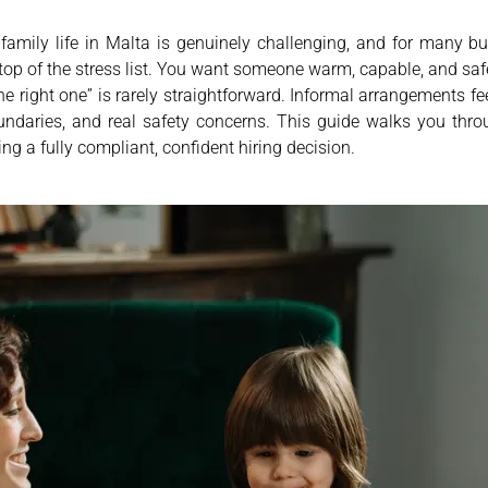
amily life in Malta is genuinely challenging, and for many bu
y top of the stress list. You want someone warm, capable, and sa
the right one” is rarely straightforward. Informal arrangements fe
oundaries, and real safety concerns. This guide walks you thr
ng a fully compliant, confident hiring decision.