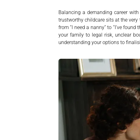
Balancing a demanding career with f
trustworthy childcare sits at the ver
from “I need a nanny” to “I’ve found 
your family to legal risk, unclear b
understanding your options to finalisi