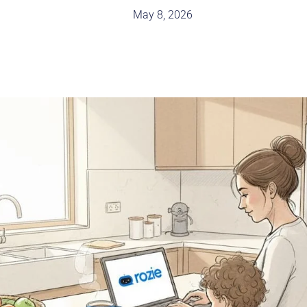
May 8, 2026