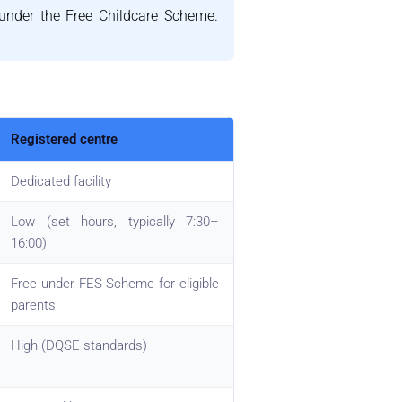
under the Free Childcare Scheme.
Registered centre
Dedicated facility
Low (set hours, typically 7:30–
16:00)
Free under FES Scheme for eligible
parents
High (DQSE standards)