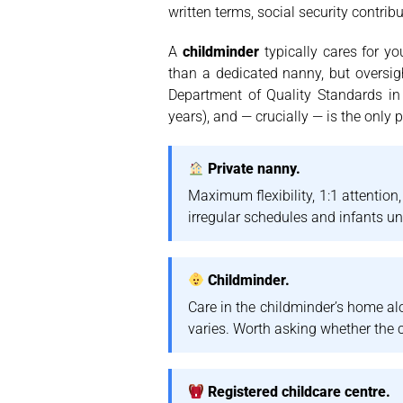
written terms, social security contri
A
childminder
typically cares for y
than a dedicated nanny, but oversig
Department of Quality Standards in
years), and — crucially — is the only
Private nanny.
Maximum flexibility, 1:1 attention
irregular schedules and infants u
Childminder.
Care in the childminder’s home alo
varies. Worth asking whether the c
Registered childcare centre.