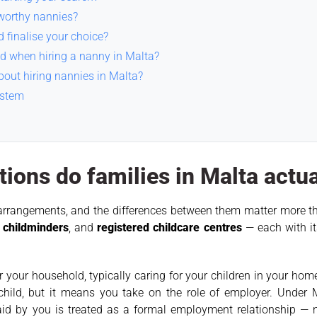
tworthy nannies?
d finalise your choice?
d when hiring a nanny in Malta?
out hiring nannies in Malta?
ystem
ions do families in Malta actu
e arrangements, and the differences between them matter more tha
,
childminders
, and
registered childcare centres
— each with its
r your household, typically caring for your children in your h
r child, but it means you take on the role of employer. Under 
 paid by you is treated as a formal employment relationship —