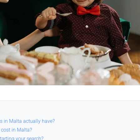
s in Malta actually have?
cost in Malta?
tarting your search?