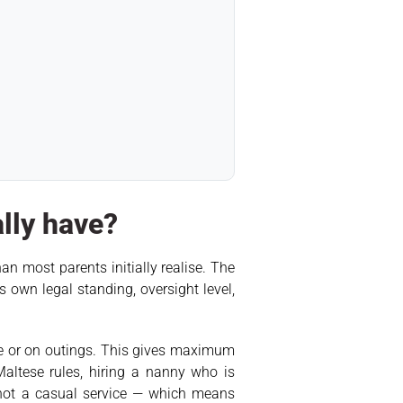
ally have?
n most parents initially realise. The
 own legal standing, oversight level,
ome or on outings. This gives maximum
Maltese rules, hiring a nanny who is
 not a casual service — which means