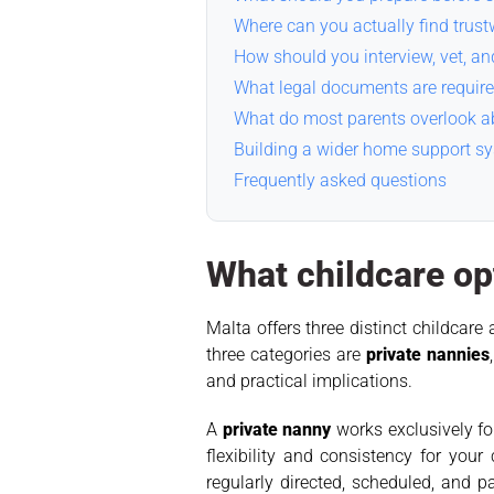
Where can you actually find trus
How should you interview, vet, an
What legal documents are require
What do most parents overlook ab
Building a wider home support s
Frequently asked questions
What childcare opt
Malta offers three distinct childcar
three categories are
private nannies
and practical implications.
A
private nanny
works exclusively fo
flexibility and consistency for you
regularly directed, scheduled, and