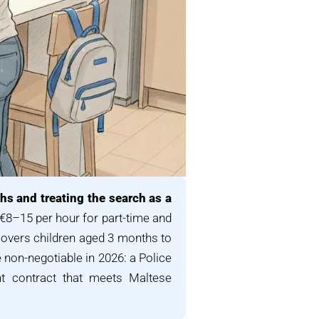
hs and treating the search as a
 €8–15 per hour for part-time and
covers children aged 3 months to
e non-negotiable in 2026: a Police
ent contract that meets Maltese