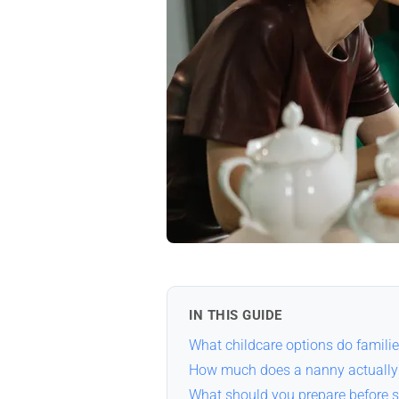
IN THIS GUIDE
What childcare options do familie
How much does a nanny actually 
What should you prepare before s