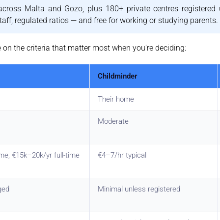
cross Malta and Gozo, plus 180+ private centres registered 
aff, regulated ratios — and free for working or studying parents.
on the criteria that matter most when you’re deciding:
Childminder
Their home
Moderate
me, €15k–20k/yr full-time
€4–7/hr typical
ged
Minimal unless registered