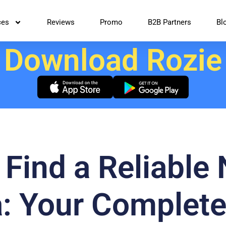
ces
Reviews
Promo
B2B Partners
Bl
Download Rozie
Find a Reliable
: Your Complete