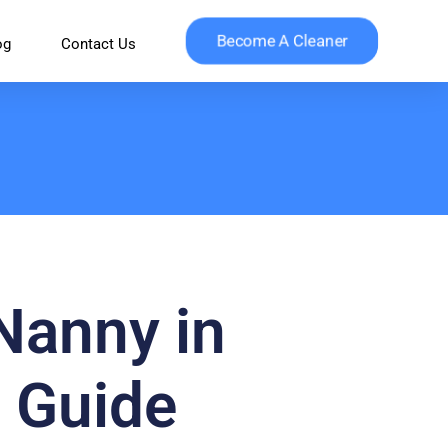
Become A Cleaner
og
Contact Us
 Nanny in
 Guide