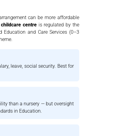
e arrangement can be more affordable
 childcare centre
is regulated by the
od Education and Care Services (0–3
cheme.
ry, leave, social security. Best for
ility than a nursery — but oversight
ndards in Education.