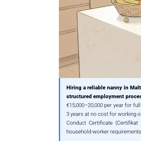
Hiring a reliable nanny in Ma
structured employment proces
€15,000–20,000 per year for ful
3 years at no cost for working o
Conduct Certificate (Certifik
household-worker requirements, 