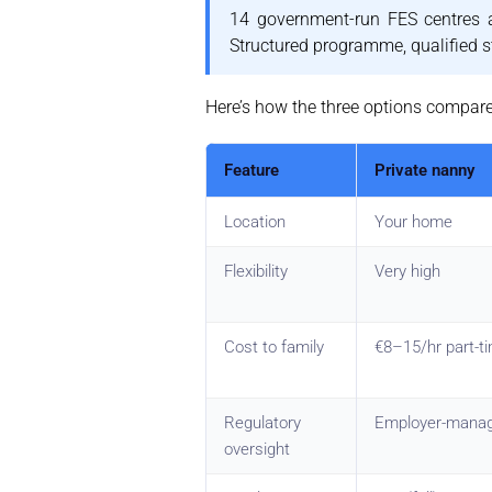
14 government-run FES centres a
Structured programme, qualified st
Here’s how the three options compare 
Feature
Private nanny
Location
Your home
Flexibility
Very high
Cost to family
€8–15/hr part-ti
Regulatory
Employer-mana
oversight