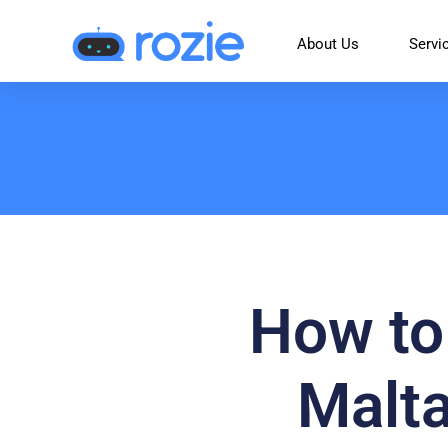
About Us
Servi
How to 
Malta