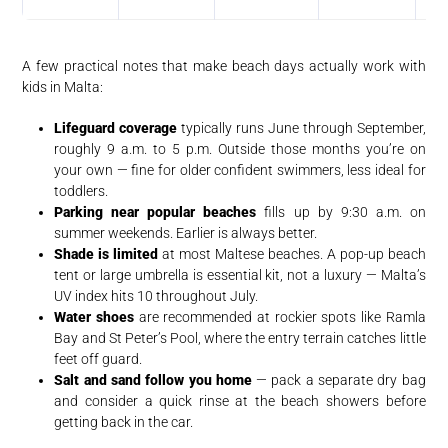
A few practical notes that make beach days actually work with
kids in Malta:
Lifeguard coverage
typically runs June through September,
roughly 9 a.m. to 5 p.m. Outside those months you’re on
your own — fine for older confident swimmers, less ideal for
toddlers.
Parking near popular beaches
fills up by 9:30 a.m. on
summer weekends. Earlier is always better.
Shade is limited
at most Maltese beaches. A pop-up beach
tent or large umbrella is essential kit, not a luxury — Malta’s
UV index hits 10 throughout July.
Water shoes
are recommended at rockier spots like Ramla
Bay and St Peter’s Pool, where the entry terrain catches little
feet off guard.
Salt and sand follow you home
— pack a separate dry bag
and consider a quick rinse at the beach showers before
getting back in the car.