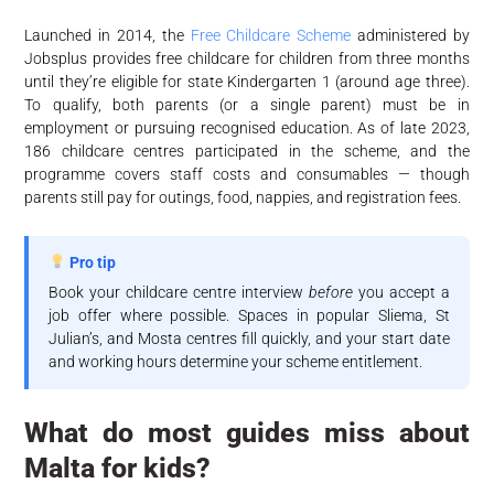
Launched in 2014, the
Free Childcare Scheme
administered by
Jobsplus provides free childcare for children from three months
until they’re eligible for state Kindergarten 1 (around age three).
To qualify, both parents (or a single parent) must be in
employment or pursuing recognised education. As of late 2023,
186 childcare centres participated in the scheme, and the
programme covers staff costs and consumables — though
parents still pay for outings, food, nappies, and registration fees.
Pro tip
Book your childcare centre interview
before
you accept a
job offer where possible. Spaces in popular Sliema, St
Julian’s, and Mosta centres fill quickly, and your start date
and working hours determine your scheme entitlement.
What do most guides miss about
Malta for kids?