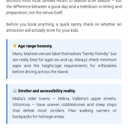
anchors most local families return to season after season — but
the difference between a good day and a meltdown is timing and
preparation, not the venue itself.
Before you book anything, a quick sanity check on whether an
attraction will actually work for your kids:
Age range honesty.
Many Maltese venues label themselves “family-friendly” but
are really best for ages six and up. Always check minimum
ages and the height/age requirements for inflatables
before driving across the island.
Stroller and accessibility reality.
Malta’s older towns — Mdina, Valletta’s upper streets,
Vittoriosa — have uneven cobblestones and steep steps
that defeat most strollers. Plan walking carriers or
backpacks for heritage areas.