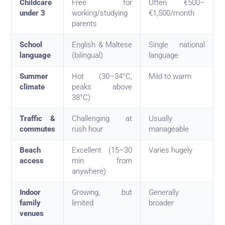
Childcare
Free for
Often €500–
under 3
working/studying
€1,500/month
parents
School
English & Maltese
Single national
language
(bilingual)
language
Summer
Hot (30–34°C,
Mild to warm
climate
peaks above
38°C)
Traffic &
Challenging at
Usually
commutes
rush hour
manageable
Beach
Excellent (15–30
Varies hugely
access
min from
anywhere)
Indoor
Growing, but
Generally
family
limited
broader
venues