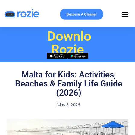
Become A Cleaner
Download
Rozie
Malta for Kids: Activities,
Beaches & Family Life Guide
(2026)
May 6, 2026