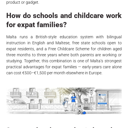
product or gadget.
How do schools and childcare work
for expat families?
Malta runs a British-style education system with bilingual
instruction in English and Maltese, free state schools open to
expat residents, and a Free Childcare Scheme for children aged
three months to three years where both parents are working or
studying. Together, this combination is one of Malta’s strongest
practical advantages for expat families — early-years care alone
can cost €500–€1,500 per month elsewhere in Europe.