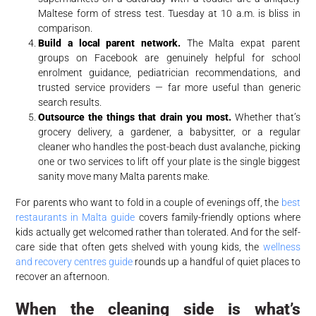
Maltese form of stress test. Tuesday at 10 a.m. is bliss in
comparison.
Build a local parent network.
The Malta expat parent
groups on Facebook are genuinely helpful for school
enrolment guidance, pediatrician recommendations, and
trusted service providers — far more useful than generic
search results.
Outsource the things that drain you most.
Whether that’s
grocery delivery, a gardener, a babysitter, or a regular
cleaner who handles the post-beach dust avalanche, picking
one or two services to lift off your plate is the single biggest
sanity move many Malta parents make.
For parents who want to fold in a couple of evenings off, the
best
restaurants in Malta guide
covers family-friendly options where
kids actually get welcomed rather than tolerated. And for the self-
care side that often gets shelved with young kids, the
wellness
and recovery centres guide
rounds up a handful of quiet places to
recover an afternoon.
When the cleaning side is what’s