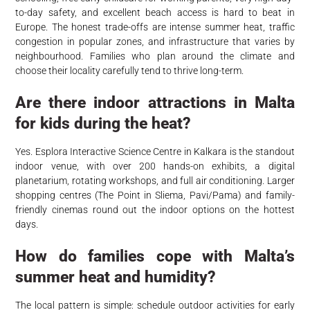
to-day safety, and excellent beach access is hard to beat in
Europe. The honest trade-offs are intense summer heat, traffic
congestion in popular zones, and infrastructure that varies by
neighbourhood. Families who plan around the climate and
choose their locality carefully tend to thrive long-term.
Are there indoor attractions in Malta
for kids during the heat?
Yes. Esplora Interactive Science Centre in Kalkara is the standout
indoor venue, with over 200 hands-on exhibits, a digital
planetarium, rotating workshops, and full air conditioning. Larger
shopping centres (The Point in Sliema, Pavi/Pama) and family-
friendly cinemas round out the indoor options on the hottest
days.
How do families cope with Malta’s
summer heat and humidity?
The local pattern is simple: schedule outdoor activities for early