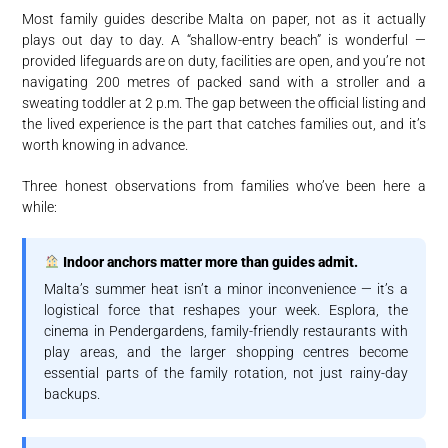
Most family guides describe Malta on paper, not as it actually
plays out day to day. A “shallow-entry beach” is wonderful —
provided lifeguards are on duty, facilities are open, and you’re not
navigating 200 metres of packed sand with a stroller and a
sweating toddler at 2 p.m. The gap between the official listing and
the lived experience is the part that catches families out, and it’s
worth knowing in advance.
Three honest observations from families who’ve been here a
while:
Indoor anchors matter more than guides admit.
Malta’s summer heat isn’t a minor inconvenience — it’s a
logistical force that reshapes your week. Esplora, the
cinema in Pendergardens, family-friendly restaurants with
play areas, and the larger shopping centres become
essential parts of the family rotation, not just rainy-day
backups.