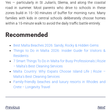
Yes — particularly in St Julian’s, Sliema, and along the coastal
road in summer. Most parents who drive to schools in these
zones build in 15–30 minutes of buffer for morning runs. Many
families with kids in central schools deliberately choose homes
within a 15-minute walk to avoid the daily traffic battle entirely.
Recommended
Best Malta Beaches 2026: Sandy, Rocky & Hidden Gems
Things to Do in Malta 2026: Insider Guide for Visitors &
Residents
7 Smart Things To Do in Malta for Busy Professionals | Rozie
– Malta’s Best Cleaning Services
Malta Country: Why Expats Choose Island Life | Rozie –
Malta’s Best Cleaning Services
Family-friendly beaches and luxury resorts in Rhodes and
Crete – Longevity Travel
Previous
Next