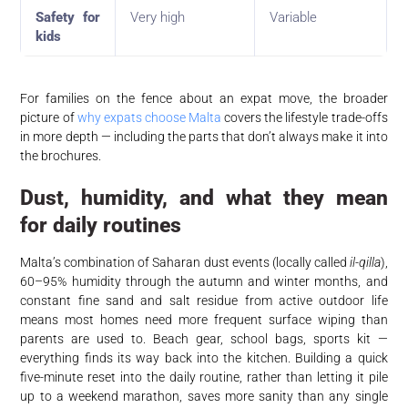
Safety for
Very high
Variable
kids
For families on the fence about an expat move, the broader
picture of
why expats choose Malta
covers the lifestyle trade-offs
in more depth — including the parts that don’t always make it into
the brochures.
Dust, humidity, and what they mean
for daily routines
Malta’s combination of Saharan dust events (locally called
il-qilla
),
60–95% humidity through the autumn and winter months, and
constant fine sand and salt residue from active outdoor life
means most homes need more frequent surface wiping than
parents are used to. Beach gear, school bags, sports kit —
everything finds its way back into the kitchen. Building a quick
five-minute reset into the daily routine, rather than letting it pile
up to a weekend marathon, saves more sanity than any single