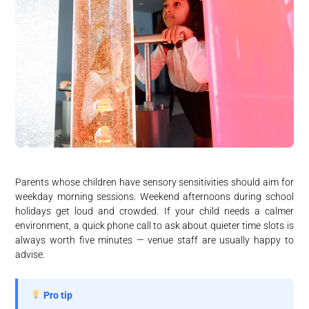
Parents whose children have sensory sensitivities should aim for
weekday morning sessions. Weekend afternoons during school
holidays get loud and crowded. If your child needs a calmer
environment, a quick phone call to ask about quieter time slots is
always worth five minutes — venue staff are usually happy to
advise.
Pro tip