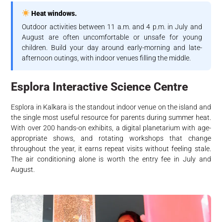
Heat windows.
Outdoor activities between 11 a.m. and 4 p.m. in July and
August are often uncomfortable or unsafe for young
children. Build your day around early-morning and late-
afternoon outings, with indoor venues filling the middle.
Esplora Interactive Science Centre
Esplora in Kalkara is the standout indoor venue on the island and
the single most useful resource for parents during summer heat.
With over 200 hands-on exhibits, a digital planetarium with age-
appropriate shows, and rotating workshops that change
throughout the year, it earns repeat visits without feeling stale.
The air conditioning alone is worth the entry fee in July and
August.