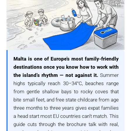
Malta is one of Europe’s most family-friendly
destinations once you know how to work with
the island’s rhythm — not against it.
Summer
highs typically reach 30–34°C, beaches range
from gentle shallow bays to rocky coves that
bite small feet, and free state childcare from age
three months to three years gives expat families
a head start most EU countries can’t match. This
guide cuts through the brochure talk with real,