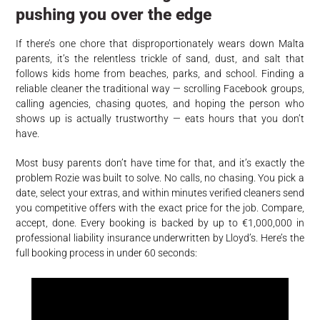
pushing you over the edge
If there’s one chore that disproportionately wears down Malta
parents, it’s the relentless trickle of sand, dust, and salt that
follows kids home from beaches, parks, and school. Finding a
reliable cleaner the traditional way — scrolling Facebook groups,
calling agencies, chasing quotes, and hoping the person who
shows up is actually trustworthy — eats hours that you don’t
have.
Most busy parents don’t have time for that, and it’s exactly the
problem Rozie was built to solve. No calls, no chasing. You pick a
date, select your extras, and within minutes verified cleaners send
you competitive offers with the exact price for the job. Compare,
accept, done. Every booking is backed by up to €1,000,000 in
professional liability insurance underwritten by Lloyd’s. Here’s the
full booking process in under 60 seconds: