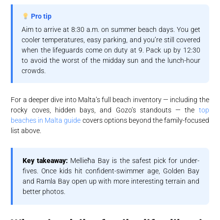
Pro tip
Aim to arrive at 8:30 a.m. on summer beach days. You get
cooler temperatures, easy parking, and you’re still covered
when the lifeguards come on duty at 9. Pack up by 12:30
to avoid the worst of the midday sun and the lunch-hour
crowds.
For a deeper dive into Malta’s full beach inventory — including the
rocky coves, hidden bays, and Gozo’s standouts — the
top
beaches in Malta guide
covers options beyond the family-focused
list above.
Key takeaway:
Mellieħa Bay is the safest pick for under-
fives. Once kids hit confident-swimmer age, Golden Bay
and Ramla Bay open up with more interesting terrain and
better photos.