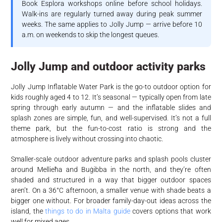
Book Esplora workshops online before school holidays.
Walk-ins are regularly turned away during peak summer
weeks. The same applies to Jolly Jump — arrive before 10
a.m. on weekends to skip the longest queues.
Jolly Jump and outdoor activity parks
Jolly Jump Inflatable Water Park is the go-to outdoor option for
kids roughly aged 4 to 12. It’s seasonal — typically open from late
spring through early autumn — and the inflatable slides and
splash zones are simple, fun, and well-supervised. It’s not a full
theme park, but the fun-to-cost ratio is strong and the
atmosphere is lively without crossing into chaotic.
Smaller-scale outdoor adventure parks and splash pools cluster
around Mellieħa and Buġibba in the north, and they’re often
shaded and structured in a way that bigger outdoor spaces
aren’t. On a 36°C afternoon, a smaller venue with shade beats a
bigger one without. For broader family-day-out ideas across the
island, the
things to do in Malta guide
covers options that work
well for mixed ages.