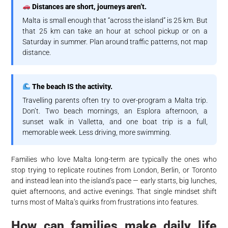
Distances are short, journeys aren’t.
Malta is small enough that “across the island” is 25 km. But
that 25 km can take an hour at school pickup or on a
Saturday in summer. Plan around traffic patterns, not map
distance.
The beach IS the activity.
Travelling parents often try to over-program a Malta trip.
Don’t. Two beach mornings, an Esplora afternoon, a
sunset walk in Valletta, and one boat trip is a full,
memorable week. Less driving, more swimming.
Families who love Malta long-term are typically the ones who
stop trying to replicate routines from London, Berlin, or Toronto
and instead lean into the island’s pace — early starts, big lunches,
quiet afternoons, and active evenings. That single mindset shift
turns most of Malta’s quirks from frustrations into features.
How can families make daily life