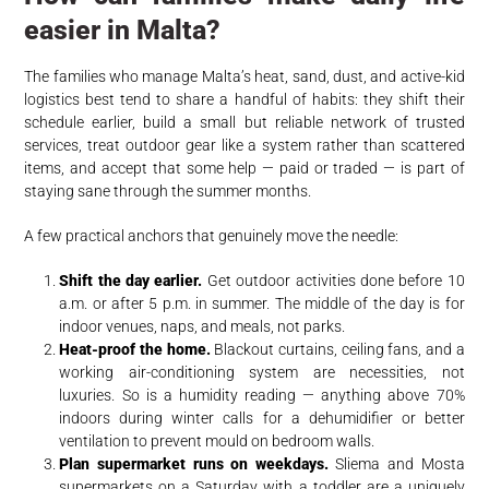
easier in Malta?
The families who manage Malta’s heat, sand, dust, and active-kid
logistics best tend to share a handful of habits: they shift their
schedule earlier, build a small but reliable network of trusted
services, treat outdoor gear like a system rather than scattered
items, and accept that some help — paid or traded — is part of
staying sane through the summer months.
A few practical anchors that genuinely move the needle:
Shift the day earlier.
Get outdoor activities done before 10
a.m. or after 5 p.m. in summer. The middle of the day is for
indoor venues, naps, and meals, not parks.
Heat-proof the home.
Blackout curtains, ceiling fans, and a
working air-conditioning system are necessities, not
luxuries. So is a humidity reading — anything above 70%
indoors during winter calls for a dehumidifier or better
ventilation to prevent mould on bedroom walls.
Plan supermarket runs on weekdays.
Sliema and Mosta
supermarkets on a Saturday with a toddler are a uniquely