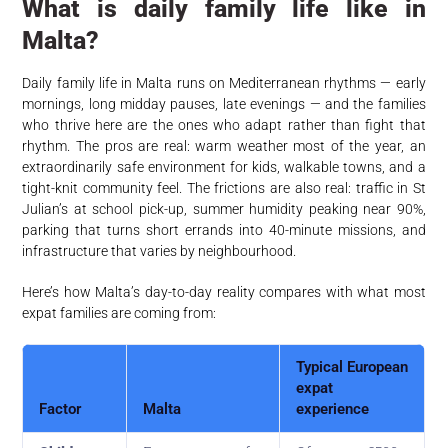
What is daily family life like in
Malta?
Daily family life in Malta runs on Mediterranean rhythms — early
mornings, long midday pauses, late evenings — and the families
who thrive here are the ones who adapt rather than fight that
rhythm. The pros are real: warm weather most of the year, an
extraordinarily safe environment for kids, walkable towns, and a
tight-knit community feel. The frictions are also real: traffic in St
Julian’s at school pick-up, summer humidity peaking near 90%,
parking that turns short errands into 40-minute missions, and
infrastructure that varies by neighbourhood.
Here’s how Malta’s day-to-day reality compares with what most
expat families are coming from:
Typical European
expat
Factor
Malta
experience