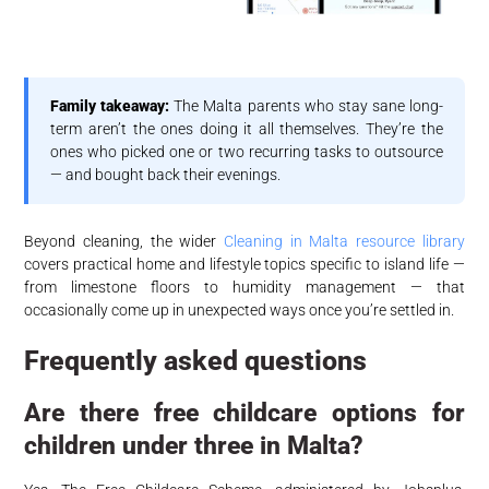
Family takeaway:
The Malta parents who stay sane long-
term aren’t the ones doing it all themselves. They’re the
ones who picked one or two recurring tasks to outsource
— and bought back their evenings.
Beyond cleaning, the wider
Cleaning in Malta resource library
covers practical home and lifestyle topics specific to island life —
from limestone floors to humidity management — that
occasionally come up in unexpected ways once you’re settled in.
Frequently asked questions
Are there free childcare options for
children under three in Malta?