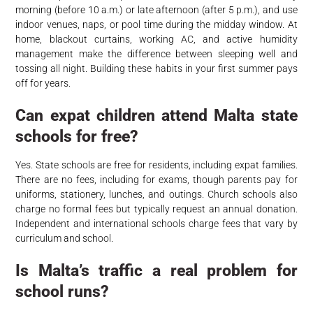
morning (before 10 a.m.) or late afternoon (after 5 p.m.), and use
indoor venues, naps, or pool time during the midday window. At
home, blackout curtains, working AC, and active humidity
management make the difference between sleeping well and
tossing all night. Building these habits in your first summer pays
off for years.
Can expat children attend Malta state
schools for free?
Yes. State schools are free for residents, including expat families.
There are no fees, including for exams, though parents pay for
uniforms, stationery, lunches, and outings. Church schools also
charge no formal fees but typically request an annual donation.
Independent and international schools charge fees that vary by
curriculum and school.
Is Malta’s traffic a real problem for
school runs?