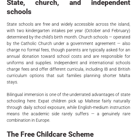
State, church, and independent
schools
State schools are free and widely accessible across the island,
with two kindergarten intakes per year (October and February)
determined by the child’s birth month. Church schools — operated
by the Catholic Church under a government agreement — also
charge no formal fees, though parents are typically asked for an
annual donation toward school costs and are responsible for
uniforms and supplies. Independent and international schools
charge fees and offer different curricula, including IB and British
curriculum options that suit families planning shorter Malta
stays.
Bilingual immersion is one of the underrated advantages of state
schooling here. Expat children pick up Maltese fairly naturally
through daily school exposure, while English-medium instruction
means the academic side rarely suffers — a genuinely rare
combination in Europe.
The Free Childcare Scheme