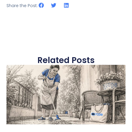
Share the Post:
Related Posts