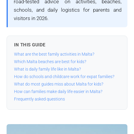
road-tested advice on activities, beaches,
schools, and daily logistics for parents and
visitors in 2026.
IN THIS GUIDE
What are the best family activities in Malta?
Which Malta beaches are best for kids?
What is daily family life like in Malta?
How do schools and childcare work for expat families?
What do most guides miss about Malta for kids?
How can families make daily life easier in Malta?
Frequently asked questions