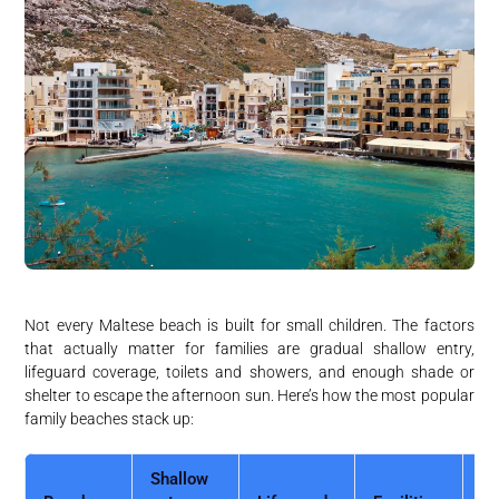
Not every Maltese beach is built for small children. The factors
that actually matter for families are gradual shallow entry,
lifeguard coverage, toilets and showers, and enough shade or
shelter to escape the afternoon sun. Here’s how the most popular
family beaches stack up:
Shallow