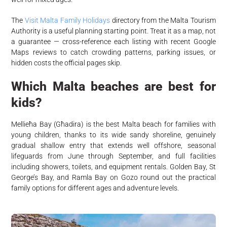
The
Visit Malta Family Holidays
directory from the Malta Tourism
Authority is a useful planning starting point. Treat it as a map, not
a guarantee — cross-reference each listing with recent Google
Maps reviews to catch crowding patterns, parking issues, or
hidden costs the official pages skip.
Which Malta beaches are best for
kids?
Mellieħa Bay (Għadira) is the best Malta beach for families with
young children, thanks to its wide sandy shoreline, genuinely
gradual shallow entry that extends well offshore, seasonal
lifeguards from June through September, and full facilities
including showers, toilets, and equipment rentals. Golden Bay, St
George’s Bay, and Ramla Bay on Gozo round out the practical
family options for different ages and adventure levels.