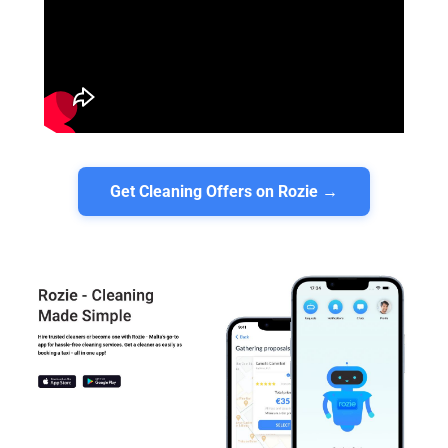
Get Cleaning Offers on Rozie →