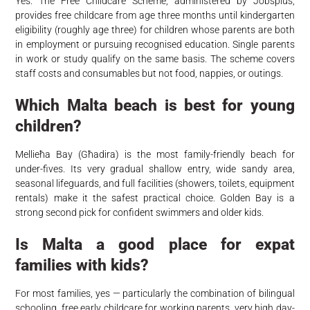
Yes. The Free Childcare Scheme, administered by Jobsplus,
provides free childcare from age three months until kindergarten
eligibility (roughly age three) for children whose parents are both
in employment or pursuing recognised education. Single parents
in work or study qualify on the same basis. The scheme covers
staff costs and consumables but not food, nappies, or outings.
Which Malta beach is best for young
children?
Mellieħa Bay (Għadira) is the most family-friendly beach for
under-fives. Its very gradual shallow entry, wide sandy area,
seasonal lifeguards, and full facilities (showers, toilets, equipment
rentals) make it the safest practical choice. Golden Bay is a
strong second pick for confident swimmers and older kids.
Is Malta a good place for expat
families with kids?
For most families, yes — particularly the combination of bilingual
schooling, free early childcare for working parents, very high day-