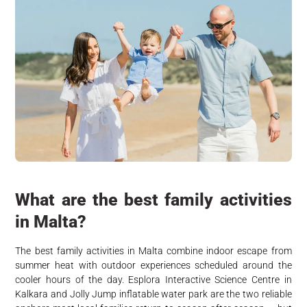
What are the best family activities
in Malta?
The best family activities in Malta combine indoor escape from
summer heat with outdoor experiences scheduled around the
cooler hours of the day. Esplora Interactive Science Centre in
Kalkara and Jolly Jump inflatable water park are the two reliable