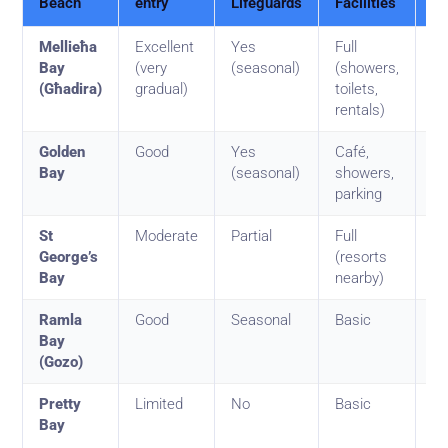
Beach
entry
Lifeguards
Facilities
Be
Mellieħa
Excellent
Yes
Full
To
Bay
(very
(seasonal)
(showers,
a
(Għadira)
gradual)
toilets,
ki
rentals)
Golden
Good
Yes
Café,
Ol
Bay
(seasonal)
showers,
mi
parking
St
Moderate
Partial
Full
Mi
George’s
(resorts
ho
Bay
nearby)
Ramla
Good
Seasonal
Basic
Ad
Bay
fa
(Gozo)
Pretty
Limited
No
Basic
Ca
Bay
se
lo