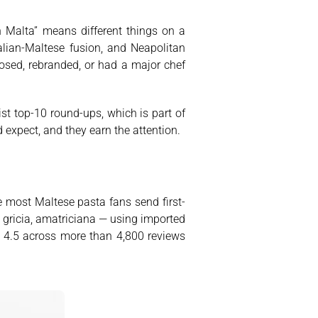
in Malta” means different things on a
alian-Maltese fusion, and Neapolitan
losed, rebranded, or had a major chef
ist top-10 round-ups, which is part of
expect, and they earn the attention.
e most Maltese pasta fans send first-
 gricia, amatriciana — using imported
 4.5 across more than 4,800 reviews