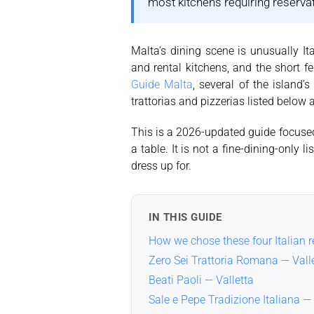
most kitchens requiring reserv
Malta’s dining scene is unusually Ita
and rental kitchens, and the short 
Guide Malta
, several of the island’
trattorias and pizzerias listed below
This is a 2026-updated guide focused 
a table. It is not a fine-dining-only
dress up for.
IN THIS GUIDE
How we chose these four Italian 
Zero Sei Trattoria Romana — Vall
Beati Paoli — Valletta
Sale e Pepe Tradizione Italiana — 