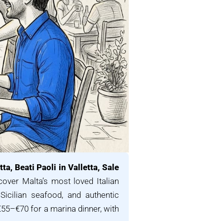
ta, Beati Paoli in Valletta, Sale
over Malta’s most loved Italian
 Sicilian seafood, and authentic
€55–€70 for a marina dinner, with