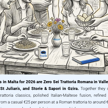
s in Malta for 2026 are Zero Sei Trattoria Romana in Vallet
St Julian’s, and Storie & Sapori in Gzira.
Together they c
attoria classics, polished Italian-Maltese fusion, refined
from a casual €25 per person at a Roman trattoria to around 