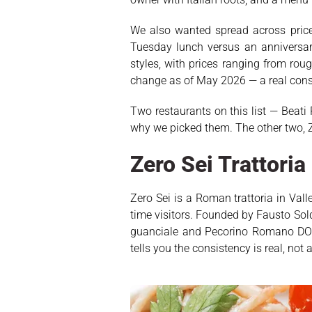
We also wanted spread across price p
Tuesday lunch versus an anniversary
styles, with prices ranging from rou
change as of May 2026 — a real cons
Two restaurants on this list — Beati 
why we picked them. The other two, Z
Zero Sei Trattori
Zero Sei is a Roman trattoria in Val
time visitors. Founded by Fausto Sol
guanciale and Pecorino Romano DOP,
tells you the consistency is real, not