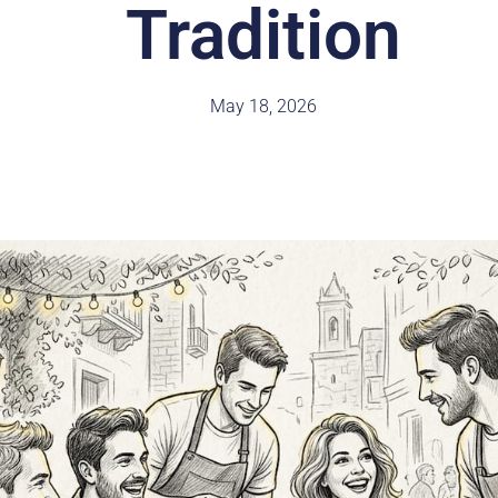
Tradition
May 18, 2026