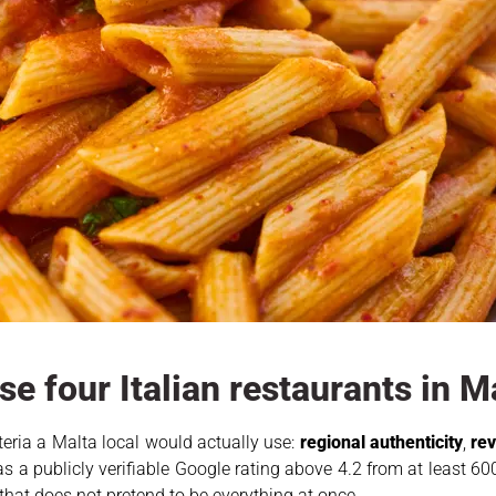
e four Italian restaurants in M
riteria a Malta local would actually use:
regional authenticity
,
rev
as a publicly verifiable Google rating above 4.2 from at least 600
that does not pretend to be everything at once.