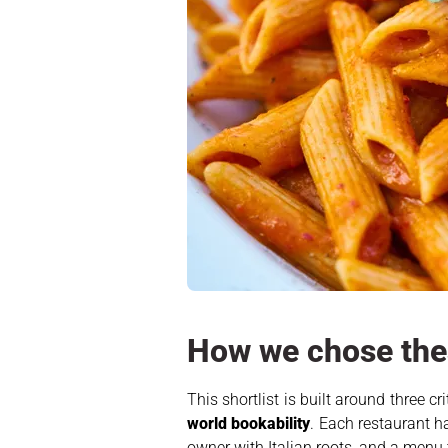
How we chose thes
This shortlist is built around three c
world bookability
. Each restaurant h
owner with Italian roots, and a menu 