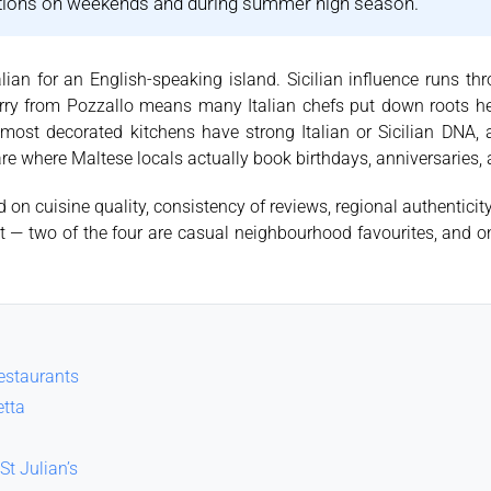
ations on weekends and during summer high season.
lian for an English-speaking island. Sicilian influence runs th
ferry from Pozzallo means many Italian chefs put down roots h
s most decorated kitchens have strong Italian or Sicilian DNA, a
 are where Maltese locals actually book birthdays, anniversaries,
on cuisine quality, consistency of reviews, regional authenticit
 list — two of the four are casual neighbourhood favourites, and
restaurants
etta
St Julian’s