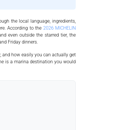
rough the local language, ingredients,
ere. According to the
2026 MICHELIN
nd even outside the starred tier, the
 and Friday dinners.
y, and how easily you can actually get
 one is a marina destination you would