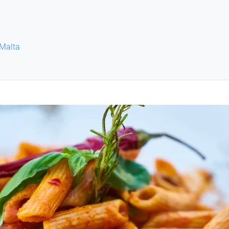
 Malta