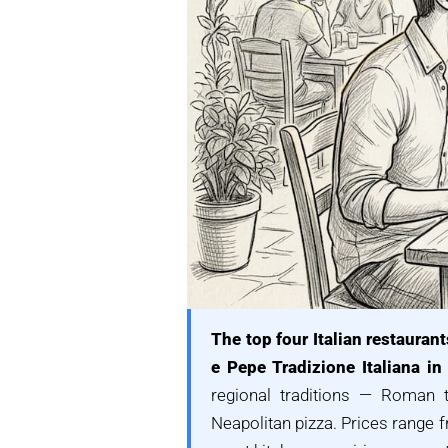
The top four Italian restaurant
e Pepe Tradizione Italiana in 
regional traditions — Roman tr
Neapolitan pizza. Prices range 