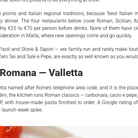
oints and Italian regional traditions, because “best Italian 
 dinner. The four restaurants below cover Roman, Sicilian, It
ghly €25 to €70 per person before drinks. None of them have c
ideration in Malta, where new openings come and go quickly.
Paoli and Storie & Sapori — are family-run and rarely make tour
ero Sei and Sale e Pepe, are exactly as well known as you would 
a Romana — Valletta
letta named after Rome’s telephone area code, and it is the plac
dini, the kitchen runs Roman classics — carbonara, cacio e pepe,
 with house-made pasta finished to order. A Google rating of
 a launch-week spike.