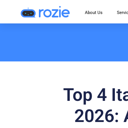
About Us
Servi
Top 4 It
2026: 