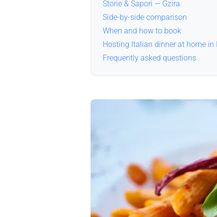
Storie & Sapori — Gzira
Side-by-side comparison
When and how to book
Hosting Italian dinner at home in
Frequently asked questions