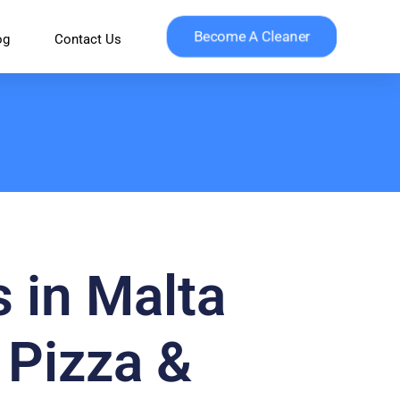
Become A Cleaner
og
Contact Us
s in Malta
 Pizza &