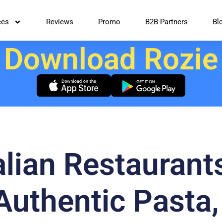
ces
Reviews
Promo
B2B Partners
Bl
Download Rozie
alian Restaurant
Authentic Pasta,