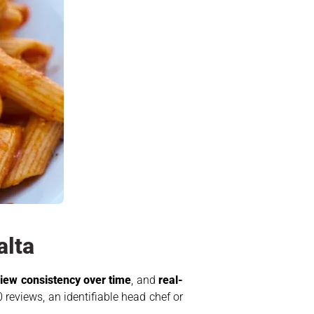
alta
iew consistency over time
, and
real-
 reviews, an identifiable head chef or