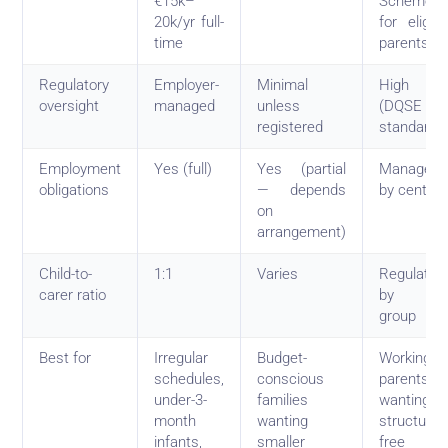
€15k–
Scheme
20k/yr full-
for eligibl
time
parents
Regulatory
Employer-
Minimal
High
oversight
managed
unless
(DQSE
registered
standards
Employment
Yes (full)
Yes (partial
Managed
obligations
— depends
by centre
on
arrangement)
Child-to-
1:1
Varies
Regulated
carer ratio
by ag
group
Best for
Irregular
Budget-
Working
schedules,
conscious
parents
under-3-
families
wanting
month
wanting
structure 
infants,
smaller
free