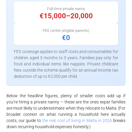
Full-time private nanny
€15,000–20,000
FES centre (eligible parents)
€0
FES coverage applies to staff costs and consumables for
children aged 3 months to 3 years. Families pay only for
food and individual items like nappies. Private childcare
fees outside the scheme qualify for an annual income tax
deduction of up to €2,000 per child.
Below the headline figures, plenty of smaller costs add up if
you’re hiring a private nanny — these are the ones expat families
are most likely to underestimate when they relocate to Malta. (For
broader context on what running a household here actually
costs, our guide to
the real cost of living in Malta in 2026
breaks
down recurring household expenses honestly.)