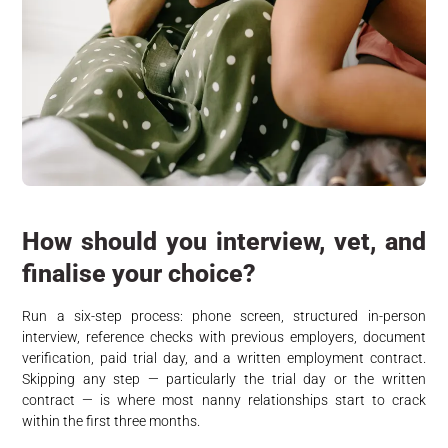
How should you interview, vet, and
finalise your choice?
Run a six-step process: phone screen, structured in-person
interview, reference checks with previous employers, document
verification, paid trial day, and a written employment contract.
Skipping any step — particularly the trial day or the written
contract — is where most nanny relationships start to crack
within the first three months.