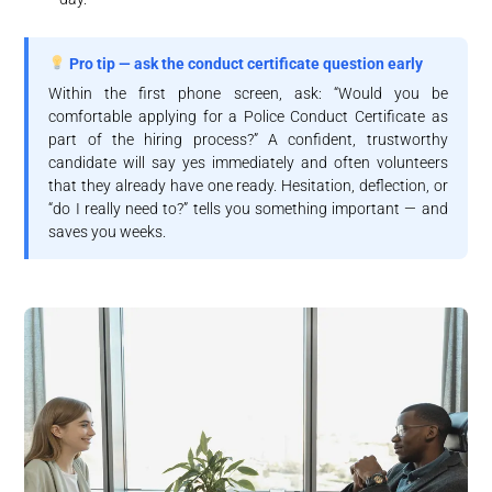
Pro tip — ask the conduct certificate question early
Within the first phone screen, ask: “Would you be
comfortable applying for a Police Conduct Certificate as
part of the hiring process?” A confident, trustworthy
candidate will say yes immediately and often volunteers
that they already have one ready. Hesitation, deflection, or
“do I really need to?” tells you something important — and
saves you weeks.