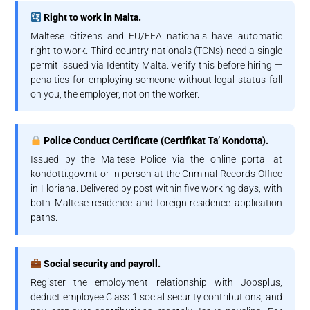
Right to work in Malta.
Maltese citizens and EU/EEA nationals have automatic
right to work. Third-country nationals (TCNs) need a single
permit issued via Identity Malta. Verify this before hiring —
penalties for employing someone without legal status fall
on you, the employer, not on the worker.
Police Conduct Certificate (Certifikat Ta’ Kondotta).
Issued by the Maltese Police via the online portal at
kondotti.gov.mt or in person at the Criminal Records Office
in Floriana. Delivered by post within five working days, with
both Maltese-residence and foreign-residence application
paths.
Social security and payroll.
Register the employment relationship with Jobsplus,
deduct employee Class 1 social security contributions, and