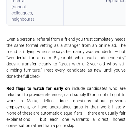
referral
reputation
(school,
colleagues,
neighbours)
Even a personal referral from a friend you trust completely needs
the same formal vetting as a stranger from an online ad. The
friend isn’t lying when she says her nanny was wonderful — but
“wonderful for a calm 8-year-old who reads independently”
doesn’t transfer cleanly to “great with a 2-year-old who’s still
climbing furniture.” Treat every candidate as new until you’ve
done the full check.
Red flags to watch for early on
include candidates who are
reluctant to provide references, can’t supply ID or proof of right to
work in Malta, deflect direct questions about previous
employment, or have unexplained gaps in their work history.
None of these are automatic disqualifiers — there are usually fair
explanations — but each one warrants a direct, honest
conversation rather than a polite skip.