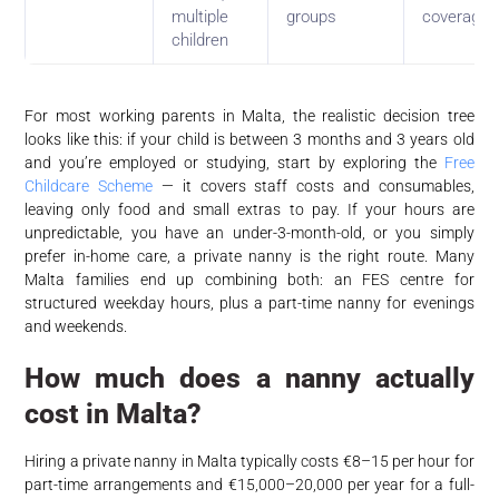
multiple
groups
coverage
children
For most working parents in Malta, the realistic decision tree
looks like this: if your child is between 3 months and 3 years old
and you’re employed or studying, start by exploring the
Free
Childcare Scheme
— it covers staff costs and consumables,
leaving only food and small extras to pay. If your hours are
unpredictable, you have an under-3-month-old, or you simply
prefer in-home care, a private nanny is the right route. Many
Malta families end up combining both: an FES centre for
structured weekday hours, plus a part-time nanny for evenings
and weekends.
How much does a nanny actually
cost in Malta?
Hiring a private nanny in Malta typically costs €8–15 per hour for
part-time arrangements and €15,000–20,000 per year for a full-