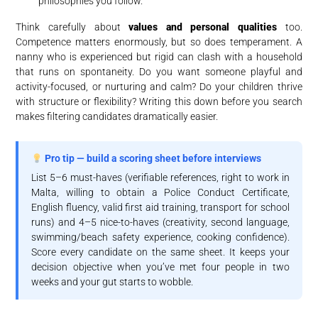
philosophies you follow.
Think carefully about
values and personal qualities
too.
Competence matters enormously, but so does temperament. A
nanny who is experienced but rigid can clash with a household
that runs on spontaneity. Do you want someone playful and
activity-focused, or nurturing and calm? Do your children thrive
with structure or flexibility? Writing this down before you search
makes filtering candidates dramatically easier.
Pro tip — build a scoring sheet before interviews
List 5–6 must-haves (verifiable references, right to work in
Malta, willing to obtain a Police Conduct Certificate,
English fluency, valid first aid training, transport for school
runs) and 4–5 nice-to-haves (creativity, second language,
swimming/beach safety experience, cooking confidence).
Score every candidate on the same sheet. It keeps your
decision objective when you’ve met four people in two
weeks and your gut starts to wobble.