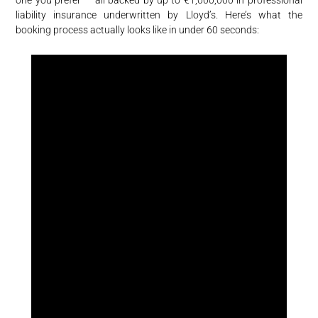
one you prefer — all backed by up to €1,000,000 in professional
liability insurance underwritten by Lloyd’s. Here’s what the
booking process actually looks like in under 60 seconds: