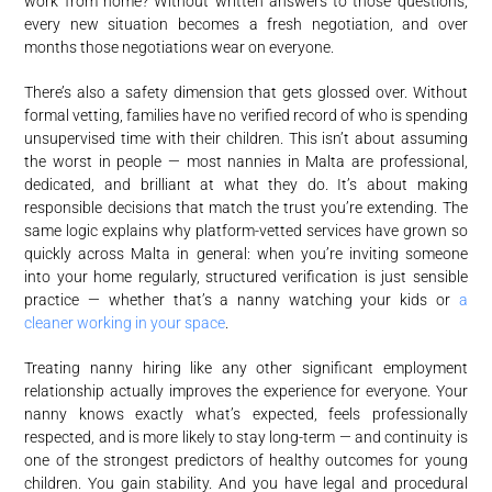
work from home? Without written answers to those questions,
every new situation becomes a fresh negotiation, and over
months those negotiations wear on everyone.
There’s also a safety dimension that gets glossed over. Without
formal vetting, families have no verified record of who is spending
unsupervised time with their children. This isn’t about assuming
the worst in people — most nannies in Malta are professional,
dedicated, and brilliant at what they do. It’s about making
responsible decisions that match the trust you’re extending. The
same logic explains why platform-vetted services have grown so
quickly across Malta in general: when you’re inviting someone
into your home regularly, structured verification is just sensible
practice — whether that’s a nanny watching your kids or
a
cleaner working in your space
.
Treating nanny hiring like any other significant employment
relationship actually improves the experience for everyone. Your
nanny knows exactly what’s expected, feels professionally
respected, and is more likely to stay long-term — and continuity is
one of the strongest predictors of healthy outcomes for young
children. You gain stability. And you have legal and procedural