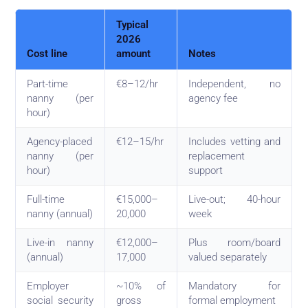
Typical
2026
Cost line
amount
Notes
Part-time
€8–12/hr
Independent, no
nanny (per
agency fee
hour)
Agency-placed
€12–15/hr
Includes vetting and
nanny (per
replacement
hour)
support
Full-time
€15,000–
Live-out; 40-hour
nanny (annual)
20,000
week
Live-in nanny
€12,000–
Plus room/board
(annual)
17,000
valued separately
Employer
~10% of
Mandatory for
social security
gross
formal employment