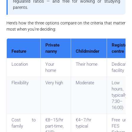
regulated ratios — and free for working or studying
parents.
Here’s how the three options compare on the criteria that matter
most when you’re deciding:
Private
Registere
Feature
nanny
Childminder
centre
Location
Your
Their home
Dedicated
home
facility
Flexibility
Very high
Moderate
Low (se
hours,
typically
7:30–
16:00)
Cost to
€8–15/hr
€4–7/hr
Free unde
family
part-time,
typical
FES