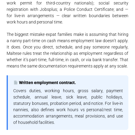
work permit for third-country nationals); social security
registration with Jobsplus; a Police Conduct Certificate; and —
for live-in arrangements — clear written boundaries between
work hours and personal time.
The biggest mistake expat families make is assuming that hiring
a nanny part-time on cash means employment law doesn’t apply.
It does. Once you direct, schedule, and pay someone regularly,
Maltese rules treat the relationship as employment regardless of
whether it’s part-time, full-time, in cash, or via bank transfer. That
means the same documentation requirements apply at any scale.
Written employment contract.
Covers duties, working hours, gross salary, payment
schedule, annual leave, sick leave, public holidays,
statutory bonuses, probation period, and notice. For live-in
nannies, also defines work hours vs personal/rest time,
accommodation arrangements, meal provisions, and use
of household facilities.