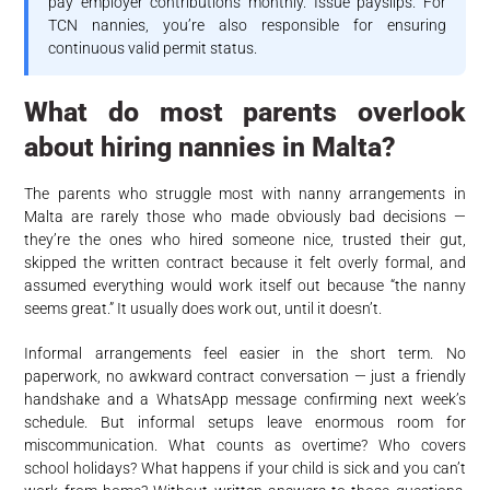
pay employer contributions monthly. Issue payslips. For
TCN nannies, you’re also responsible for ensuring
continuous valid permit status.
What do most parents overlook
about hiring nannies in Malta?
The parents who struggle most with nanny arrangements in
Malta are rarely those who made obviously bad decisions —
they’re the ones who hired someone nice, trusted their gut,
skipped the written contract because it felt overly formal, and
assumed everything would work itself out because “the nanny
seems great.” It usually does work out, until it doesn’t.
Informal arrangements feel easier in the short term. No
paperwork, no awkward contract conversation — just a friendly
handshake and a WhatsApp message confirming next week’s
schedule. But informal setups leave enormous room for
miscommunication. What counts as overtime? Who covers
school holidays? What happens if your child is sick and you can’t