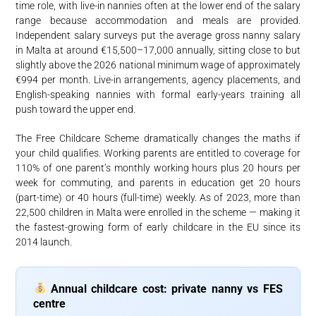
time role, with live-in nannies often at the lower end of the salary
range because accommodation and meals are provided.
Independent salary surveys put the average gross nanny salary
in Malta at around €15,500–17,000 annually, sitting close to but
slightly above the 2026 national minimum wage of approximately
€994 per month. Live-in arrangements, agency placements, and
English-speaking nannies with formal early-years training all
push toward the upper end.
The Free Childcare Scheme dramatically changes the maths if
your child qualifies. Working parents are entitled to coverage for
110% of one parent’s monthly working hours plus 20 hours per
week for commuting, and parents in education get 20 hours
(part-time) or 40 hours (full-time) weekly. As of 2023, more than
22,500 children in Malta were enrolled in the scheme — making it
the fastest-growing form of early childcare in the EU since its
2014 launch.
Annual childcare cost: private nanny vs FES
centre