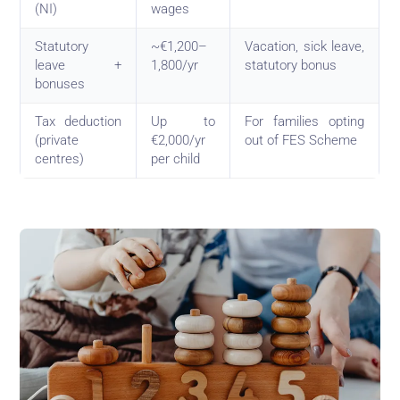
(NI)
wages
Statutory
~€1,200–
Vacation, sick leave,
leave +
1,800/yr
statutory bonus
bonuses
Tax deduction
Up to
For families opting
(private
€2,000/yr
out of FES Scheme
centres)
per child