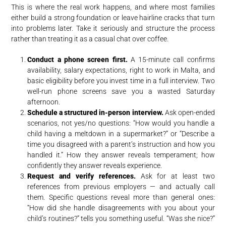
This is where the real work happens, and where most families
either build a strong foundation or leave hairline cracks that turn
into problems later. Take it seriously and structure the process
rather than treating it as a casual chat over coffee.
Conduct a phone screen first.
A 15-minute call confirms
availability, salary expectations, right to work in Malta, and
basic eligibility before you invest time in a full interview. Two
well-run phone screens save you a wasted Saturday
afternoon.
Schedule a structured in-person interview.
Ask open-ended
scenarios, not yes/no questions: “How would you handle a
child having a meltdown in a supermarket?” or “Describe a
time you disagreed with a parent’s instruction and how you
handled it.” How they answer reveals temperament; how
confidently they answer reveals experience.
Request and verify references.
Ask for at least two
references from previous employers — and actually call
them. Specific questions reveal more than general ones:
“How did she handle disagreements with you about your
child’s routines?” tells you something useful. “Was she nice?”