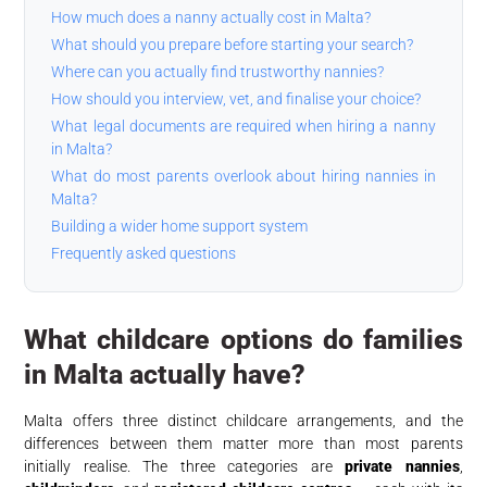
How much does a nanny actually cost in Malta?
What should you prepare before starting your search?
Where can you actually find trustworthy nannies?
How should you interview, vet, and finalise your choice?
What legal documents are required when hiring a nanny
in Malta?
What do most parents overlook about hiring nannies in
Malta?
Building a wider home support system
Frequently asked questions
What childcare options do families
in Malta actually have?
Malta offers three distinct childcare arrangements, and the
differences between them matter more than most parents
initially realise. The three categories are
private nannies
,