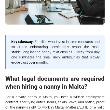
Key takeaway:
Families who invest in clear contracts and
structured onboarding consistently report the most
stable, long-lasting nanny relationships. Clarity from day
one eliminates the small daily ambiguities that slowly
erode trust over months.
What legal documents are required
when hiring a nanny in Malta?
For a private nanny in Malta, you need a written employment
contract specifying duties, hours, salary, leave, and notice; proof
of the nanny’s right to work in Malta (Maltese/EU ID or a valid