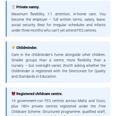
Private nanny.
Maximum flexibility, 1:1 attention, in-home care. You
become the employer — full written terms, salary, leave,
social security. Best for irregular schedules and infants
under three months who can’t yet attend FES centres.
Childminder.
Care in the childminder’s home alongside other children.
Smaller groups than a centre, more flexibility than a
nursery — but oversight varies. Worth asking whether the
childminder is registered with the Directorate for Quality
and Standards in Education.
Registered childcare centre.
14 government-run FES centres across Malta and Gozo,
plus 180+ private centres registered under the Free
Childcare Scheme. Structured programme, qualified staff,