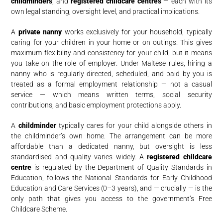
childminders
, and
registered childcare centres
— each with its
own legal standing, oversight level, and practical implications.
A
private nanny
works exclusively for your household, typically
caring for your children in your home or on outings. This gives
maximum flexibility and consistency for your child, but it means
you take on the role of employer. Under Maltese rules, hiring a
nanny who is regularly directed, scheduled, and paid by you is
treated as a formal employment relationship — not a casual
service — which means written terms, social security
contributions, and basic employment protections apply.
A
childminder
typically cares for your child alongside others in
the childminder’s own home. The arrangement can be more
affordable than a dedicated nanny, but oversight is less
standardised and quality varies widely. A
registered childcare
centre
is regulated by the Department of Quality Standards in
Education, follows the National Standards for Early Childhood
Education and Care Services (0–3 years), and — crucially — is the
only path that gives you access to the government’s Free
Childcare Scheme.