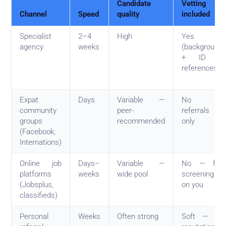
Candidate
Vetting
Channel
Speed
quality
included
Specialist
2–4
High
Yes
agency
weeks
(background
+ ID +
references)
Expat
Days
Variable —
No —
community
peer-
referrals
groups
recommended
only
(Facebook,
Internations)
Online job
Days–
Variable —
No — full
platforms
weeks
wide pool
screening
(Jobsplus,
on you
classifieds)
Personal
Weeks
Often strong
Soft — by