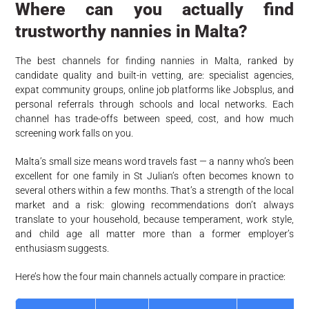
Where can you actually find
trustworthy nannies in Malta?
The best channels for finding nannies in Malta, ranked by
candidate quality and built-in vetting, are: specialist agencies,
expat community groups, online job platforms like Jobsplus, and
personal referrals through schools and local networks. Each
channel has trade-offs between speed, cost, and how much
screening work falls on you.
Malta’s small size means word travels fast — a nanny who’s been
excellent for one family in St Julian’s often becomes known to
several others within a few months. That’s a strength of the local
market and a risk: glowing recommendations don’t always
translate to your household, because temperament, work style,
and child age all matter more than a former employer’s
enthusiasm suggests.
Here’s how the four main channels actually compare in practice: