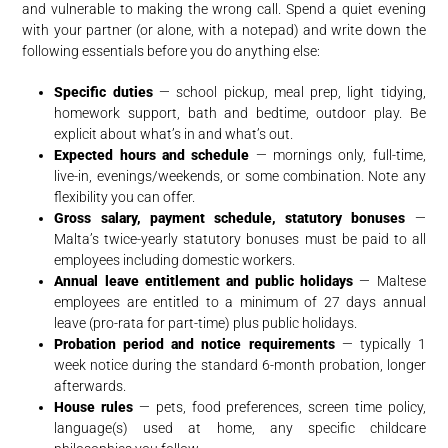
and vulnerable to making the wrong call. Spend a quiet evening
with your partner (or alone, with a notepad) and write down the
following essentials before you do anything else:
Specific duties
— school pickup, meal prep, light tidying,
homework support, bath and bedtime, outdoor play. Be
explicit about what’s in and what’s out.
Expected hours and schedule
— mornings only, full-time,
live-in, evenings/weekends, or some combination. Note any
flexibility you can offer.
Gross salary, payment schedule, statutory bonuses
—
Malta’s twice-yearly statutory bonuses must be paid to all
employees including domestic workers.
Annual leave entitlement and public holidays
— Maltese
employees are entitled to a minimum of 27 days annual
leave (pro-rata for part-time) plus public holidays.
Probation period and notice requirements
— typically 1
week notice during the standard 6-month probation, longer
afterwards.
House rules
— pets, food preferences, screen time policy,
language(s) used at home, any specific childcare