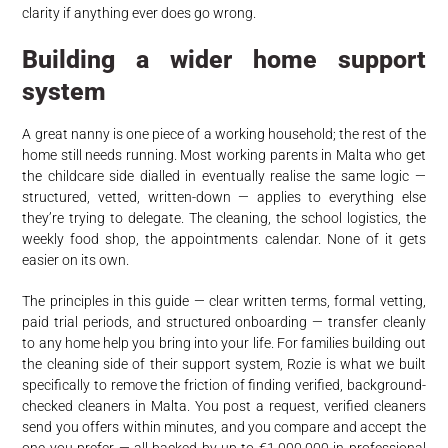
clarity if anything ever does go wrong.
Building a wider home support
system
A great nanny is one piece of a working household; the rest of the
home still needs running. Most working parents in Malta who get
the childcare side dialled in eventually realise the same logic —
structured, vetted, written-down — applies to everything else
they’re trying to delegate. The cleaning, the school logistics, the
weekly food shop, the appointments calendar. None of it gets
easier on its own.
The principles in this guide — clear written terms, formal vetting,
paid trial periods, and structured onboarding — transfer cleanly
to any home help you bring into your life. For families building out
the cleaning side of their support system, Rozie is what we built
specifically to remove the friction of finding verified, background-
checked cleaners in Malta. You post a request, verified cleaners
send you offers within minutes, and you compare and accept the