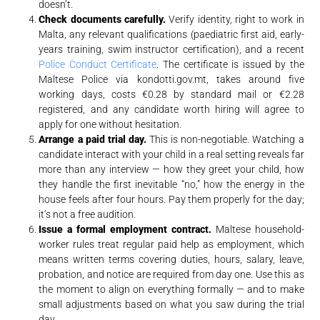
doesn’t.
Check documents carefully.
Verify identity, right to work in
Malta, any relevant qualifications (paediatric first aid, early-
years training, swim instructor certification), and a recent
Police Conduct Certificate
. The certificate is issued by the
Maltese Police via kondotti.gov.mt, takes around five
working days, costs €0.28 by standard mail or €2.28
registered, and any candidate worth hiring will agree to
apply for one without hesitation.
Arrange a paid trial day.
This is non-negotiable. Watching a
candidate interact with your child in a real setting reveals far
more than any interview — how they greet your child, how
they handle the first inevitable “no,” how the energy in the
house feels after four hours. Pay them properly for the day;
it’s not a free audition.
Issue a formal employment contract.
Maltese household-
worker rules treat regular paid help as employment, which
means written terms covering duties, hours, salary, leave,
probation, and notice are required from day one. Use this as
the moment to align on everything formally — and to make
small adjustments based on what you saw during the trial
day.