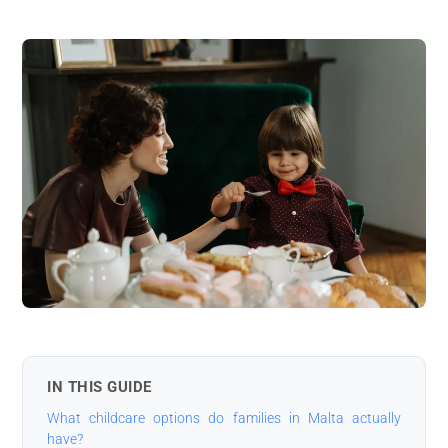
IN THIS GUIDE
What childcare options do families in Malta actually
have?