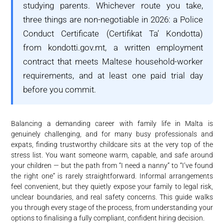
studying parents. Whichever route you take,
three things are non-negotiable in 2026: a Police
Conduct Certificate (Certifikat Ta’ Kondotta)
from kondotti.gov.mt, a written employment
contract that meets Maltese household-worker
requirements, and at least one paid trial day
before you commit.
Balancing a demanding career with family life in Malta is
genuinely challenging, and for many busy professionals and
expats, finding trustworthy childcare sits at the very top of the
stress list. You want someone warm, capable, and safe around
your children — but the path from “I need a nanny” to “I’ve found
the right one” is rarely straightforward. Informal arrangements
feel convenient, but they quietly expose your family to legal risk,
unclear boundaries, and real safety concerns. This guide walks
you through every stage of the process, from understanding your
options to finalising a fully compliant, confident hiring decision.