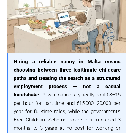
Hiring a reliable nanny in Malta means
choosing between three legitimate childcare
paths and treating the search as a structured
employment process — not a casual
handshake.
Private nannies typically cost €8–15
per hour for part-time and €15,000–20,000 per
year for full-time roles, while the government’s
Free Childcare Scheme covers children aged 3
months to 3 years at no cost for working or