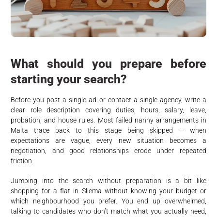
What should you prepare before
starting your search?
Before you post a single ad or contact a single agency, write a
clear role description covering duties, hours, salary, leave,
probation, and house rules. Most failed nanny arrangements in
Malta trace back to this stage being skipped — when
expectations are vague, every new situation becomes a
negotiation, and good relationships erode under repeated
friction.
Jumping into the search without preparation is a bit like
shopping for a flat in Sliema without knowing your budget or
which neighbourhood you prefer. You end up overwhelmed,
talking to candidates who don’t match what you actually need,