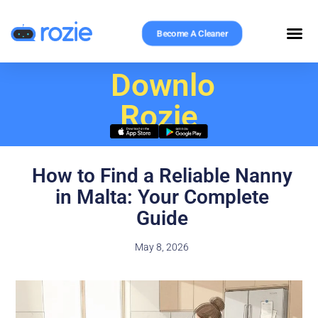
Become A Cleaner
Download
Rozie
How to Find a Reliable Nanny
in Malta: Your Complete
Guide
May 8, 2026