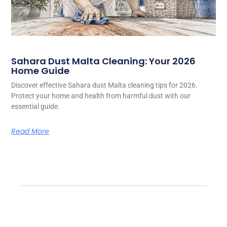
Sahara Dust Malta Cleaning: Your 2026
Home Guide
Discover effective Sahara dust Malta cleaning tips for 2026.
Protect your home and health from harmful dust with our
essential guide.
Read More