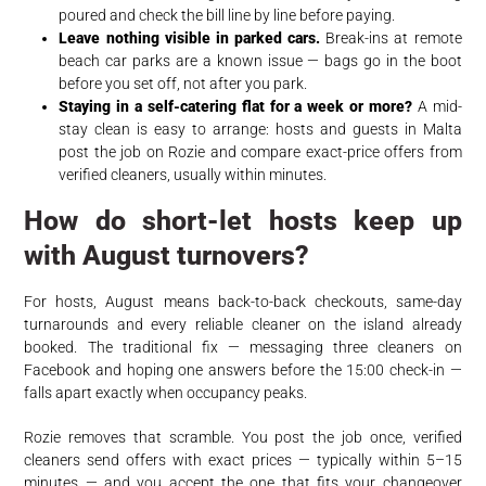
poured and check the bill line by line before paying.
Leave nothing visible in parked cars.
Break-ins at remote
beach car parks are a known issue — bags go in the boot
before you set off, not after you park.
Staying in a self-catering flat for a week or more?
A mid-
stay clean is easy to arrange: hosts and guests in Malta
post the job on Rozie and compare exact-price offers from
verified cleaners, usually within minutes.
How do short-let hosts keep up
with August turnovers?
For hosts, August means back-to-back checkouts, same-day
turnarounds and every reliable cleaner on the island already
booked. The traditional fix — messaging three cleaners on
Facebook and hoping one answers before the 15:00 check-in —
falls apart exactly when occupancy peaks.
Rozie removes that scramble. You post the job once, verified
cleaners send offers with exact prices — typically within 5–15
minutes — and you accept the one that fits your changeover