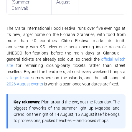
(Summer
August
Carnival)
The Malta International Food Festival runs over five evenings at
its new, larger home on the Floriana Granaries, with food from
more than 40 countries. Glitch Festival marks its tenth
anniversary with 95+ electronic acts, opening inside Valletta’s
UNESCO fortifications before the main days at Gianpula —
general tickets are already sold out, so check the
official Glitch
site
for remaining closing-party tickets rather than street
resellers. Beyond the headliners, almost every weekend brings a
village festa
somewhere on the islands, and the full listing of
2026 August events
is worth a scan once your dates are fixed.
Key takeaway:
Plan around the eve, not the feast day. The
biggest fireworks of the summer light up Mqabba and
Qrendi on the night of 14 August; 15 August itself belongs
to processions, packed beaches — and closed shops.