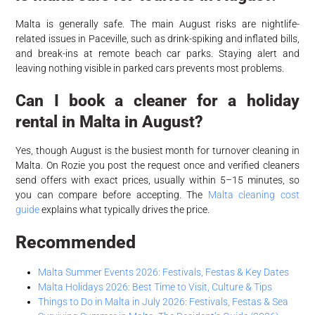
Malta is generally safe. The main August risks are nightlife-
related issues in Paceville, such as drink-spiking and inflated bills,
and break-ins at remote beach car parks. Staying alert and
leaving nothing visible in parked cars prevents most problems.
Can I book a cleaner for a holiday
rental in Malta in August?
Yes, though August is the busiest month for turnover cleaning in
Malta. On Rozie you post the request once and verified cleaners
send offers with exact prices, usually within 5–15 minutes, so
you can compare before accepting. The
Malta cleaning cost
guide
explains what typically drives the price.
Recommended
Malta Summer Events 2026: Festivals, Festas & Key Dates
Malta Holidays 2026: Best Time to Visit, Culture & Tips
Things to Do in Malta in July 2026: Festivals, Festas & Sea