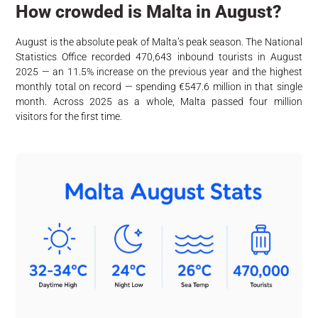
How crowded is Malta in August?
August is the absolute peak of Malta’s peak season. The National
Statistics Office recorded 470,643 inbound tourists in August
2025 — an 11.5% increase on the previous year and the highest
monthly total on record — spending €547.6 million in that single
month. Across 2025 as a whole, Malta passed four million
visitors for the first time.