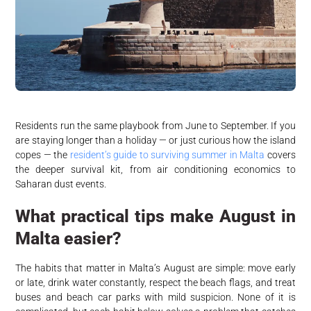
Residents run the same playbook from June to September. If you
are staying longer than a holiday — or just curious how the island
copes — the
resident’s guide to surviving summer in Malta
covers
the deeper survival kit, from air conditioning economics to
Saharan dust events.
What practical tips make August in
Malta easier?
The habits that matter in Malta’s August are simple: move early
or late, drink water constantly, respect the beach flags, and treat
buses and beach car parks with mild suspicion. None of it is