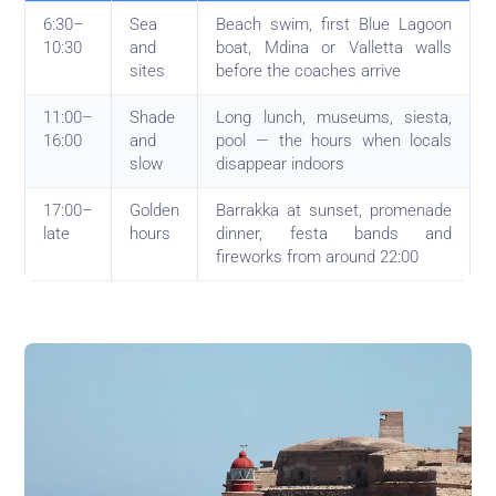
6:30–
Sea
Beach swim, first Blue Lagoon
10:30
and
boat, Mdina or Valletta walls
sites
before the coaches arrive
11:00–
Shade
Long lunch, museums, siesta,
16:00
and
pool — the hours when locals
slow
disappear indoors
17:00–
Golden
Barrakka at sunset, promenade
late
hours
dinner, festa bands and
fireworks from around 22:00