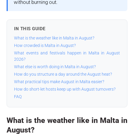
without burning out.
IN THIS GUIDE
What is the weather like in Malta in August?
How crowded is Malta in August?
What events and festivals happen in Malta in August
2026?
What else is worth doing in Malta in August?
How do you structure a day around the August heat?
What practical tips make August in Malta easier?
How do short-let hosts keep up with August turnovers?
FAQ
What is the weather like in Malta in
August?