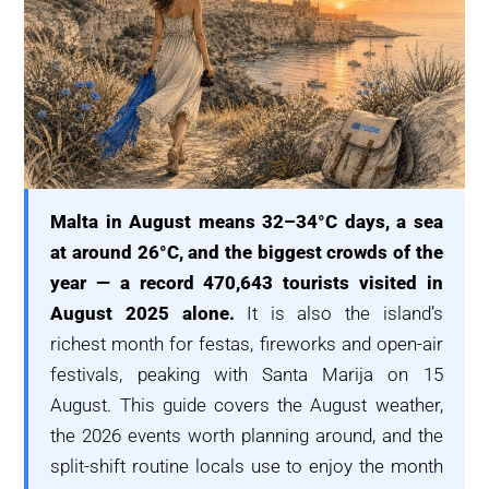
Malta in August means 32–34°C days, a sea
at around 26°C, and the biggest crowds of the
year — a record 470,643 tourists visited in
August 2025 alone.
It is also the island’s
richest month for festas, fireworks and open-air
festivals, peaking with Santa Marija on 15
August. This guide covers the August weather,
the 2026 events worth planning around, and the
split-shift routine locals use to enjoy the month