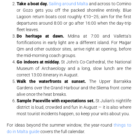
Take a boat day.
Sailing around Malta
and across to Comino
or Gozo gets you off the packed shoreline entirely. Blue
Lagoon return boats cost roughly €10–25; aim for the first
departures around 8:00 or go after 16:00 when the day-trip
fleet leaves.
Do heritage at dawn.
Mdina at 7:00 and Valletta’s
fortifications in early light are a different island. For Ħaġar
Qim and other outdoor sites, arrive right at opening, before
the mid-morning coach groups.
Go indoors at midday.
St John’s Co-Cathedral, the National
Museum of Archaeology and a long, slow lunch are the
correct 13:00 itinerary in August.
Walk the waterfronts at sunset.
The Upper Barrakka
Gardens over the Grand Harbour and the Sliema front come
alive once the heat breaks.
Sample Paceville with expectations set.
St Julian’s nightlife
district is loud, crowded and fun in August — it is also where
most tourist incidents happen, so keep your wits about you.
For ideas beyond the summer window, the year-round
things to
do in Malta guide
covers the full calendar.