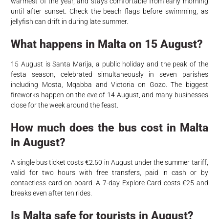
warmest of the year, and stays comfortable from early morning
until after sunset. Check the beach flags before swimming, as
jellyfish can drift in during late summer.
What happens in Malta on 15 August?
15 August is Santa Marija, a public holiday and the peak of the
festa season, celebrated simultaneously in seven parishes
including Mosta, Mqabba and Victoria on Gozo. The biggest
fireworks happen on the eve of 14 August, and many businesses
close for the week around the feast.
How much does the bus cost in Malta
in August?
A single bus ticket costs €2.50 in August under the summer tariff,
valid for two hours with free transfers, paid in cash or by
contactless card on board. A 7-day Explore Card costs €25 and
breaks even after ten rides.
Is Malta safe for tourists in August?