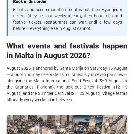
Book in this order.
Flights and accommodation months out, then Hypogeum
tickets (they sell out weeks ahead), then boat trips and
festival tickets. Restaurants can wait until a few days
before — everything else in August cannot.
What events and festivals happen
in Malta in August 2026?
August 2026 is anchored by Santa Marija on Saturday 15 August
— a public holiday celebrated simultaneously in seven parishes —
alongside the Malta International Food Festival (5–9 August at
the Granaries, Floriana), the sold-out Glitch Festival (12–15
August) and the Summer Carnival (21–23 August). Village festas
fill nearly every weekend in between.