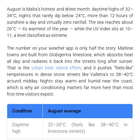
August is Malta’s hottest and driest month: daytime highs of 32–
34°C, nights that rarely dip below 24°C, more than 12 hours of
sunshine a day and virtually zero rainfall. The sea reaches about
26°C — its warmest of the year — while the UV index sits at 10–
11, a level classified as extreme.
The number on your weather app is only half the story. Maltese
towns are built from Globigerina limestone, which absorbs heat
all day and radiates it back into the streets long after sunset.
That is the
urban heat island effect
, and it pushes “feels-like”
temperatures in dense stone streets like Valletta’s to 38–40°C
around midday. Nights stay warm and humid near the coast,
which is why air conditioning matters far more here than most
first-time visitors expect.
Condition
August average
Daytime
32–34°C (feels like 38–40°C in
high
limestone streets)