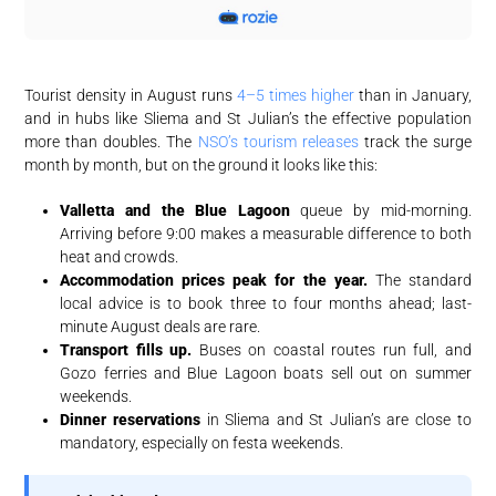
Tourist density in August runs
4–5 times higher
than in January,
and in hubs like Sliema and St Julian’s the effective population
more than doubles. The
NSO’s tourism releases
track the surge
month by month, but on the ground it looks like this:
Valletta and the Blue Lagoon
queue by mid-morning.
Arriving before 9:00 makes a measurable difference to both
heat and crowds.
Accommodation prices peak for the year.
The standard
local advice is to book three to four months ahead; last-
minute August deals are rare.
Transport fills up.
Buses on coastal routes run full, and
Gozo ferries and Blue Lagoon boats sell out on summer
weekends.
Dinner reservations
in Sliema and St Julian’s are close to
mandatory, especially on festa weekends.