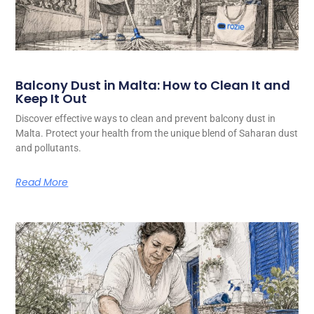
Balcony Dust in Malta: How to Clean It and
Keep It Out
Discover effective ways to clean and prevent balcony dust in
Malta. Protect your health from the unique blend of Saharan dust
and pollutants.
Read More