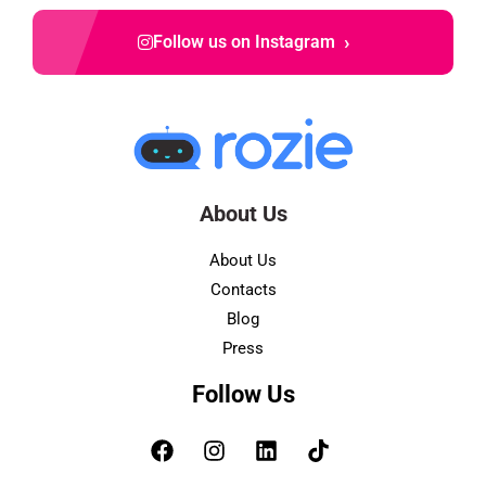
›
Follow us on Instagram
About Us
About Us
Contacts
Blog
Press
Follow Us