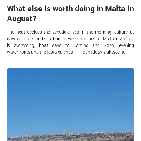
What else is worth doing in Malta in
August?
The heat decides the schedule: sea in the morning, culture at
dawn or dusk, and shade in between. The best of Malta in August
is swimming, boat days to Comino and Gozo, evening
waterfronts and the festa calendar — not midday sightseeing.