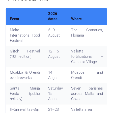
2026
Event
dates
Where
Malta
5–9
The Granaries,
International Food
August
Floriana
Festival
Glitch Festival
12–15
Valletta
(10th edition)
August
fortifications +
Gianpula Village
Mqabba & Qrendi
14
Mqabba and
eve fireworks
August
Qrendi
Santa Marija
Saturday
Seven parishes
Festa (public
15
across Malta and
holiday)
August
Gozo
Il-Karnival tas-Sajf
21–23
Valletta area