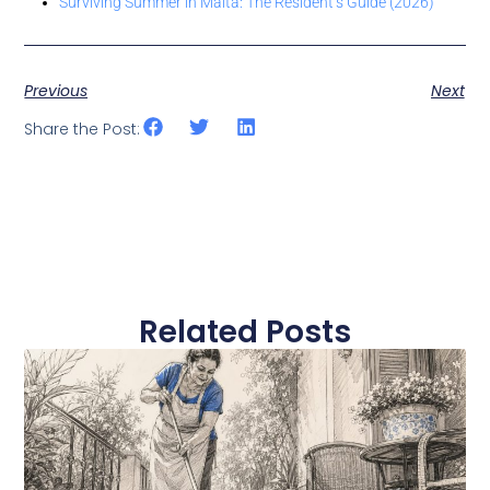
Surviving Summer in Malta: The Resident’s Guide (2026)
Previous
Next
Share the Post:
Related Posts