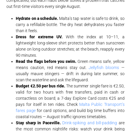
complicated, but each habit below solves a problem that catches
out first-time visitors every single August.
Hydrate on a schedule.
Malta’s tap water is safe to drink, so
carry a refillable bottle. The dry heat dehydrates you faster
than it feels.
Dress for extreme UV.
With the index at 10–11, a
lightweight long-sleeve shirt protects better than sunscreen
alone on long outdoor stretches; at the beach, reapply every
90 minutes.
Read the flags before you swim.
Green means safe, yellow
means caution, red means stay out.
Jellyfish blooms
—
usually mauve stingers — drift in during late summer, so
scan the waterline and ask the lifeguard.
Budget €2.50 per bus ride.
The summer single fare is €2.50,
valid for two hours with free transfers, paid in cash or
contactless on board; a 7-day Explore Card costs €25 and
pays for itself in ten rides. Check
Malta Public Transport’s
fares page
for card options, and build big time buffers into
coastal routes — August traffic ignores timetables.
Stay sharp in Paceville.
Drink-spiking and bill-padding
are
the most common nightlife risks: watch your drink being