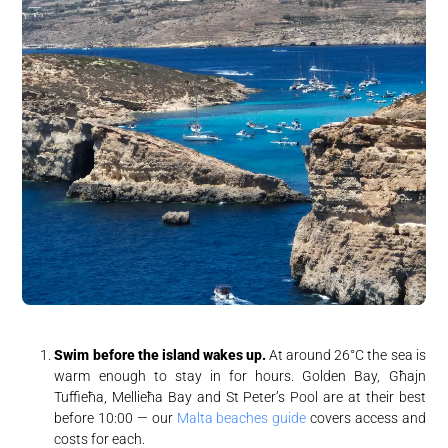
Swim before the island wakes up.
At around 26°C the sea is
warm enough to stay in for hours. Golden Bay, Għajn
Tuffieħa, Mellieħa Bay and St Peter’s Pool are at their best
before 10:00 — our
Malta beaches guide
covers access and
costs for each.