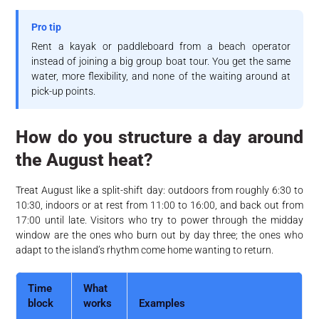
Pro tip
Rent a kayak or paddleboard from a beach operator
instead of joining a big group boat tour. You get the same
water, more flexibility, and none of the waiting around at
pick-up points.
How do you structure a day around
the August heat?
Treat August like a split-shift day: outdoors from roughly 6:30 to
10:30, indoors or at rest from 11:00 to 16:00, and back out from
17:00 until late. Visitors who try to power through the midday
window are the ones who burn out by day three; the ones who
adapt to the island’s rhythm come home wanting to return.
Time
What
block
works
Examples