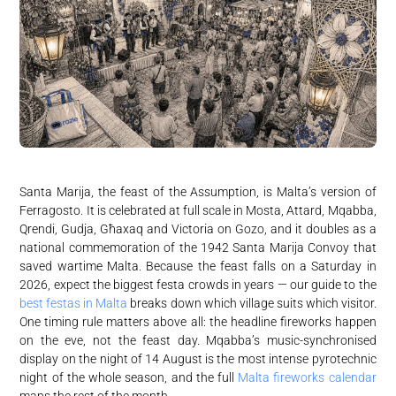
Santa Marija, the feast of the Assumption, is Malta’s version of
Ferragosto. It is celebrated at full scale in Mosta, Attard, Mqabba,
Qrendi, Gudja, Għaxaq and Victoria on Gozo, and it doubles as a
national commemoration of the 1942 Santa Marija Convoy that
saved wartime Malta. Because the feast falls on a Saturday in
2026, expect the biggest festa crowds in years — our guide to the
best festas in Malta
breaks down which village suits which visitor.
One timing rule matters above all: the headline fireworks happen
on the eve, not the feast day. Mqabba’s music-synchronised
display on the night of 14 August is the most intense pyrotechnic
night of the whole season, and the full
Malta fireworks calendar
maps the rest of the month.