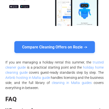
Compare Cleaning Offers on Rozie ->
If you are managing a holiday rental this summer, the
trusted
cleaner guide
is a practical starting point and the
holiday home
cleaning guide
covers guest-ready standards step by step. The
Airbnb hosting in Malta guide
handles licensing and the business
side, and the full library of
cleaning in Malta guides
covers
everything in between.
FAQ