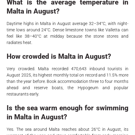
What is the average temperature in
Malta in August?
Daytime highs in Malta in August average 32–34°C, with night-
time lows around 24°C. Dense limestone towns like Valletta can
feel like 38–40°C at midday because the stone stores and
radiates heat.
How crowded is Malta in August?
Very crowded. Malta recorded 470,643 inbound tourists in
August 2025, its highest monthly total on record and 11.5% more
than the year before. Book accommodation three to four months
ahead and reserve boats, the Hypogeum and popular
restaurants early.
Is the sea warm enough for swimming
in Malta in August?
Yes. The sea around Malta reaches about 26°C in August, its