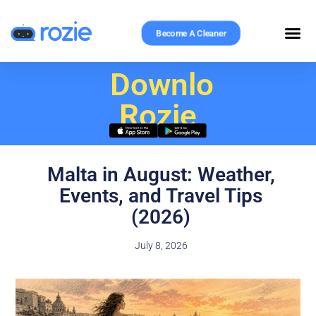
Become A Cleaner
Download
Rozie
Malta in August: Weather,
Events, and Travel Tips
(2026)
July 8, 2026