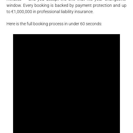
window. Every booking is backed by payment protection and up
to €1,000,000 in professional liability insurance.
Here is the full booking process in under 60 seconds: