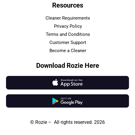
Resources
Cleaner Requirements
Privacy Policy
Terms and Conditions
Customer Support
Become a Cleaner
Download Rozie Here
© Rozie – All rights reserved. 2026