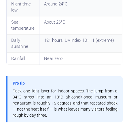
Night-time
Around 24°C
low
Sea
About 26°C
temperature
Daily
12+ hours, UV index 10–11 (extreme)
sunshine
Rainfall
Near zero
Pro tip
Pack one light layer for indoor spaces. The jump from a
34°C street into an 18°C air-conditioned museum or
restaurant is roughly 15 degrees, and that repeated shock
— not the heat itself — is what leaves many visitors feeling
rough by day three.