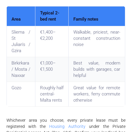
Typical 2-
Area
bed rent
Family notes
Sliema /
€1,400–
Walkable, priciest, near-
St
€2,200
constant construction
Julian’s /
noise
Gzira
Birkirkara
€1,000–
Best value, modern
/ Mosta /
€1,500
builds with garages, car
Naxxar
helpful
Gozo
Roughly half
Great value for remote
central-
workers, ferry commute
Malta rents
otherwise
Whichever area you choose, every private lease must be
registered with the
Housing Authority
under the Private