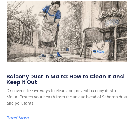
Balcony Dust in Malta: How to Clean It and
Keep It Out
Discover effective ways to clean and prevent balcony dust in
Malta. Protect your health from the unique blend of Saharan dust
and pollutants.
Read More