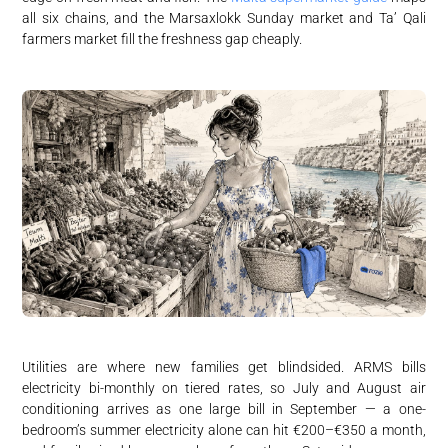
all six chains, and the Marsaxlokk Sunday market and Ta’ Qali
farmers market fill the freshness gap cheaply.
Utilities are where new families get blindsided. ARMS bills
electricity bi-monthly on tiered rates, so July and August air
conditioning arrives as one large bill in September — a one-
bedroom’s summer electricity alone can hit €200–€350 a month,