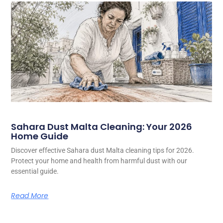
Sahara Dust Malta Cleaning: Your 2026
Home Guide
Discover effective Sahara dust Malta cleaning tips for 2026.
Protect your home and health from harmful dust with our
essential guide.
Read More