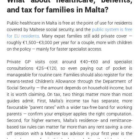
and tax for families in Malta?
Public healthcare in Malta is free at the point of use for residents
covered by Maltese social security, and the
public system is free
for EU residents
. Many expat families still add private cover —
roughly €1,500–€3,000 per year for a couple, more with children
on the policy — mainly for faster specialist access.
Private GP visits cost around €40–€60 and specialist
consultations €25–€120, so even paying out of pocket is
manageable for routine care. Families should also register for the
means-tested Children’s Allowance through the Department of
Social Security — the amount depends on household income, but
it is worth claiming. On tax, two things matter more than most
guides admit. First, Malta’s income tax has separate, more
favourable “parent rates” with a wider tax-free band for working
parents — confirm your employer applies the right computation.
Second, for higher earners, Malta’s residence- and remittance-
based tax rules can matter far more than any rent saving: a one-
off session with a Maltese tax advisor in your first year is the