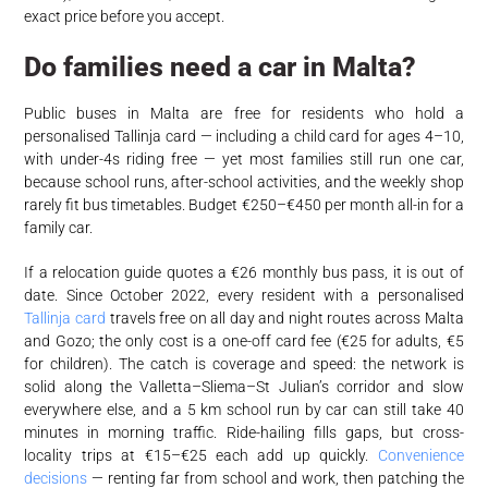
exact price before you accept.
Do families need a car in Malta?
Public buses in Malta are free for residents who hold a
personalised Tallinja card — including a child card for ages 4–10,
with under-4s riding free — yet most families still run one car,
because school runs, after-school activities, and the weekly shop
rarely fit bus timetables. Budget €250–€450 per month all-in for a
family car.
If a relocation guide quotes a €26 monthly bus pass, it is out of
date. Since October 2022, every resident with a personalised
Tallinja card
travels free on all day and night routes across Malta
and Gozo; the only cost is a one-off card fee (€25 for adults, €5
for children). The catch is coverage and speed: the network is
solid along the Valletta–Sliema–St Julian’s corridor and slow
everywhere else, and a 5 km school run by car can still take 40
minutes in morning traffic. Ride-hailing fills gaps, but cross-
locality trips at €15–€25 each add up quickly.
Convenience
decisions
— renting far from school and work, then patching the