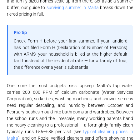
and family-sized homes scale up from there. Set aside a summer
buffer; our guide to
surviving summer in Malta
breaks down the
tiered pricing in full.
Pro tip
Check Form H before your first summer. If your landlord
has not filed Form H (Declaration of Number of Persons)
with ARMS, your household is billed at the higher default
tariff instead of the residential rate — for a family of four,
the difference over a year is substantial.
One more line most budgets miss: upkeep. Malta’s tap water
carries 200–600 PPM of calcium carbonate (Water Services
Corporation), so kettles, washing machines, and shower screens
need regular descaling, and humidity between October and
February pushes mould into bathrooms and wardrobes. Between
the school runs and the limescale, many working parents hand
the heavy cleaning to a professional — a fortnightly family clean
typically runs €55–€85 per visit (see
typical cleaning prices in
Malta
), and on Rozie, verified cleaners send offers showing the