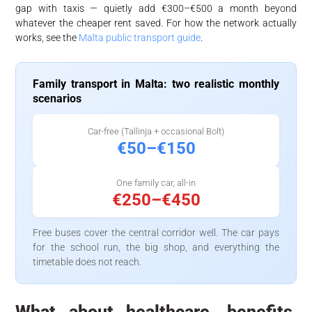
gap with taxis — quietly add €300–€500 a month beyond
whatever the cheaper rent saved. For how the network actually
works, see the
Malta public transport guide
.
Family transport in Malta: two realistic monthly
scenarios
Car-free (Tallinja + occasional Bolt)
€50–€150
One family car, all-in
€250–€450
Free buses cover the central corridor well. The car pays
for the school run, the big shop, and everything the
timetable does not reach.
What about healthcare, benefits,