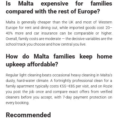
Is Malta expensive for families
compared with the rest of Europe?
Malta is generally cheaper than the UK and most of Western
Europe for rent and dining out, while imported goods cost 20–
40% more and car insurance can be comparable or higher.
Overall, family costs are moderate — the decisive variables are the
school track you choose and how central you live.
How do Malta families keep home
upkeep affordable?
Regular light cleaning beats occasional heavy cleaning in Malta’s
dusty, hard-water climate. A fortnightly professional clean for a
family apartment typically costs €55–€85 per visit, and on Rozie
you post the job once and compare exact offers from verified
cleaners before you accept, with 7-day payment protection on
every booking.
Recommended