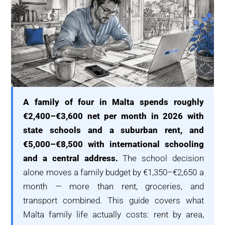
A family of four in Malta spends roughly
€2,400–€3,600 net per month in 2026 with
state schools and a suburban rent, and
€5,000–€8,500 with international schooling
and a central address.
The school decision
alone moves a family budget by €1,350–€2,650 a
month — more than rent, groceries, and
transport combined. This guide covers what
Malta family life actually costs: rent by area,