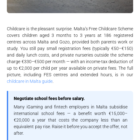
Childcare is the pleasant surprise. Malta’s Free Childcare Scheme
covers children aged 3 months to 3 years at 186 registered
centres across Malta and Gozo, provided both parents work or
study. You still pay small registration fees (typically €50–€150)
and daily lunch costs, and private nurseries outside the scheme
charge €330–€500 per month — with an income-tax deduction of
up to €2,000 per child per year available on private fees. The full
picture, including FES centres and extended hours, is in our
childcare in Malta guide
.
Negotiate school fees before salary.
Many iGaming and fintech employers in Malta subsidise
international school fees — a benefit worth €15,000–
€20,000 a year that costs the company less than an
equivalent pay rise. Raise it before you accept the offer, not
after.