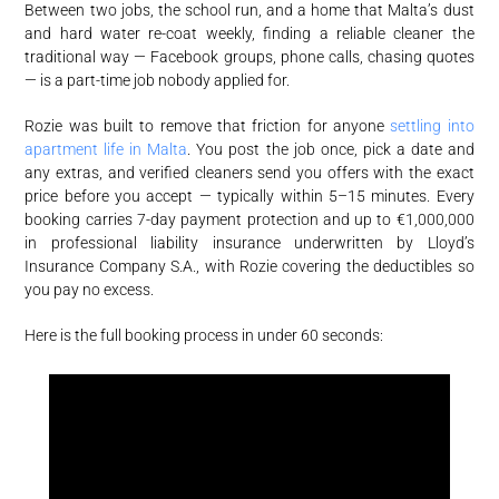
Between two jobs, the school run, and a home that Malta’s dust
and hard water re-coat weekly, finding a reliable cleaner the
traditional way — Facebook groups, phone calls, chasing quotes
— is a part-time job nobody applied for.
Rozie was built to remove that friction for anyone
settling into
apartment life in Malta
. You post the job once, pick a date and
any extras, and verified cleaners send you offers with the exact
price before you accept — typically within 5–15 minutes. Every
booking carries 7-day payment protection and up to €1,000,000
in professional liability insurance underwritten by Lloyd’s
Insurance Company S.A., with Rozie covering the deductibles so
you pay no excess.
Here is the full booking process in under 60 seconds: