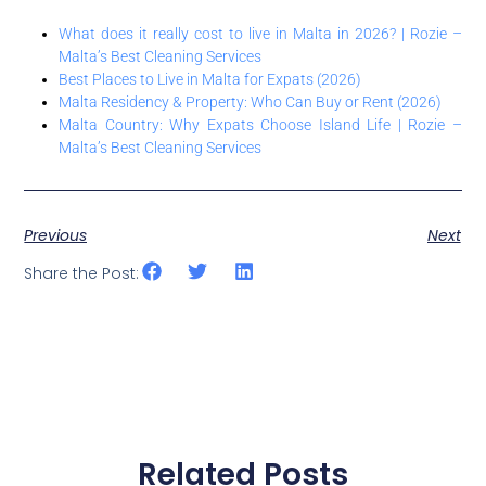
What does it really cost to live in Malta in 2026? | Rozie –
Malta’s Best Cleaning Services
Best Places to Live in Malta for Expats (2026)
Malta Residency & Property: Who Can Buy or Rent (2026)
Malta Country: Why Expats Choose Island Life | Rozie –
Malta’s Best Cleaning Services
Previous
Next
Share the Post:
Related Posts