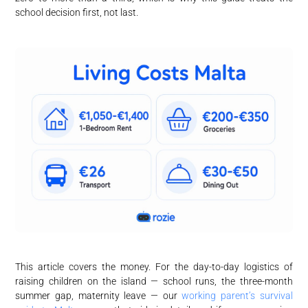
school decision first, not last.
This article covers the money. For the day-to-day logistics of
raising children on the island — school runs, the three-month
summer gap, maternity leave — our
working parent’s survival