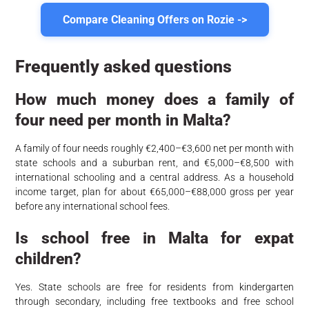
Compare Cleaning Offers on Rozie ->
Frequently asked questions
How much money does a family of
four need per month in Malta?
A family of four needs roughly €2,400–€3,600 net per month with
state schools and a suburban rent, and €5,000–€8,500 with
international schooling and a central address. As a household
income target, plan for about €65,000–€88,000 gross per year
before any international school fees.
Is school free in Malta for expat
children?
Yes. State schools are free for residents from kindergarten
through secondary, including free textbooks and free school