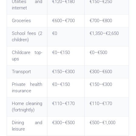
Utilities and
€120–€180
€150–€250
internet
Groceries
€600–€700
€700–€800
School fees (2
€0
€1,350–€2,650
children)
Childcare top-
€0–€150
€0–€500
ups
Transport
€150–€300
€300–€600
Private health
€0–€150
€150–€300
insurance
Home cleaning
€110–€170
€110–€170
(fortnightly)
Dining and
€300–€500
€500–€1,000
leisure