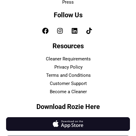
Press
Follow Us
Resources
Cleaner Requirements
Privacy Policy
Terms and Conditions
Customer Support
Become a Cleaner
Download Rozie Here