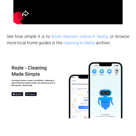
See how simple it is to
book cleaners online in Malta
, or browse
more local home guides in the
cleaning in Malta
archive.