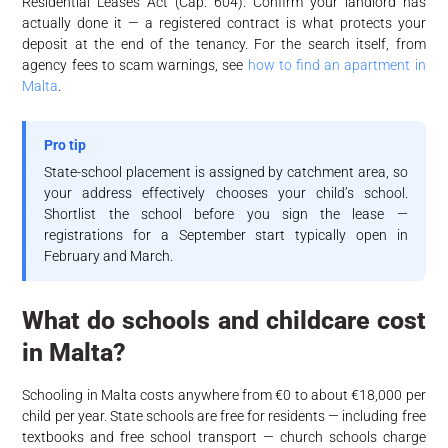
Residential Leases Act (Cap. 604). Confirm your landlord has
actually done it — a registered contract is what protects your
deposit at the end of the tenancy. For the search itself, from
agency fees to scam warnings, see
how to find an apartment in
Malta
.
Pro tip
State-school placement is assigned by catchment area, so
your address effectively chooses your child’s school.
Shortlist the school before you sign the lease —
registrations for a September start typically open in
February and March.
What do schools and childcare cost
in Malta?
Schooling in Malta costs anywhere from €0 to about €18,000 per
child per year. State schools are free for residents — including free
textbooks and free school transport — church schools charge