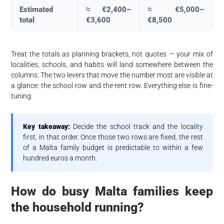
Estimated
≈ €2,400–
≈ €5,000–
total
€3,600
€8,500
Treat the totals as planning brackets, not quotes — your mix of
localities, schools, and habits will land somewhere between the
columns. The two levers that move the number most are visible at
a glance: the school row and the rent row. Everything else is fine-
tuning.
Key takeaway:
Decide the school track and the locality
first, in that order. Once those two rows are fixed, the rest
of a Malta family budget is predictable to within a few
hundred euros a month.
How do busy Malta families keep
the household running?