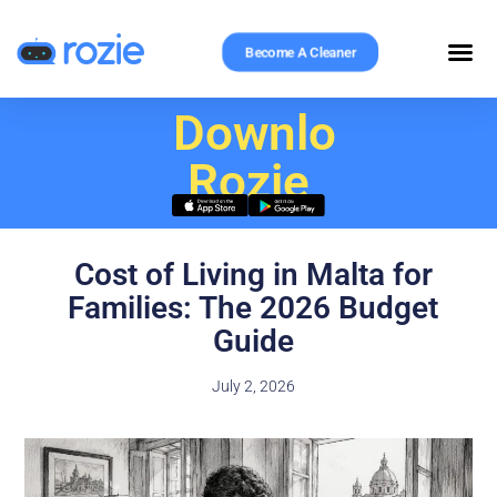
Become A Cleaner
Download
Rozie
Cost of Living in Malta for
Families: The 2026 Budget
Guide
July 2, 2026