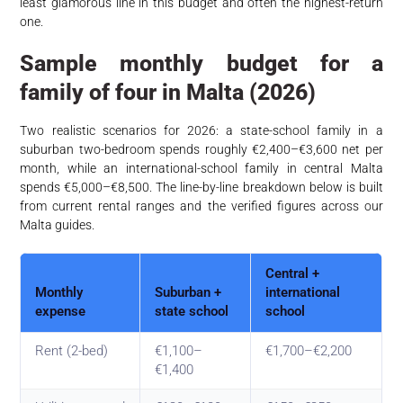
least glamorous line in this budget and often the highest-return
one.
Sample monthly budget for a
family of four in Malta (2026)
Two realistic scenarios for 2026: a state-school family in a
suburban two-bedroom spends roughly €2,400–€3,600 net per
month, while an international-school family in central Malta
spends €5,000–€8,500. The line-by-line breakdown below is built
from current rental ranges and the verified figures across our
Malta guides.
Central +
Monthly
Suburban +
international
expense
state school
school
Rent (2-bed)
€1,100–
€1,700–€2,200
€1,400