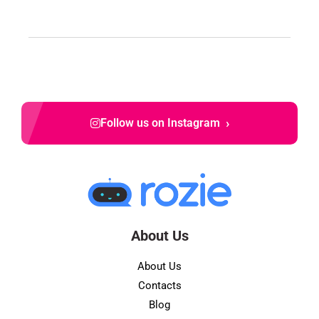
›
Follow us on Instagram
About Us
About Us
Contacts
Blog