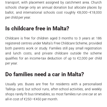
transport, with placement assigned by catchment area. Church
schools charge only an annual donation but allocate places by
ballot, and international schools cost roughly €8,000–€18,000
per child per year.
Is childcare free in Malta?
Childcare is free for children aged 3 months to 3 years at 186
registered centres under Malta’s Free Childcare Scheme, provided
both parents work or study. Families still pay small registration
and lunch costs, and private childcare outside the scheme
qualifies for an income-tax deduction of up to €2,000 per child
per year.
Do families need a car in Malta?
Usually yes. Buses are free for residents with a personalised
Tallinja card, but school runs, after-school activities, and weekly
shops rarely fit bus timetables, so most families run one car at an
all-in cost of €250–€450 per month.