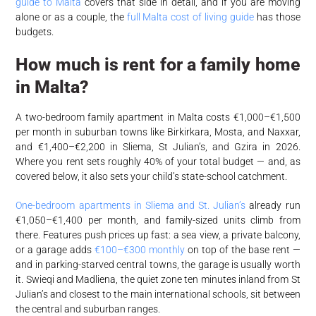
guide to Malta
covers that side in detail, and if you are moving
alone or as a couple, the
full Malta cost of living guide
has those
budgets.
How much is rent for a family home
in Malta?
A two-bedroom family apartment in Malta costs €1,000–€1,500
per month in suburban towns like Birkirkara, Mosta, and Naxxar,
and €1,400–€2,200 in Sliema, St Julian’s, and Gzira in 2026.
Where you rent sets roughly 40% of your total budget — and, as
covered below, it also sets your child’s state-school catchment.
One-bedroom apartments in Sliema and St. Julian’s
already run
€1,050–€1,400 per month, and family-sized units climb from
there. Features push prices up fast: a sea view, a private balcony,
or a garage adds
€100–€300 monthly
on top of the base rent —
and in parking-starved central towns, the garage is usually worth
it. Swieqi and Madliena, the quiet zone ten minutes inland from St
Julian’s and closest to the main international schools, sit between
the central and suburban ranges.