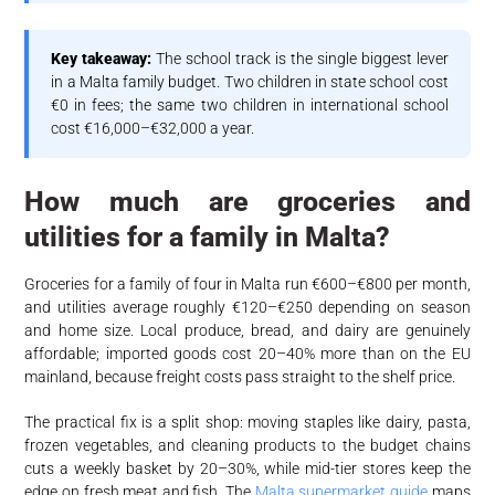
Key takeaway:
The school track is the single biggest lever
in a Malta family budget. Two children in state school cost
€0 in fees; the same two children in international school
cost €16,000–€32,000 a year.
How much are groceries and
utilities for a family in Malta?
Groceries for a family of four in Malta run €600–€800 per month,
and utilities average roughly €120–€250 depending on season
and home size. Local produce, bread, and dairy are genuinely
affordable; imported goods cost 20–40% more than on the EU
mainland, because freight costs pass straight to the shelf price.
The practical fix is a split shop: moving staples like dairy, pasta,
frozen vegetables, and cleaning products to the budget chains
cuts a weekly basket by 20–30%, while mid-tier stores keep the
edge on fresh meat and fish. The
Malta supermarket guide
maps