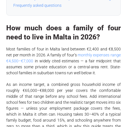
Frequently asked questions
How much does a family of four
need to live in Malta in 2026?
Most families of four in Malta land between €2,400 and €8,500
net per month in 2026. A family of four’s
monthly expenses range
€4,500–€7,000
in widely cited estimates — a fair midpoint that
assumes some private education or a central-area rent. State-
school families in suburban towns run well below it.
As an income target, a combined gross household income of
roughly €65,000–€88,000 per year covers the comfortable
middle of that range before any school fees. Add international
school fees for two children and the realistic target moves into six
figures — unless your employment package covers the fees,
which in Malta it often can. Housing takes 30–40% of a typical
family budget, food around 15%, and schooling anywhere from
zero to more than a third, which is why this guide treats the