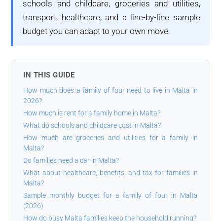
schools and childcare, groceries and utilities,
transport, healthcare, and a line-by-line sample
budget you can adapt to your own move.
IN THIS GUIDE
How much does a family of four need to live in Malta in
2026?
How much is rent for a family home in Malta?
What do schools and childcare cost in Malta?
How much are groceries and utilities for a family in
Malta?
Do families need a car in Malta?
What about healthcare, benefits, and tax for families in
Malta?
Sample monthly budget for a family of four in Malta
(2026)
How do busy Malta families keep the household running?