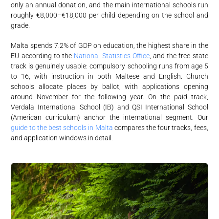
only an annual donation, and the main international schools run
roughly €8,000–€18,000 per child depending on the school and
grade.
Malta spends 7.2% of GDP on education, the highest share in the
EU according to the
National Statistics Office
, and the free state
track is genuinely usable: compulsory schooling runs from age 5
to 16, with instruction in both Maltese and English. Church
schools allocate places by ballot, with applications opening
around November for the following year. On the paid track,
Verdala International School (IB) and QSI International School
(American curriculum) anchor the international segment. Our
guide to the best schools in Malta
compares the four tracks, fees,
and application windows in detail.