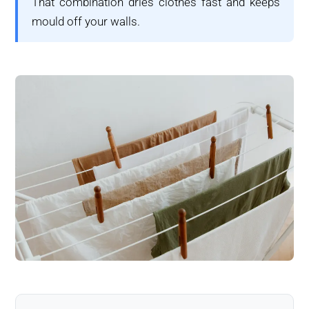
That combination dries clothes fast and keeps
mould off your walls.