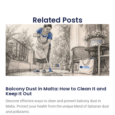
Related Posts
Balcony Dust in Malta: How to Clean It and
Keep It Out
Discover effective ways to clean and prevent balcony dust in
Malta. Protect your health from the unique blend of Saharan dust
and pollutants.