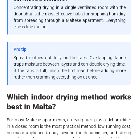
Concentrating drying in a single ventilated room with the
door shut is the most effective habit for stopping humidity
from spreading through a Maltese apartment. Everything
else is fine-tuning.
Pro tip
Spread clothes out fully on the rack. Overlapping fabric
traps moisture between layers and can double drying time.
If the rack is full, finish the first load before adding more
rather than cramming everything on at once.
Which indoor drying method works
best in Malta?
For most Maltese apartments, a drying rack plus a dehumidifier
in a closed room is the most practical method: low running cost,
no major appliance to buy beyond the dehumidifier, and strong