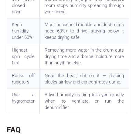
closed
room stops humidity spreading through
door
your home.
Keep
Most household moulds and dust mites
humidity
need 60%+ to thrive; staying below it
under 60%
keeps drying safe.
Highest
Removing more water in the drum cuts
spin cycle
drying time and airborne moisture more
first
than anything else.
Racks off
Near the heat, not on it — draping
radiators
blocks airflow and concentrates damp.
Use a
A live humidity reading tells you exactly
hygrometer
when to ventilate or run the
dehumidifier.
FAQ