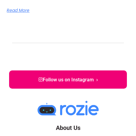
Read More
›
Follow us on Instagram
About Us