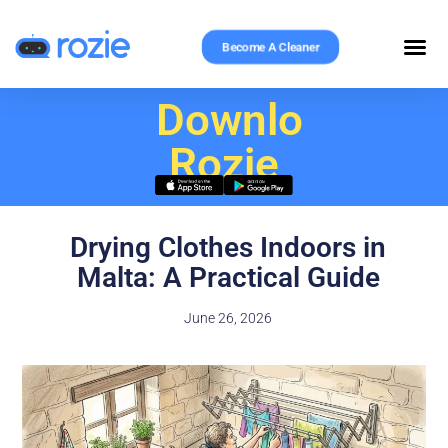
Become A Cleaner
Download
Rozie
Drying Clothes Indoors in
Malta: A Practical Guide
June 26, 2026