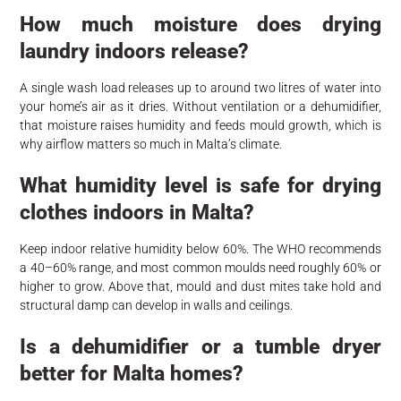
How much moisture does drying
laundry indoors release?
A single wash load releases up to around two litres of water into
your home’s air as it dries. Without ventilation or a dehumidifier,
that moisture raises humidity and feeds mould growth, which is
why airflow matters so much in Malta’s climate.
What humidity level is safe for drying
clothes indoors in Malta?
Keep indoor relative humidity below 60%. The WHO recommends
a 40–60% range, and most common moulds need roughly 60% or
higher to grow. Above that, mould and dust mites take hold and
structural damp can develop in walls and ceilings.
Is a dehumidifier or a tumble dryer
better for Malta homes?