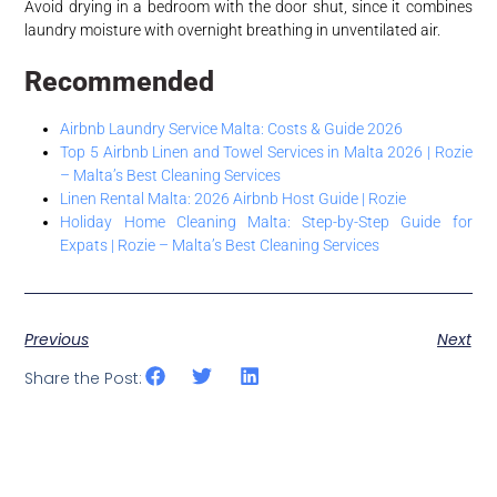
Avoid drying in a bedroom with the door shut, since it combines
laundry moisture with overnight breathing in unventilated air.
Recommended
Airbnb Laundry Service Malta: Costs & Guide 2026
Top 5 Airbnb Linen and Towel Services in Malta 2026 | Rozie
– Malta’s Best Cleaning Services
Linen Rental Malta: 2026 Airbnb Host Guide | Rozie
Holiday Home Cleaning Malta: Step-by-Step Guide for
Expats | Rozie – Malta’s Best Cleaning Services
Previous
Next
Share the Post: