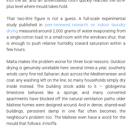
into the air, and an unventilated room quickly reaches the 60%-
plus level where mould takes hold.
That two-litre figure is not a guess. A full-scale experimental
study published in
peer-reviewed research on indoor laundry
drying
measured around 2,000 grams of water evaporating from
a single cotton load. In a small room with the windows shut, that
is enough to push relative humidity toward saturation within a
few hours.
Malta makes the problem worse for three local reasons. Outdoor
drying is genuinely unreliable here: several times a year, southerly
winds carry fine red Saharan dust across the Mediterranean and
coat any washing left on the line, so many households simply dry
inside instead. The building stock adds to it — globigerina
limestone behaves like a sponge, and many converted
apartments have blocked off the natural ventilation paths older
Maltese homes were designed around. And in dense, shared-wall
buildings, persistent damp in one flat often becomes the
neighbour’s problem too. The Maltese even have a word for the
mould that follows:
il-moffa
.