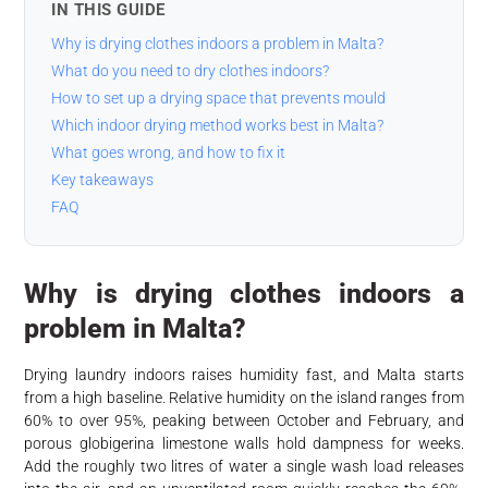
IN THIS GUIDE
Why is drying clothes indoors a problem in Malta?
What do you need to dry clothes indoors?
How to set up a drying space that prevents mould
Which indoor drying method works best in Malta?
What goes wrong, and how to fix it
Key takeaways
FAQ
Why is drying clothes indoors a
problem in Malta?
Drying laundry indoors raises humidity fast, and Malta starts
from a high baseline. Relative humidity on the island ranges from
60% to over 95%, peaking between October and February, and
porous globigerina limestone walls hold dampness for weeks.
Add the roughly two litres of water a single wash load releases