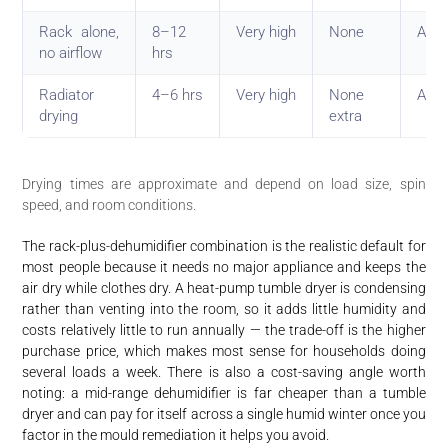
Rack alone,
8–12
Very high
None
Avoi
no airflow
hrs
Radiator
4–6 hrs
Very high
None
Avoi
drying
extra
Drying times are approximate and depend on load size, spin
speed, and room conditions.
The rack-plus-dehumidifier combination is the realistic default for
most people because it needs no major appliance and keeps the
air dry while clothes dry. A heat-pump tumble dryer is condensing
rather than venting into the room, so it adds little humidity and
costs relatively little to run annually — the trade-off is the higher
purchase price, which makes most sense for households doing
several loads a week. There is also a cost-saving angle worth
noting: a mid-range dehumidifier is far cheaper than a tumble
dryer and can pay for itself across a single humid winter once you
factor in the mould remediation it helps you avoid.