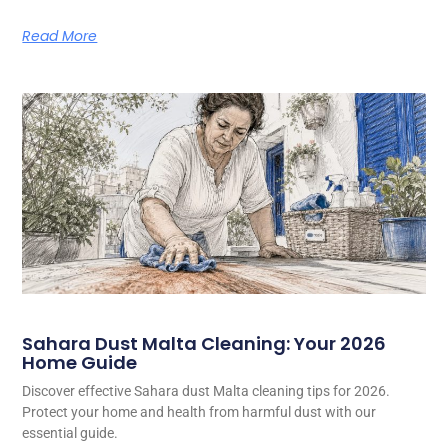
Read More
Sahara Dust Malta Cleaning: Your 2026
Home Guide
Discover effective Sahara dust Malta cleaning tips for 2026.
Protect your home and health from harmful dust with our
essential guide.