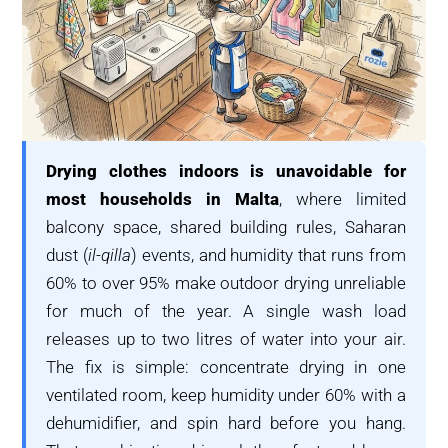
Drying clothes indoors is unavoidable for
most households in Malta
, where limited
balcony space, shared building rules, Saharan
dust (
il-qilla
) events, and humidity that runs from
60% to over 95% make outdoor drying unreliable
for much of the year. A single wash load
releases up to two litres of water into your air.
The fix is simple: concentrate drying in one
ventilated room, keep humidity under 60% with a
dehumidifier, and spin hard before you hang.