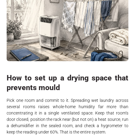
How to set up a drying space that
prevents mould
Pick one room and commit to it. Spreading wet laundry across
several rooms raises whole-home humidity far more than
concentrating it in a single ventilated space. Keep that room’s
door closed, position the rack near (but not on) a heat source, run
a dehumidifier in the sealed room, and check a hygrometer to
keep the reading under 60%. That is the entire system.