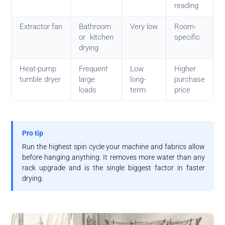
reading
Extractor fan
Bathroom
Very low
Room-
or kitchen
specific
drying
Heat-pump
Frequent
Low
Higher
tumble dryer
large
long-
purchase
loads
term
price
Pro tip
Run the highest spin cycle your machine and fabrics allow
before hanging anything. It removes more water than any
rack upgrade and is the single biggest factor in faster
drying.