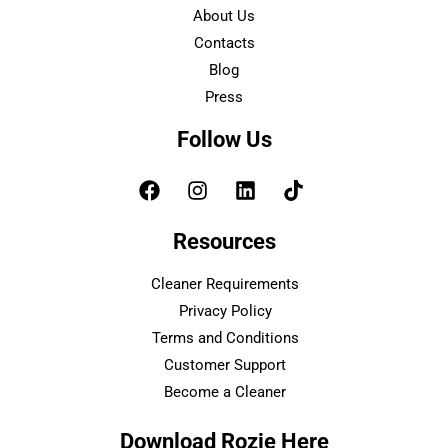
About Us
Contacts
Blog
Press
Follow Us
Resources
Cleaner Requirements
Privacy Policy
Terms and Conditions
Customer Support
Become a Cleaner
Download Rozie Here