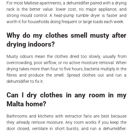
For most Maltese apartments, a dehumidifier paired with a drying
rack is the better value: lower cost, no major appliance, and
strong mould control. A heat-pump tumble dryer is faster and
worth it for households doing frequent or large loads each week.
Why do my clothes smell musty after
drying indoors?
Musty odours mean the clothes dried too slowly, usually from
overcrowding, poor airflow, or no active moisture removal. When
drying takes more than four to five hours, bacteria multiply in the
fibres and produce the smell. Spread clothes out and run a
dehumidifier to fix it.
Can I dry clothes in any room in my
Malta home?
Bathrooms and kitchens with extractor fans are best because
they already remove moisture. Any room works if you keep the
door closed, ventilate in short bursts, and run a dehumidifier.