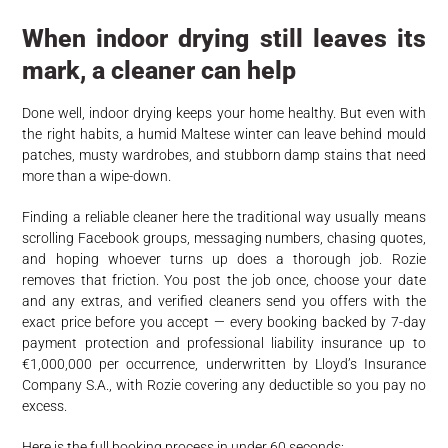
When indoor drying still leaves its
mark, a cleaner can help
Done well, indoor drying keeps your home healthy. But even with
the right habits, a humid Maltese winter can leave behind mould
patches, musty wardrobes, and stubborn damp stains that need
more than a wipe-down.
Finding a reliable cleaner here the traditional way usually means
scrolling Facebook groups, messaging numbers, chasing quotes,
and hoping whoever turns up does a thorough job. Rozie
removes that friction. You post the job once, choose your date
and any extras, and verified cleaners send you offers with the
exact price before you accept — every booking backed by 7-day
payment protection and professional liability insurance up to
€1,000,000 per occurrence, underwritten by Lloyd’s Insurance
Company S.A., with Rozie covering any deductible so you pay no
excess.
Here is the full booking process in under 60 seconds: