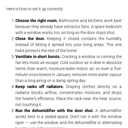
Here is how to set it up correctly:
Choose the right room.
Bathrooms and kitchens work best
because they already have extractor fans. A spare bedroom
with a window works too, as long as the door stays shut.
Close the door.
Keeping it closed contains the humidity
instead of letting it spread into your living areas. This one
habit protects the rest of the home.
Ventilate in short bursts.
Cracking a window or running the
fan lets moist air escape. Cold outdoor air is drier in absolute
terms than warm, moisture-laden indoor air, so even a five-
minute cross-breeze in January removes more water vapour
than a long airing on a damp spring day.
Keep racks off radiators.
Draping clothes directly on a
radiator blocks airflow, concentrates moisture, and drops
the heater’s efficiency. Place the rack near the heat source,
not touching it.
Run the dehumidifier with the door shut.
A dehumidifier
works best in a sealed space. Don’t run it with the window
open — use the window and the dehumidifier in alternating