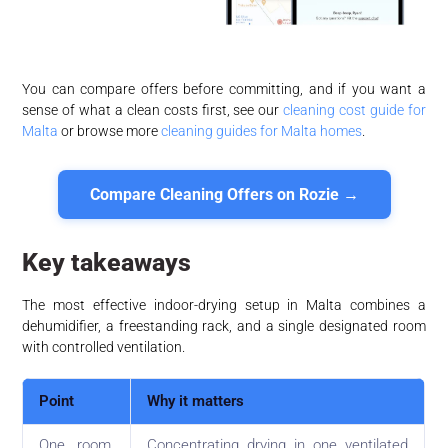
You can compare offers before committing, and if you want a
sense of what a clean costs first, see our
cleaning cost guide for
Malta
or browse more
cleaning guides for Malta homes
.
Compare Cleaning Offers on Rozie →
Key takeaways
The most effective indoor-drying setup in Malta combines a
dehumidifier, a freestanding rack, and a single designated room
with controlled ventilation.
Point
Why it matters
One room,
Concentrating drying in one ventilated