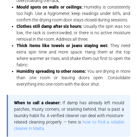
overcrowding the rack.
Mould spots on walls or ceilings:
Humidity is consistently
too high. Use a hygrometer, keep readings under 60%, and
confirm the drying-room door stays closed during sessions.
Clothes still damp after six hours:
Usually the spin was too
low, the rack is overcrowded, or there is no active moisture
removal in the room. Address all three.
Thick items like towels or jeans staying wet:
They need
extra spin time and more space. Hang them at the top
where warmer air rises, and shake them out first to open the
fabric.
Humidity spreading to other rooms:
You are drying in more
than one room or leaving doors open. Consolidate
everything into one room with the door shut.
When to call a cleaner:
If damp has already left mould
patches, musty corners, or staining behind, that is past a
laundry-habit fix. A verified cleaner can deal with moisture-
related cleaning properly — here is
how to find a reliable
cleaner in Malta
.