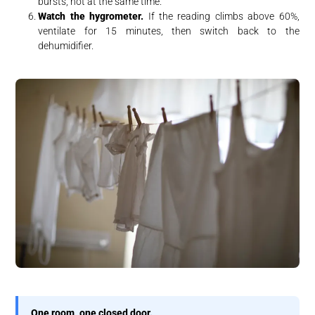
bursts, not at the same time.
Watch the hygrometer.
If the reading climbs above 60%,
ventilate for 15 minutes, then switch back to the
dehumidifier.
One room, one closed door.