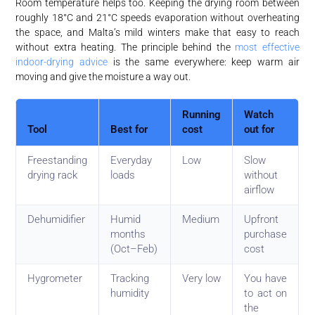
Room temperature helps too. Keeping the drying room between
roughly 18°C and 21°C speeds evaporation without overheating
the space, and Malta’s mild winters make that easy to reach
without extra heating. The principle behind the
most effective
indoor-drying advice
is the same everywhere: keep warm air
moving and give the moisture a way out.
Running
Watch
Tool
Best for
cost
out for
Freestanding
Everyday
Low
Slow
drying rack
loads
without
airflow
Dehumidifier
Humid
Medium
Upfront
months
purchase
(Oct–Feb)
cost
Hygrometer
Tracking
Very low
You have
humidity
to act on
the