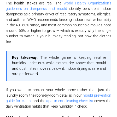
The health stakes are real. The
World Health Organization’s
guidelines on dampness and mould
identify persistent indoor
dampness as a primary driver of respiratory symptoms, allergies,
and asthma. WHO recommends keeping indoor relative humidity
in the 40–60% range, and most common household moulds need
around 60% or higher to grow — which is exactly why the single
number to watch is your humidity reading, not how the clothes
feel.
Key takeaway:
The whole game is keeping relative
humidity under 60% while clothes dry. Above that, mould
and dust mites move in; below it, indoor drying is safe and
straightforward.
If you want to protect your whole home rather than just the
laundry room, the room-by-room detail is in our
mould prevention
guide for Malta
, and the
apartment cleaning checklist
covers the
daily ventilation habits that keep humidity in check.