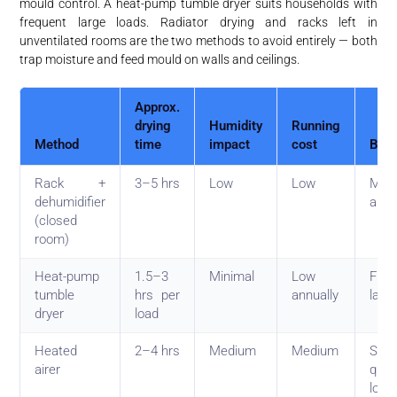
mould control. A heat-pump tumble dryer suits households with
frequent large loads. Radiator drying and racks left in
unventilated rooms are the two methods to avoid entirely — both
trap moisture and feed mould on walls and ceilings.
Approx.
drying
Humidity
Running
Method
time
impact
cost
Best
Rack +
3–5 hrs
Low
Low
Most
dehumidifier
apar
(closed
room)
Heat-pump
1.5–3
Minimal
Low
Freq
tumble
hrs per
annually
larg
dryer
load
Heated
2–4 hrs
Medium
Medium
Smal
airer
quic
load