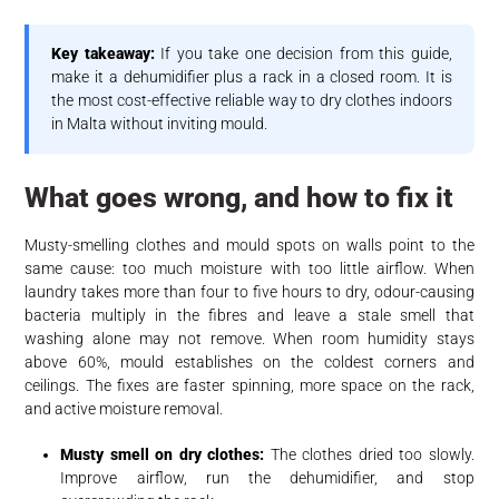
Key takeaway:
If you take one decision from this guide,
make it a dehumidifier plus a rack in a closed room. It is
the most cost-effective reliable way to dry clothes indoors
in Malta without inviting mould.
What goes wrong, and how to fix it
Musty-smelling clothes and mould spots on walls point to the
same cause: too much moisture with too little airflow. When
laundry takes more than four to five hours to dry, odour-causing
bacteria multiply in the fibres and leave a stale smell that
washing alone may not remove. When room humidity stays
above 60%, mould establishes on the coldest corners and
ceilings. The fixes are faster spinning, more space on the rack,
and active moisture removal.
Musty smell on dry clothes:
The clothes dried too slowly.
Improve airflow, run the dehumidifier, and stop