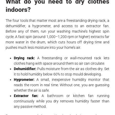
What do you need to dry clothes
indoors?
The four tools that matter most are a freestanding drying rack, a
dehumidifier, a hygrometer, and access to an extractor fan.
Before any of them, run your washing machine’s highest spin
cycle. A fast spin (around 1,000–1,200 rpm or higher) extracts far
more water in the drum, which cuts hours off drying time and
pushes much less moisture into your home’s air.
Drying rack:
A freestanding or wall-mounted rack lets
clothes hang with space around them so air can circulate.
Dehumidifier:
Pulls moisture from the air as clothes dry. Set
it to hold humidity below 60% to stop mould developing.
Hygrometer:
A small, inexpensive humidity monitor that
reads the room in real time. Without one, you are guessing
whether the air is safe.
Extractor fan:
A bathroom or kitchen fan running
continuously while you dry removes humidity faster than
any passive method.